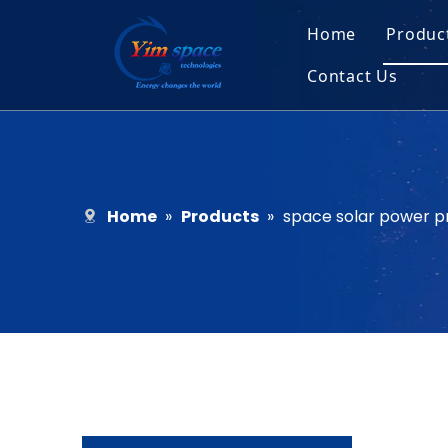
Home
Produc
Contact Us
Sol
Recruitment
Micr
Bar
Home
»
Products
»
space solar power p