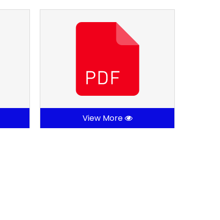
View More