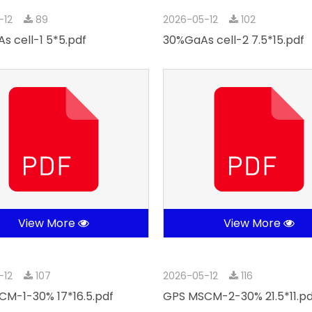
-12
89
2026-05-12
102
s cell-1 5*5.pdf
30%GaAs cell-2 7.5*15.pdf
View More
View More
-12
107
2026-05-12
116
M-1-30% 17*16.5.pdf
GPS MSCM-2-30% 21.5*11.pd