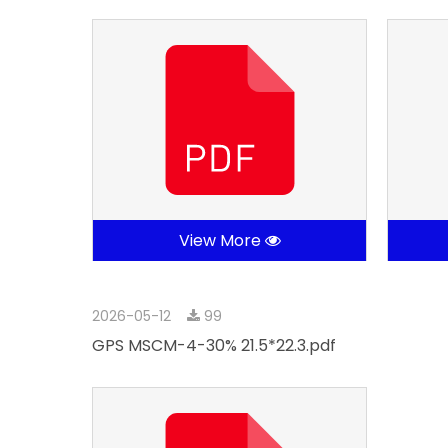
View More
2026-05-12
99
GPS MSCM-4-30% 21.5*22.3.pdf