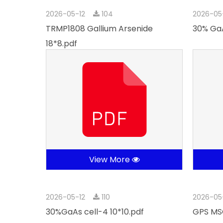
2026-05-12
104
2026-05
TRMP1808 Gallium Arsenide
30% GaA
18*8.pdf
View More
2026-05-12
110
2026-05
30%GaAs cell-4 10*10.pdf
GPS MSC