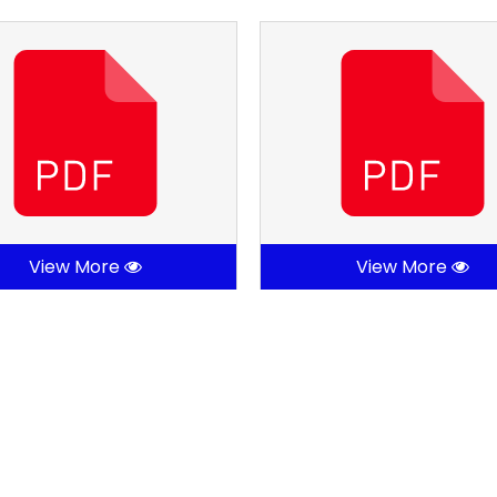
View More
View More