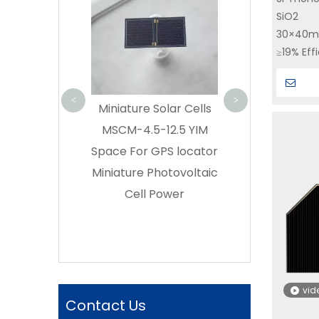
Cell GaAs CIC | 30%
Solar Cell A
SiO2
|Yi
Efficiency | SC-3GA-3
30%TJ80SCA Sa
30×40
Buy triple junction
Power Sy
≥19% Eff
GaAs solar cell on YIM
Supplie
High con
SPACE – Direct
radiatio
<
>
Spacecra
re Solar Cells
Manufacturer
4.5-12.5 YIM
or GPS locator
re Photovoltaic
ll Power
vid
Contact Us