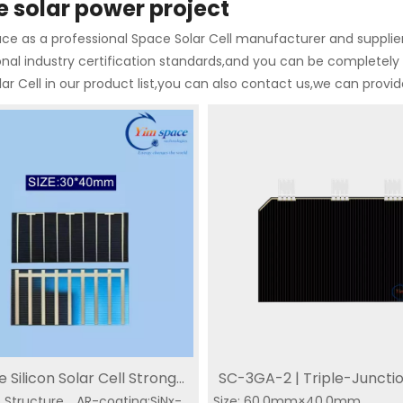
 solar power project
e as a professional Space Solar Cell manufacturer and supplier 
onal industry certification standards,and you can be completely 
ar Cell in our product list,you can also contact us,we can provi
 Silicon Solar Cell Strong
SC-3GA-2 | Triple-Juncti
Junction
Triple Junction Solar
SC-3GA-2 | Triple-
 Structure，AR-coating:SiNx-
ion Smaller Size：30*40mm
Size: 60.0mm×40.0mm
CIC | 30% Efficiency Buy 