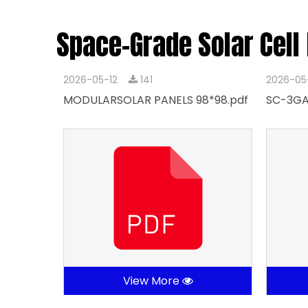
Space-Grade Solar Cell
2026-05-12
141
2026-05
MODULARSOLAR PANELS 98*98.pdf
SC-3GA
View More