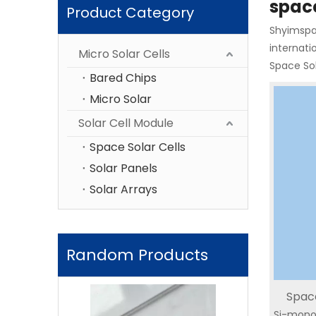
space
Product Category
Shyimspac
internati
Micro Solar Cells
Space Sol
Bared Chips
Micro Solar
Solar Cell Module
Space Solar Cells
Solar Panels
Solar Arrays
Random Products
Space
Triple-Junction Solar
Space Triple 
Si-mono
Radiat