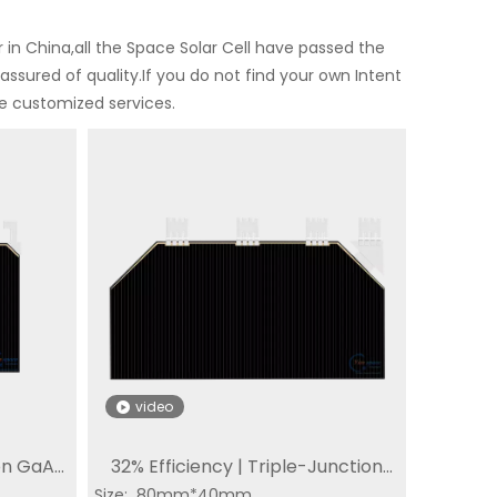
in China,all the Space Solar Cell have passed the
assured of quality.If you do not find your own Intent
de customized services.
video
on GaAs
32% Efficiency | Triple-Junction
Special Solar Cell
IoT dedicated solar
Mi
Triple
Size: 80mm*40mm
Solar Cell GaAs CIC | SC-3GA-4