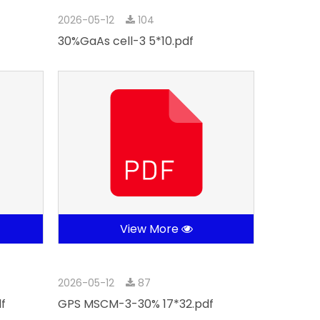
2026-05-12
104
30%GaAs cell-3 5*10.pdf
View More
2026-05-12
87
f
GPS MSCM-3-30% 17*32.pdf