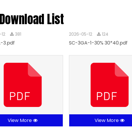
 Download List
-12
381
2026-05-12
124
-3.pdf
SC-3GA-1-30% 30*40.pdf
View More
View More