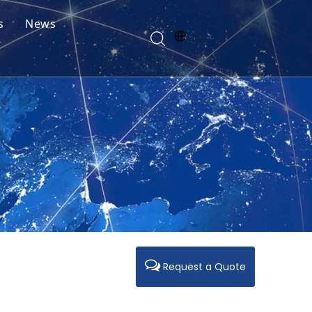
s
News
Request a Quote