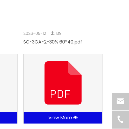
2026-05-12
139
SC-3GA-2-30% 60*40.pdf
View More