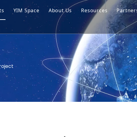
ts
YIM Space
About Us
Resources
Partner
ar Cell Module
Tech Tips
o Solar Cells
Service
ed Chips
roject