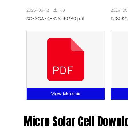
2026-05-12
140
2026-05
SC-3GA-4-32% 40*80.pdf
TJ80SC
View More
Micro Solar Cell Downl