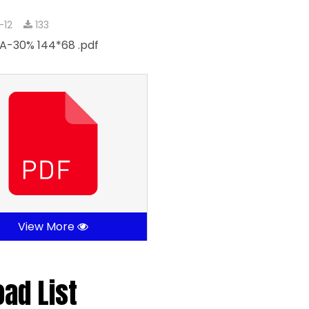
-12
133
A-30% 144*68 .pdf
View More
oad List