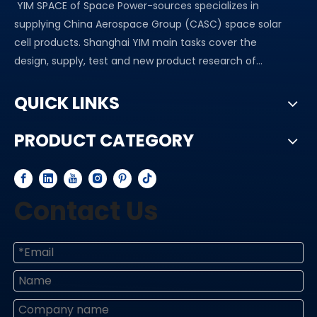
YIM SPACE of Space Power-sources specializes in
supplying China Aerospace Group (CASC) space solar
cell products. Shanghai YIM main tasks cover the
design, supply, test and new product research of...
QUICK LINKS
PRODUCT CATEGORY
Contact Us