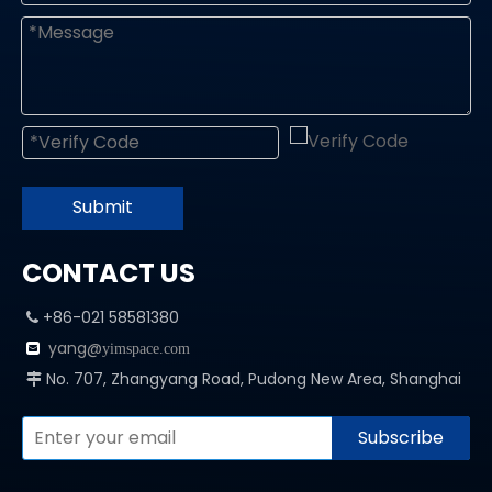
Submit
CONTACT US
+86-021 58581380

yang@

yimspace.com
No. 707, Zhangyang Road, Pudong New Area, Shanghai

Subscribe