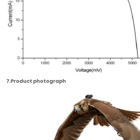
7.
Product
photograph