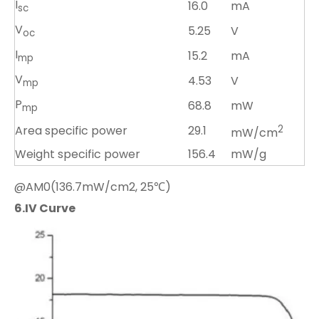
I
16.0
mA
sc
V
5.25
V
oc
I
15.2
mA
mp
V
4.53
V
mp
P
68.8
mW
mp
Area specific power
29.1
2
mW/cm
Weight specific power
156.4
mW/g
@AM0(136.7mW/cm2, 25℃)
6.
IV Curve