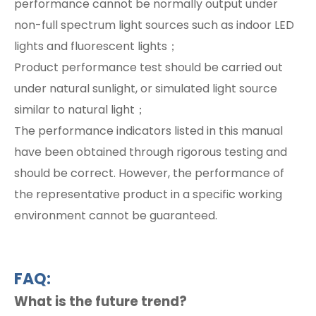
performance cannot be normally output under
non-full spectrum light sources such as indoor LED
lights and fluorescent lights；
Product performance test should be carried out
under natural sunlight, or simulated light source
similar to natural light；
The performance indicators listed in this manual
have been obtained through rigorous testing and
should be correct. However, the performance of
the representative product in a specific working
environment cannot be guaranteed.
FAQ:
What is the future trend?