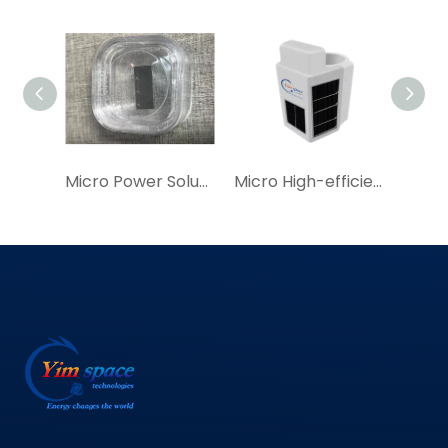
Micro Power Solution for Efficient Solar Cell Modules For GPS Locators，GPS Solar Tracker
Micro High-efficiency Solar Cell Module|YIM China Manufacture Miniature Solar Cell Module for IoT