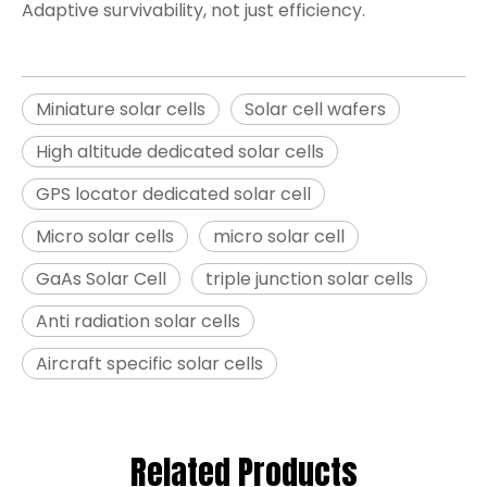
Adaptive survivability, not just efficiency.
Miniature solar cells
Solar cell wafers
High altitude dedicated solar cells
GPS locator dedicated solar cell
Micro solar cells
micro solar cell
GaAs Solar Cell
triple junction solar cells
Anti radiation solar cells
Aircraft specific solar cells
Related Products