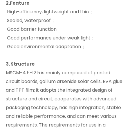
2.
Feature
High-efficiency, lightweight and thin；
Sealed, waterproof；
Good barrier function
Good performance under weak light；
Good environmental adaptation；
3.
S
tructure
MSCM-4.5-12.5 is mainly composed of printed
circuit boards, gallium arsenide solar cells, EVA glue
and TPT film; it adopts the integrated design of
structure and circuit, cooperates with advanced
packaging technology, has high integration, stable
and reliable performance, and can meet various
requirements. The requirements for use in a