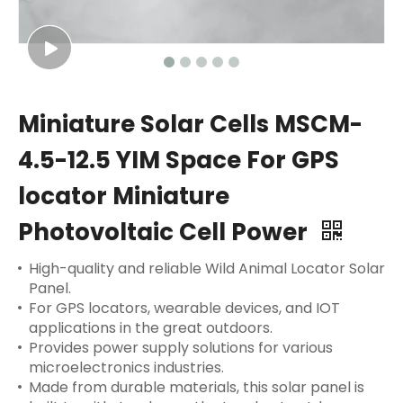
Miniature Solar Cells MSCM-
4.5-12.5 YIM Space For GPS
locator Miniature
Photovoltaic Cell Power
High-quality and reliable Wild Animal Locator Solar
Panel.
For GPS locators, wearable devices, and IOT
applications in the great outdoors.
Provides power supply solutions for various
microelectronics industries.
Made from durable materials, this solar panel is