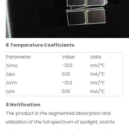
8.
Temperature Coefficients
Parameter
Value
Units
ΔVoc
-13.0
mV/℃
ΔIsc
0.01
mA/℃
ΔVm
-13.2
mV/℃
ΔIm
0.01
mA/℃
9.
Notification
The product is the segmented absorption and
utilization of the full spectrum of sunlight, and its