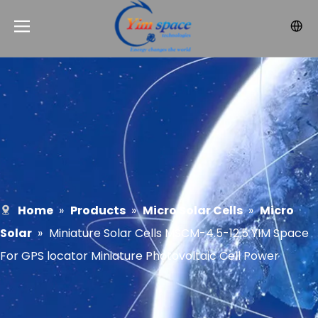
Home
»
Products
»
Micro Solar Cells
»
Micro
Solar
»
Miniature Solar Cells MSCM-4.5-12.5 YIM Space
For GPS locator Miniature Photovoltaic Cell Power