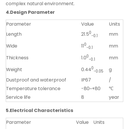
complex natural environment.
4.
D
esign
P
arameter
Parameter
Value
Units
0
Length
mm
21.5
-0.1
0
Wide
mm
11
-0.
1
0
Thickness
mm
1.0
-0.1
0
Weight
g
0.44
-0.
05
Dustproof and waterproof
IP67
/
Temperature tolerance
-80~+80
℃
Service life
8
year
5.
Electrical Characteristics
Parameter
Value
Units