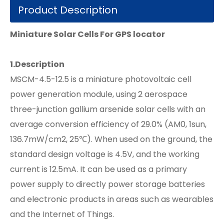
Product Description
Miniature Solar Cells For GPS locator
1.
Description
MSCM-4.5-12.5 is a miniature photovoltaic cell
power generation module, using 2 aerospace
three-junction gallium arsenide solar cells with an
average conversion efficiency of 29.0% (AM0, 1sun,
136.7mW/cm2, 25℃). When used on the ground, the
standard design voltage is 4.5V, and the working
current is 12.5mA. It can be used as a primary
power supply to directly power storage batteries
and electronic products in areas such as wearables
and the Internet of Things.