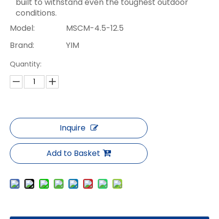
built to withstand even the toughest outdoor
conditions.
Model:
MSCM-4.5-12.5
Brand:
YIM
Quantity:
Inquire
Add to Basket