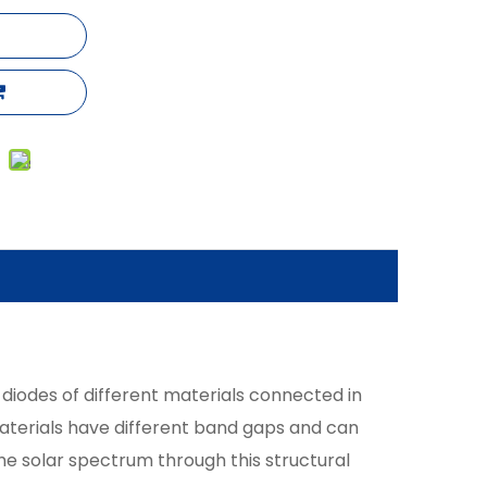
 diodes of different materials connected in
 materials have different band gaps and can
he solar spectrum through this structural