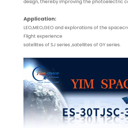
design, thereby improving the photoelectric co
Application:
LEO,MEO,GEO and explorations of the spacecr
Flight experience
satellites of SJ series ,satellites of GY series.