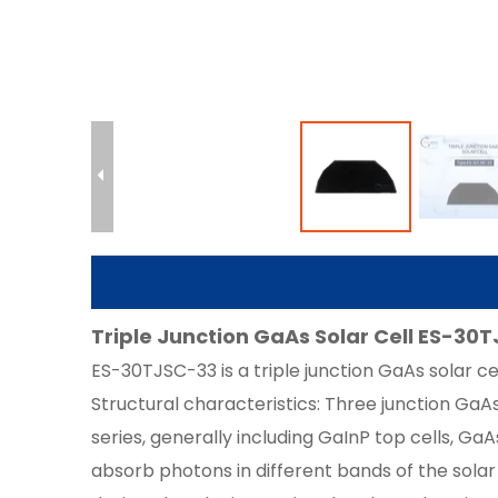
Triple Junction GaAs Solar Cell ES-30T
ES-30TJSC-33 is a triple junction GaAs solar cell
Structural characteristics: Three junction GaAs
series, generally including GaInP top cells, Ga
absorb photons in different bands of the solar