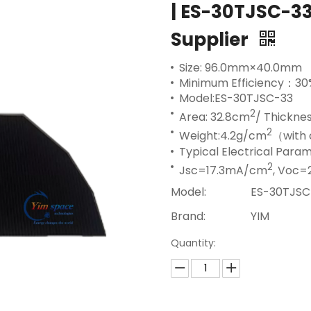
| ES-30TJSC-33
Supplier
Size: 96.0mm×40.0mm
Minimum Efficiency：30
Model:ES-30TJSC-33
2
Area: 32.8cm
/ Thickne
2
Weight:4.2g/cm
（with 
Typical Electrical Par
2
Jsc=17.3mA/cm
, Voc=
Model:
ES-30TJSC
Brand:
YIM
Quantity: