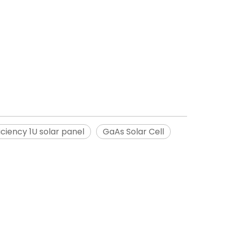
iciency 1U solar panel
GaAs Solar Cell