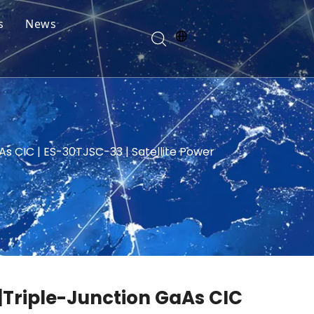
s
News
As CIC | ES-30TJSC-33 | Satellite Power
 |Triple-Junction GaAs CIC