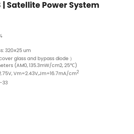
 | Satellite Power System
%
ss: 320±25 um
cover glass and bypass diode ）
ameters (AM0, 135.3mW/cm2, 25℃)
2
2.75V, Vm=2.43V,Jm=16.7mA/cm
-33