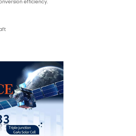
nversion efficiency.
aft