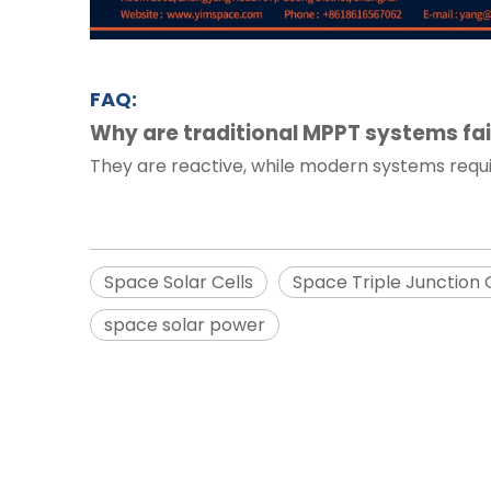
FAQ:
Why are traditional MPPT systems fai
They are reactive, while modern systems req
Space Solar Cells
Space Triple Junction 
space solar power