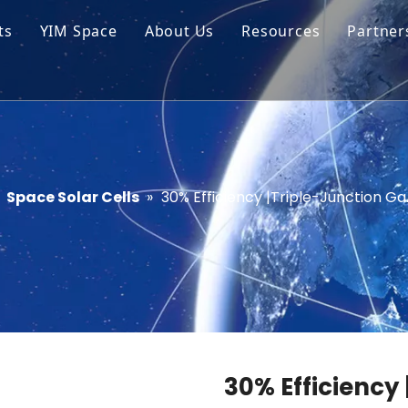
ts
YIM Space
About Us
Resources
Partner
ar Cell Module
Tech Tips
o Solar Cells
Service
ed Chips
»
Space Solar Cells
»
30% Efficiency |Triple-Junction Ga
30% Efficiency