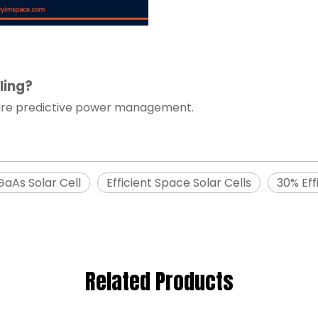
ling?
uire predictive power management.
GaAs Solar Cell
Efficient Space Solar Cells
30% Eff
Related Products