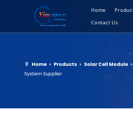
Home
Produc
Contact Us
Sol
Recruitment
Micr
Bar
Home
»
Products
»
Solar Cell Module
System Supplier