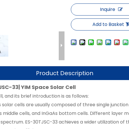
Inquire
Add to Basket
Product Description
JSC-33| YIM Space Solar Cell
, and its brief introduction is as follows:
 solar cells are usually composed of three single junction
As middle cells, and InGaAs bottom cells. Different layer
 spectrum. ES-30TJSC-33 achieves a wider utilization of t