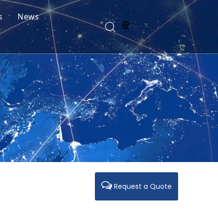
s
News
Request a Quote