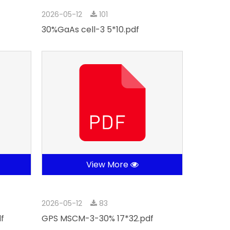
2026-05-12
101
30%GaAs cell-3 5*10.pdf
View More
2026-05-12
83
f
GPS MSCM-3-30% 17*32.pdf