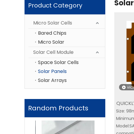
Solar
Product Category
Micro Solar Cells
Bared Chips
Micro Solar
Solar Cell Module
Space Solar Cells
Solar Panels
Solar Arrays
vid
QUICKL
Random Products
Size: 
YIM SA
Minimum
Triple-Junctio
Model:S
compatib