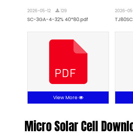
2026-05-12
129
2026-05
SC-3GA-4-32% 40*80.pdf
TJ80SC
View More
Micro Solar Cell Downl