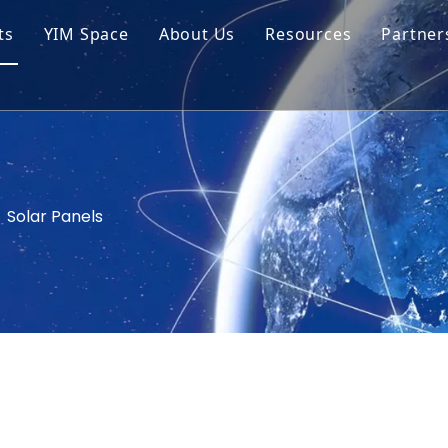
ts
YIM Space
About Us
Resources
Partner
ar Cell Module
Tech Tips
o Solar Cells
Service
ed Chips
»
Solar Panels