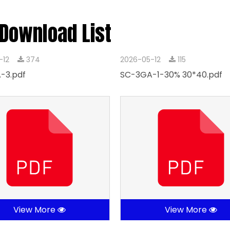
 Download List
-12
374
2026-05-12
115
-3.pdf
SC-3GA-1-30% 30*40.pdf
View More
View More