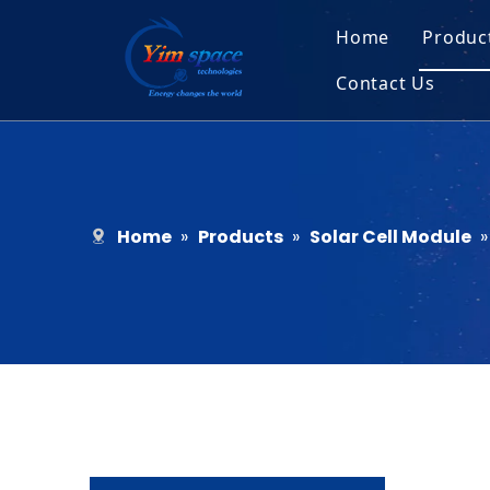
Home
Produc
Contact Us
Sol
Recruitment
Micr
Bar
Home
»
Products
»
Solar Cell Module