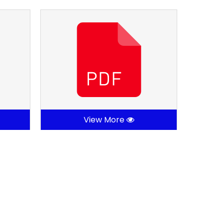
View More