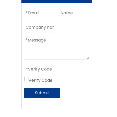
Submit