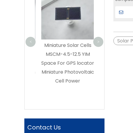
Cell GaAs CIC
Solution
Efficiency | S
interfac
Buy triple ju
can be 
GaAs solar cell
SPACE – Di
Solar 
<
>
lar Cell
Miniature Solar Cells
Manufactu
s|Miniature
MSCM-4.5-12.5 YIM
 Cells GPS
Space For GPS locator
olar Cell Thin
Miniature Photovoltaic
ar Cell Small
Cell Power
ubeSat Solar
l Supplier
Contact Us