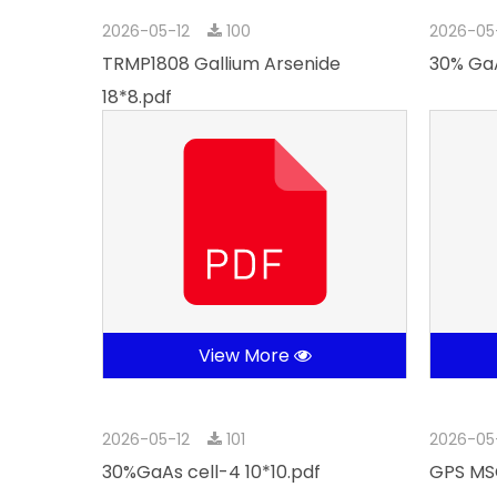
2026-05-12
100
2026-05
TRMP1808 Gallium Arsenide
30% GaA
18*8.pdf
View More
2026-05-12
101
2026-05
30%GaAs cell-4 10*10.pdf
GPS MSC