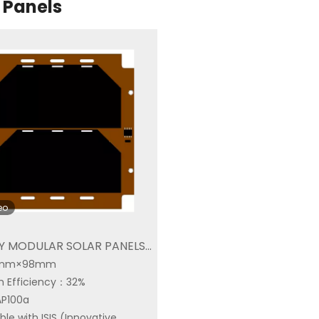
 Panels
eo
Y MODULAR SOLAR PANELS |
98mm×98mm
P100a|Buy Space Solar Cell
 Efficiency：32%
n Solar
AP100a
Space Triple Junction
Triple Junction Solar
le with ISIS (Innovative