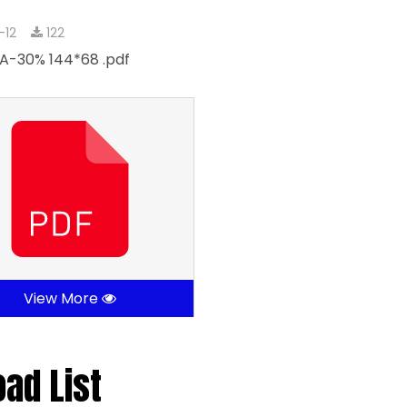
-12
122
A-30% 144*68 .pdf
View More
oad List