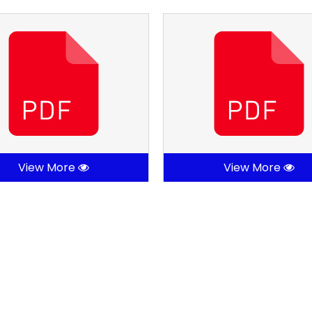
View More
View More