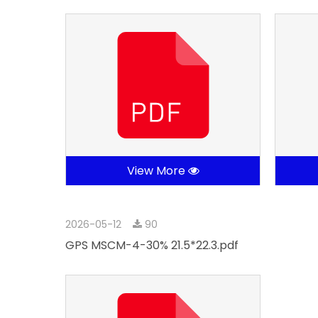
View More
2026-05-12
90
GPS MSCM-4-30% 21.5*22.3.pdf