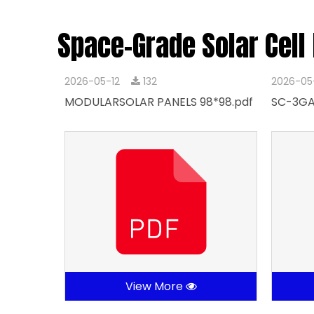
Space-Grade Solar Cell
2026-05-12
132
2026-05
MODULARSOLAR PANELS 98*98.pdf
SC-3GA
View More