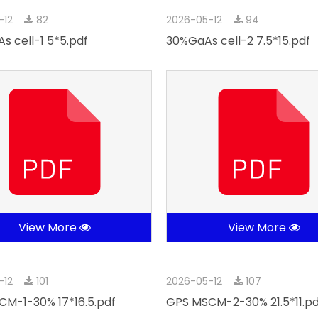
-12
82
2026-05-12
94
s cell-1 5*5.pdf
30%GaAs cell-2 7.5*15.pdf
View More
View More
-12
101
2026-05-12
107
M-1-30% 17*16.5.pdf
GPS MSCM-2-30% 21.5*11.pd