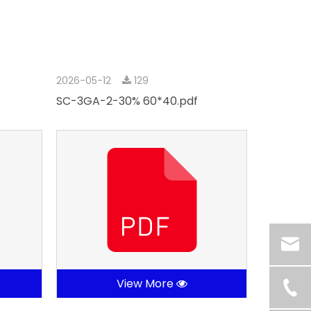
2026-05-12
129
SC-3GA-2-30% 60*40.pdf
View More