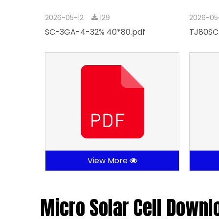
2026-05-12
129
2026-05
SC-3GA-4-32% 40*80.pdf
TJ80SC
View More
Micro Solar Cell Downl