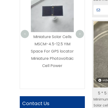
Cell GaAs CIC
lightwei
Efficiency | S
Can be 
Buy triple ju
usage r
GaAs solar cell
SPACE – Di
<
>
lar Cell
Miniature Solar Cells
Manufactu
s|Miniature
MSCM-4.5-12.5 YIM
 Cells GPS
Space For GPS locator
olar Cell Thin
Miniature Photovoltaic
ar Cell Small
Cell Power
ubeSat Solar
l Supplier
vid
5 * 5
Minimum
|YIM 
Contact Us
Solar cel
Cell|GP