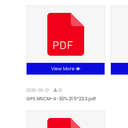
View More
2026-05-12
91
GPS MSCM-4-30% 21.5*22.3.pdf