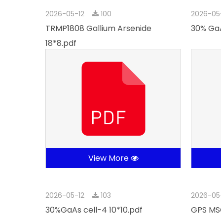
2026-05-12
100
2026-05
TRMP1808 Gallium Arsenide
30% GaA
18*8.pdf
View More
2026-05-12
103
2026-05
30%GaAs cell-4 10*10.pdf
GPS MSC