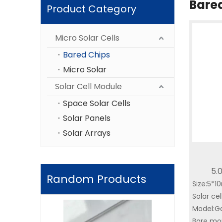
Bare
Product Category
Micro Solar Cells
Bared Chips
Micro Solar
Solar Cell Module
Space Solar Cells
Solar Panels
Solar Arrays
5.
Random Products
Size:5*
Miniat
Solar cel
Locato
Triple-Junctio
Model:G
with AI
Bare mou