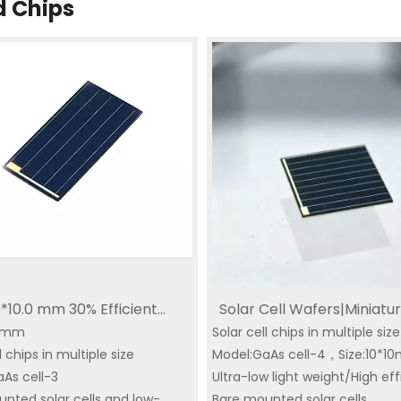
d Chips
0*10.0 mm 30% Efficient
Solar Cell Wafers|Miniatur
10mm
ure Solar Cells for Wildlife
Solar cell chips in multiple siz
Cells GPS Tracker Solar Ce
l chips in multiple size
Model:GaAs cell-4，Size:10*
rs Smart Solar GPS Tracker
IoT Solar Cell Small Size 
n Solar
aAs cell-3
Space Triple Junction
Ultra-low light weight/High ef
Triple Junction Solar
|YIM Micro Series GaAs Solar
Solar Panel Supplie
nted solar cells and low-
Bare mounted solar cells