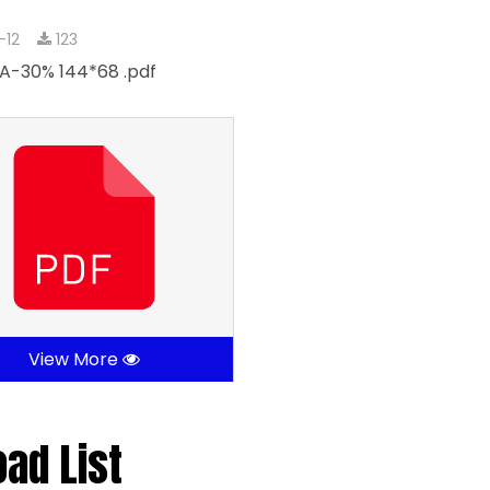
-12
123
A-30% 144*68 .pdf
View More
oad List