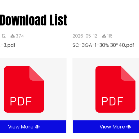
 Download List
-12
374
2026-05-12
116
-3.pdf
SC-3GA-1-30% 30*40.pdf
View More
View More