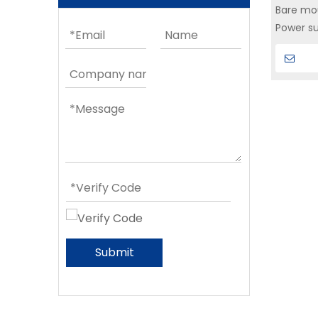
Bare mou
Power su
microele
Submit