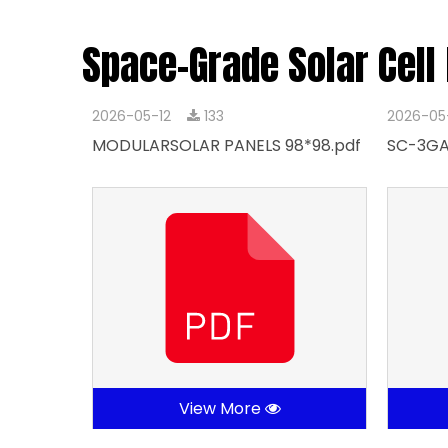
Space-Grade Solar Cell
2026-05-12
133
2026-05
MODULARSOLAR PANELS 98*98.pdf
SC-3GA
View More