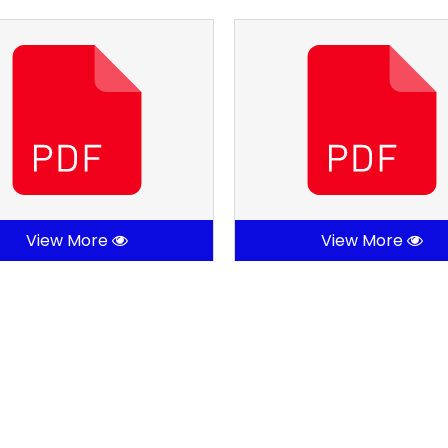
View More
View More