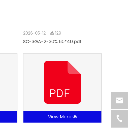
2026-05-12
129
SC-3GA-2-30% 60*40.pdf
View More