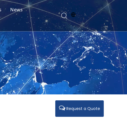
s
News
Request a Quote