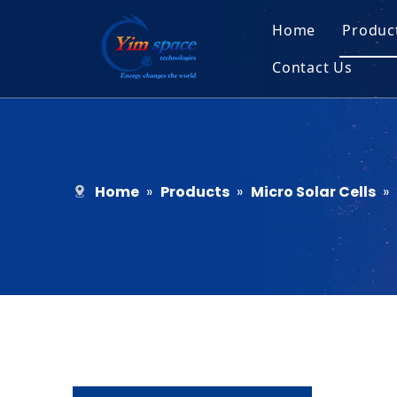
Home
Produc
Contact Us
Sol
Recruitment
Micr
Bar
Home
»
Products
»
Micro Solar Cells
»