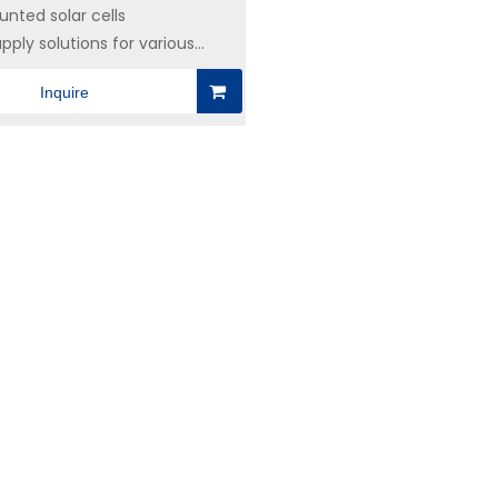
nted solar cells
pply solutions for various
ctronics industries
Inquire