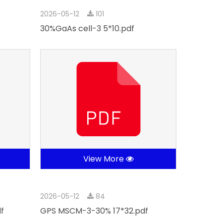
2026-05-12
101
30%GaAs cell-3 5*10.pdf
View More
2026-05-12
84
f
GPS MSCM-3-30% 17*32.pdf