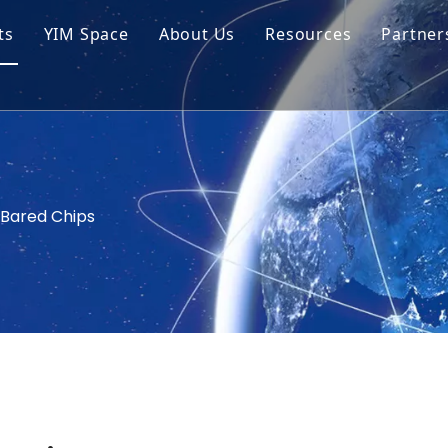
ts
YIM Space
About Us
Resources
Partner
ar Cell Module
Tech Tips
o Solar Cells
Service
ed Chips
Bared Chips