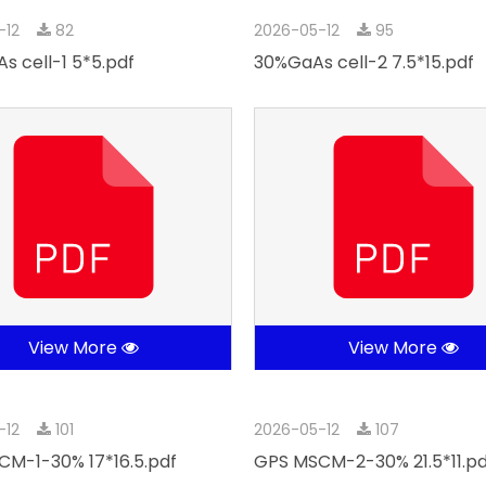
-12
82
2026-05-12
95
s cell-1 5*5.pdf
30%GaAs cell-2 7.5*15.pdf
View More
View More
-12
101
2026-05-12
107
M-1-30% 17*16.5.pdf
GPS MSCM-2-30% 21.5*11.pd