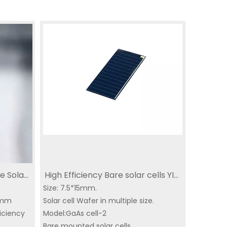
e Solar
High Efficiency Bare solar cells YIM
e
ll Thin
Size: 7.5*15mm.
solar panel 7.5*15mm
10mm
Solar cell Wafer in multiple size.
CubeSat
ficiency
SC-3GA-2 | Triple-
Model:GaAs cell-2
IoT dedicated solar
Mi
r
Bare mounted solar cells.