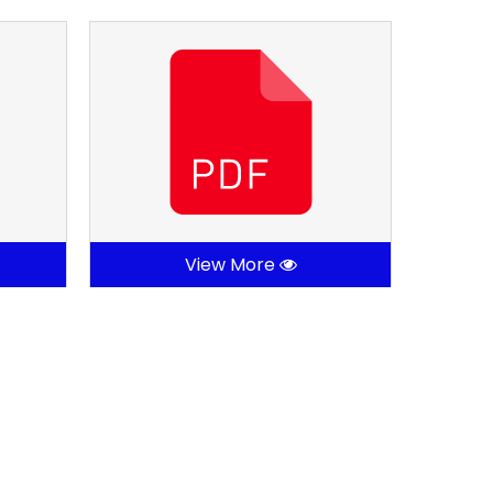
View More