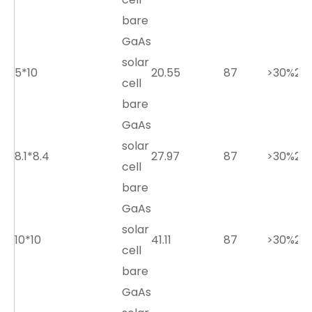
bare
GaAs
solar
5*10
20.55
87
>30%
2.7
cell
bare
GaAs
solar
8.1*8.4
27.97
87
>30%
2.7
cell
bare
GaAs
solar
10*10
41.11
87
>30%
2.7
cell
bare
GaAs