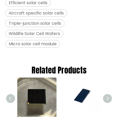
Efficient solar cells
Aircraft specific solar cells
Triple-junction solar cells
Wildlife Solar Cell Wafers
Micro solar cell module
Related Products