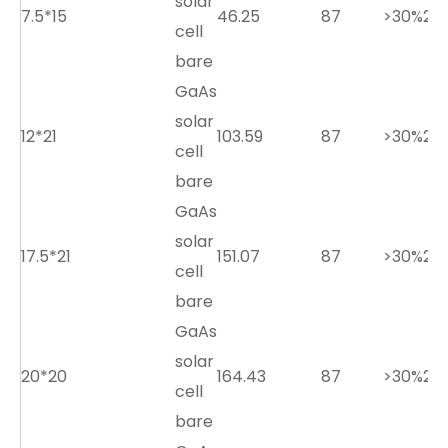
solar
7.5*15
46.25
87
>30%
2.7
cell
bare
GaAs
solar
12*21
103.59
87
>30%
2.7
cell
bare
GaAs
solar
17.5*21
151.07
87
>30%
2.7
cell
bare
GaAs
solar
20*20
164.43
87
>30%
2.7
cell
bare