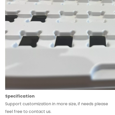
Specification
Support customization in more size, if needs please
feel free to contact us.