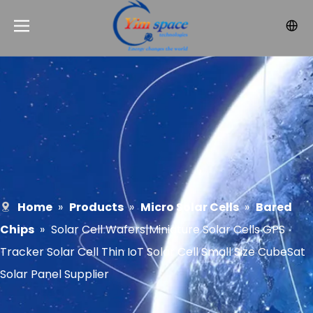
Home
»
Products
»
Micro Solar Cells
»
Bared
Chips
»
Solar Cell Wafers|Miniature Solar Cells GPS
Tracker Solar Cell Thin IoT Solar Cell Small Size CubeSat
Solar Panel Supplier