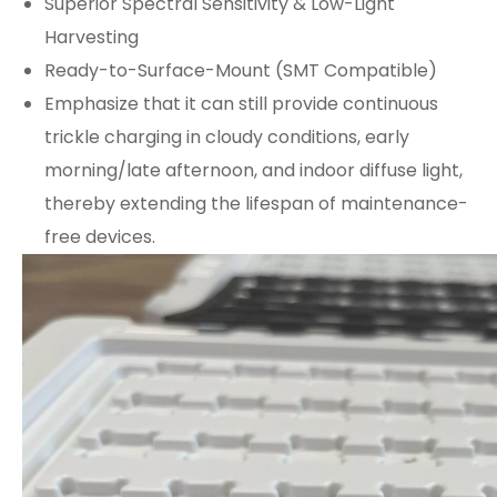
Superior Spectral Sensitivity & Low-Light
Harvesting
Ready-to-Surface-Mount (SMT Compatible)
Emphasize that it can still provide continuous
trickle charging in cloudy conditions, early
morning/late afternoon, and indoor diffuse light,
thereby extending the lifespan of maintenance-
free devices.