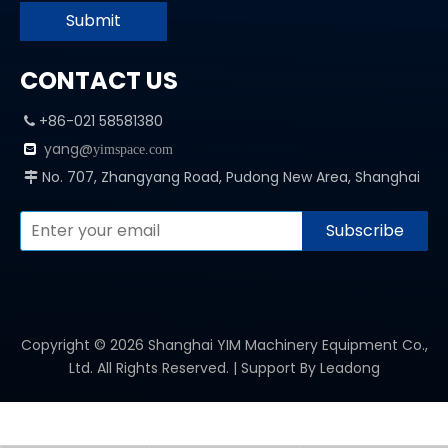
Submit
CONTACT US
+86-021 58581380

yang@

yimspace.com
No. 707, Zhangyang Road, Pudong New Area, Shanghai

Subscribe
Copyright ©
2026
Shanghai YIM Machinery Equipment Co.,
Ltd. All Rights Reserved. | Support By
Leadong
PRODUCT CATEGORY