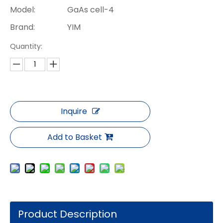
Model:
GaAs cell-4
Brand:
YIM
Quantity:
Inquire
Add to Basket
Product Description