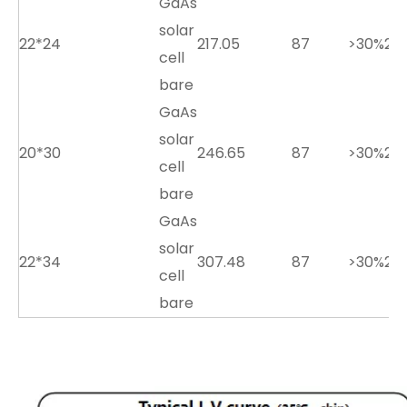
GaAs
solar
22*24
217.05
87
>30%
2.7
cell
bare
GaAs
solar
20*30
246.65
87
>30%
2.7
cell
bare
GaAs
solar
22*34
307.48
87
>30%
2.7
cell
bare