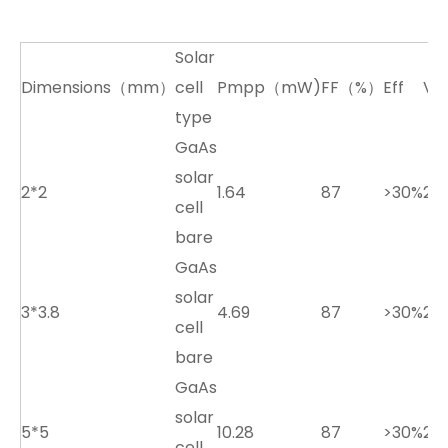
Solar
Dimensions（mm）
cell
Pmpp（mW)
FF（%）
Eff
Vo
type
GaAs
solar
2*2
1.64
87
>30%
2.7
cell
bare
GaAs
solar
3*3.8
4.69
87
>30%
2.7
cell
bare
GaAs
solar
5*5
10.28
87
>30%
2.7
cell