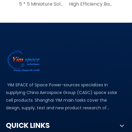
5 * 5 Miniature Solar Cell Chips |YIM High Efficiency Micro Solar Cell|GPS Solar Tracker for Wildlife
High Efficiency Bare solar cells YIM solar panel 7.5*15mm
YIM SPACE of Space Power-sources specializes in
supplying China Aerospace Group (CASC) space solar
cell products. Shanghai YIM main tasks cover the
design, supply, test and new product research of...
QUICK LINKS