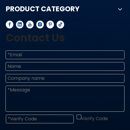
PRODUCT CATEGORY
Contact Us