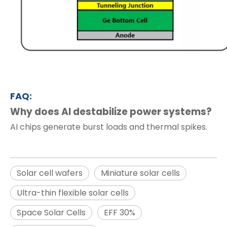
FAQ:
Why does AI destabilize power systems?
AI chips generate burst loads and thermal spikes.
Solar cell wafers
Miniature solar cells
Ultra-thin flexible solar cells
Space Solar Cells
EFF 30%