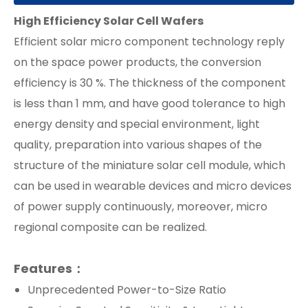
High Efficiency
Solar Cell Wafers
Efficient solar micro component technology reply
on the space power products, the conversion
efficiency is 30 %. The thickness of the component
is less than 1 mm, and have good tolerance to high
energy density and special environment, light
quality, preparation into various shapes of the
structure of the miniature solar cell module, which
can be used in wearable devices and micro devices
of power supply continuously, moreover, micro
regional composite can be realized.
Features：
Unprecedented Power-to-Size Ratio