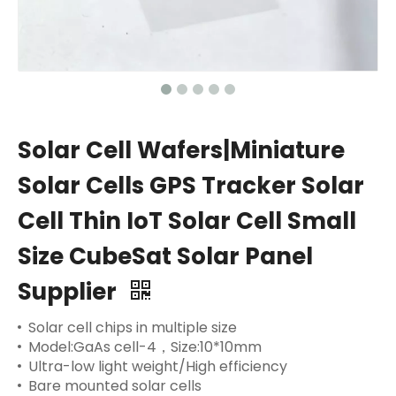
Solar Cell Wafers|Miniature
Solar Cells GPS Tracker Solar
Cell Thin IoT Solar Cell Small
Size CubeSat Solar Panel
Supplier
Solar cell chips in multiple size
Model:GaAs cell-4，Size:10*10mm
Ultra-low light weight/High efficiency
Bare mounted solar cells