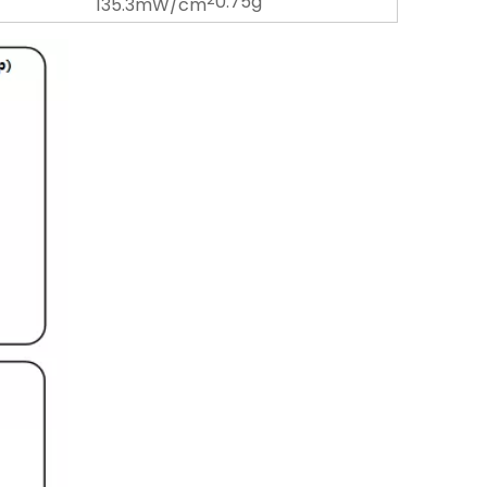
0.75g
135.3mW/cm