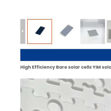
High Efficiency Bare solar cells YIM so