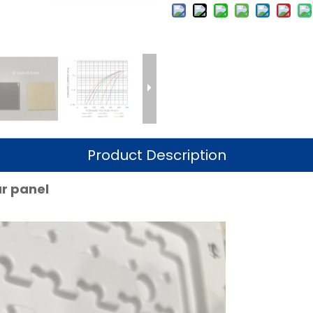
Product Description
lar panel