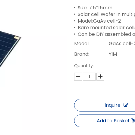
Size: 7.5*15mm.
Solar cell Wafer in multip
Model:GaAs cell-2
Bare mounted solar cell
Can be DIY assembled a
Model:
GaAs cell-
Brand:
YIM
Quantity:
Inquire
Add to Basket