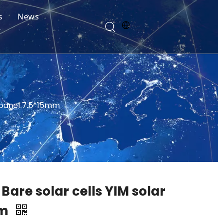
s
News
r panel 7.5*15mm
 Bare solar cells YIM solar
mm