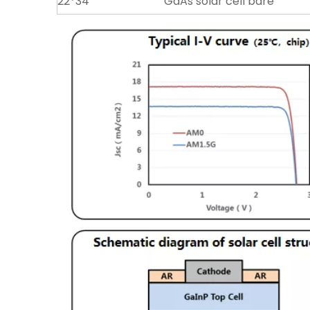
22*34
GaAs solar cell bare