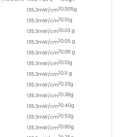
2
0.005g
135.3mW/cm
2
0.01g
135.3mW/cm
2
0.03 g
135.3mW/cm
2
0.05 g
135.3mW/cm
2
0.06 g
135.3mW/cm
2
0.10g
135.3mW/cm
2
0.11 g
135.3mW/cm
2
0.33g
135.3mW/cm
2
0.38g
135.3mW/cm
2
0.40g
135.3mW/cm
2
0.53g
135.3mW/cm
2
0.60g
135.3mW/cm
2