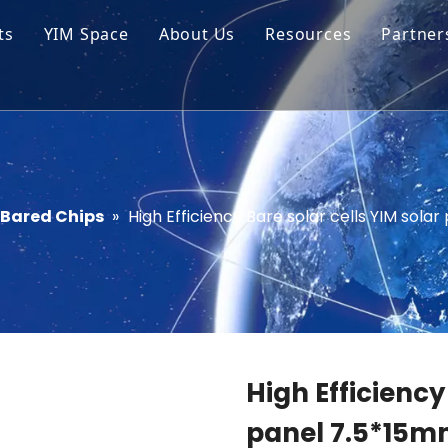
ts
YIM Space
About Us
Resources
Partner
ar Cell Module
Tech Tips
o Solar Cells
Service
ed Chips
Bared Chips
»
High Efficiency Bare solar cells YIM sola
High Efficiency
panel 7.5*15