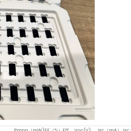
Pmpp（mW)
FF（%）
Eff
Voc(V)
Isc（mA）
Js