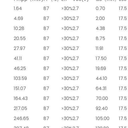
1.64
87
>30%
2.7
0.70
17.5
4.69
87
>30%
2.7
2.00
17.5
10.28
87
>30%
2.7
4.38
17.5
20.55
87
>30%
2.7
8.75
17.5
27.97
87
>30%
2.7
11.91
17.5
41.11
87
>30%
2.7
17.50
17.5
46.25
87
>30%
2.7
19.69
17.5
103.59
87
>30%
2.7
44.10
17.5
151.07
87
>30%
2.7
64.31
17.5
164.43
87
>30%
2.7
70.00
17.5
217.05
87
>30%
2.7
92.40
17.5
246.65
87
>30%
2.7
105.00
17.5