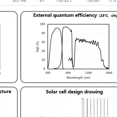
307.48
87
>30%
2.7
130.90
17.5