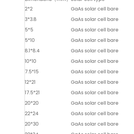
2*2
GaAs solar cell bare
3*3.8
GaAs solar cell bare
5*5
GaAs solar cell bare
5*10
GaAs solar cell bare
8.1*8.4
GaAs solar cell bare
10*10
GaAs solar cell bare
7.5*15
GaAs solar cell bare
12*21
GaAs solar cell bare
17.5*21
GaAs solar cell bare
20*20
GaAs solar cell bare
22*24
GaAs solar cell bare
20*30
GaAs solar cell bare