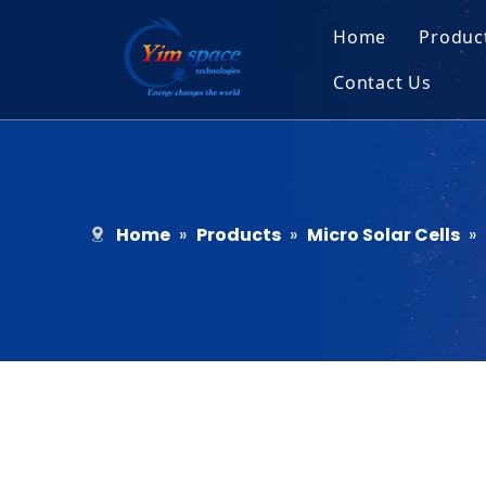
Home
Produc
Contact Us
Sol
Recruitment
Micr
Bar
Home
»
Products
»
Micro Solar Cells
»