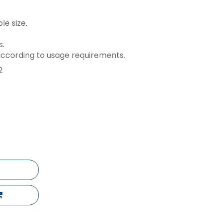
le size.
s.
ccording to usage requirements.
2