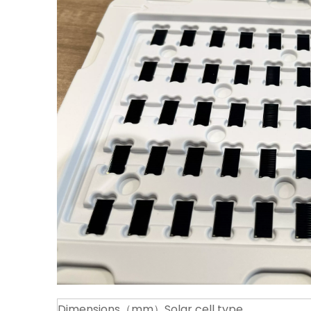
Dimensions（mm）
Solar cell type