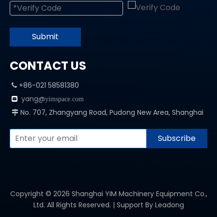
Submit
CONTACT US
+86-021 58581380

yang@

yimspace.com
No. 707, Zhangyang Road, Pudong New Area, Shanghai

Subscribe
Copyright ©
2026
Shanghai YIM Machinery Equipment Co.,
Ltd. All Rights Reserved. | Support By
Leadong