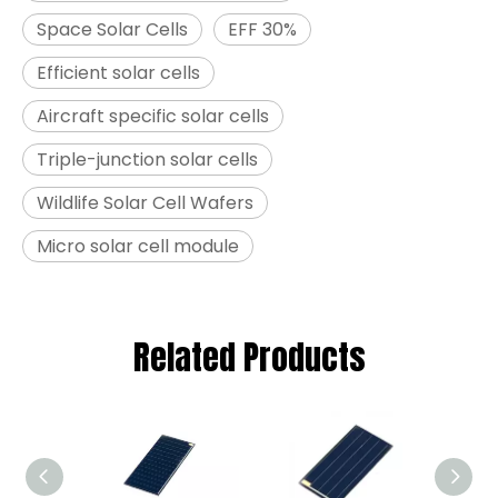
Space Solar Cells
EFF 30%
Efficient solar cells
Aircraft specific solar cells
Triple-junction solar cells
Wildlife Solar Cell Wafers
Micro solar cell module
Related Products