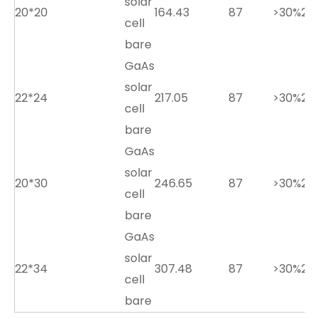
solar
20*20
164.43
87
>30%
2.7
cell
bare
GaAs
solar
22*24
217.05
87
>30%
2.7
cell
bare
GaAs
solar
20*30
246.65
87
>30%
2.7
cell
bare
GaAs
solar
22*34
307.48
87
>30%
2.7
cell
bare