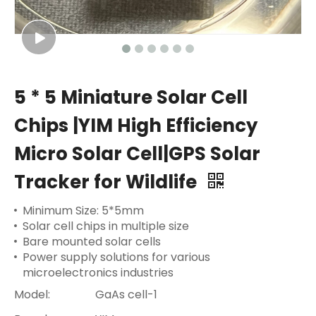
5 * 5 Miniature Solar Cell
Chips |YIM High Efficiency
Micro Solar Cell|GPS Solar
Tracker for Wildlife
Minimum Size: 5*5mm
Solar cell chips in multiple size
Bare mounted solar cells
Power supply solutions for various
microelectronics industries
Model:
GaAs cell-1