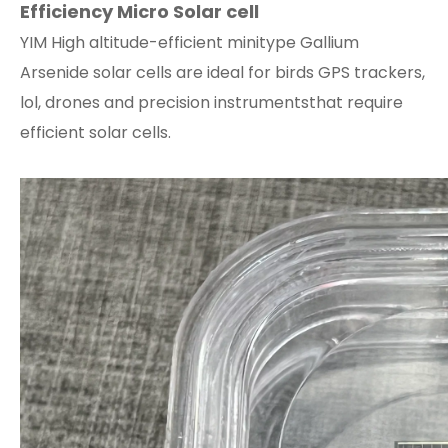
Efficiency Micro Solar cell
YIM High altitude-efficient minitype Gallium
Arsenide solar cells are ideal for birds GPS trackers,
lol, drones and precision instrumentsthat require
efficient solar cells.