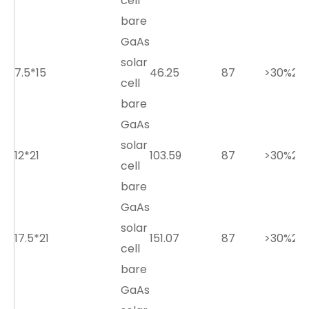
cell
bare
GaAs
solar
7.5*15
46.25
87
>30%
2.7
cell
bare
GaAs
solar
12*21
103.59
87
>30%
2.7
cell
bare
GaAs
solar
17.5*21
151.07
87
>30%
2.7
cell
bare
GaAs