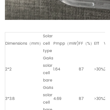
Solar
Dimensions（mm）
cell
Pmpp（mW)
FF（%）
Eff
Vo
type
GaAs
solar
2*2
1.64
87
>30%
2.7
cell
bare
GaAs
solar
3*3.8
4.69
87
>30%
2.7
cell
bare