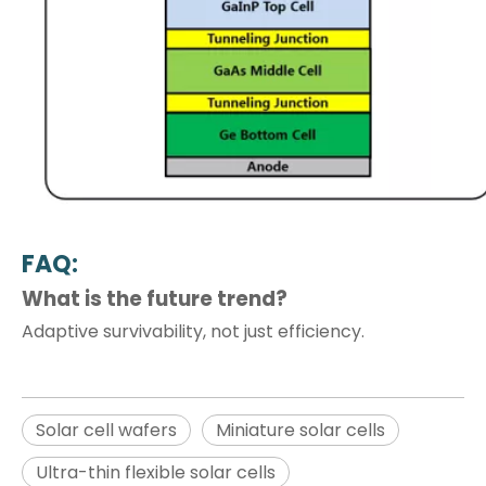
FAQ:
What is the future trend?
Adaptive survivability, not just efficiency.
Solar cell wafers
Miniature solar cells
Ultra-thin flexible solar cells