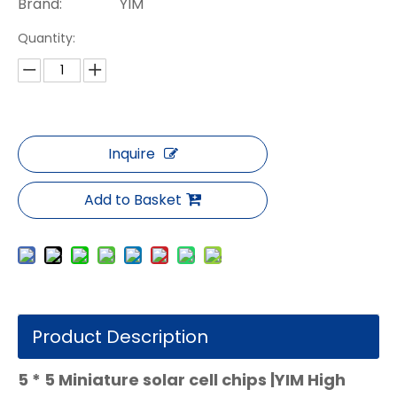
Brand:
YIM
Quantity:
Inquire
Add to Basket
Product Description
5 * 5 Miniature solar cell chips |YIM High