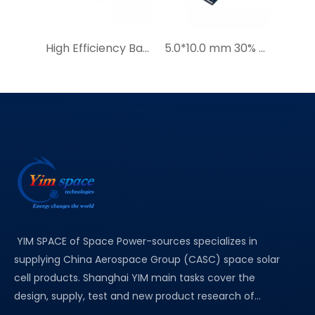
High Efficiency Bare solar cells YIM solar panel 7.5*15mm
5.0*10.0 mm 30% Efficient Miniature Solar Cells for Wildlife Locators Smart Solar GPS Tracker with AI|YIM Micro Series GaAs Solar Cell Price Quotation
YIM SPACE of Space Power-sources specializes in
supplying China Aerospace Group (CASC) space solar
cell products. Shanghai YIM main tasks cover the
design, supply, test and new product research of...