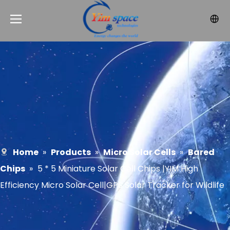
Home
»
Products
»
Micro Solar Cells
»
Bared
Chips
»
5 * 5 Miniature Solar Cell Chips |YIM High
Efficiency Micro Solar Cell|GPS Solar Tracker for Wildlife