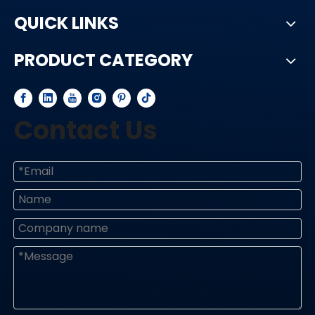
QUICK LINKS
PRODUCT CATEGORY
Contact Us