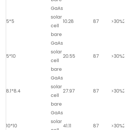
GaAs
solar
5*5
10.28
87
>30%
2.7
cell
bare
GaAs
solar
5*10
20.55
87
>30%
2.7
cell
bare
GaAs
solar
8.1*8.4
27.97
87
>30%
2.7
cell
bare
GaAs
solar
10*10
41.11
87
>30%
2.7