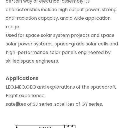
certain way of electrical assembly.Its
characteristics include high output power, strong
anti-radiation capacity, and a wide application
range.
Used for space solar system projects and space
solar power systems, space-grade solar cells and
high-performance solar panels engineered by
skilled space engineers.
Applications
LEO,MEO,GEO and explorations of the spacecraft
Flight experience
satellites of SJ series ,satellites of GY series.