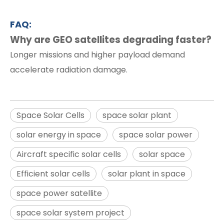
FAQ:
Why are GEO satellites degrading faster?
Longer missions and higher payload demand
accelerate radiation damage.
Space Solar Cells
space solar plant
solar energy in space
space solar power
Aircraft specific solar cells
solar space
Efficient solar cells
solar plant in space
space power satellite
space solar system project