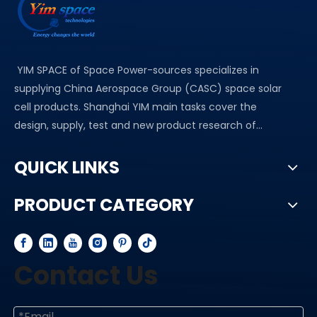
YIM SPACE of Space Power-sources specializes in
supplying China Aerospace Group (CASC) space solar
cell products. Shanghai YIM main tasks cover the
design, supply, test and new product research of...
QUICK LINKS
PRODUCT CATEGORY
Contact Us