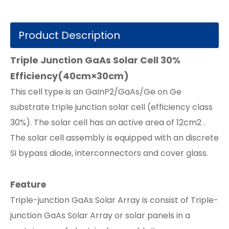
Product Description
Triple Junction GaAs Solar Cell 30%
Efficiency(40cm×30cm)
This cell type is an GaInP2/GaAs/Ge on Ge
substrate triple junction solar cell (efficiency class
30%). The solar cell has an active area of 12cm2 .
The solar cell assembly is equipped with an discrete
Si bypass diode, interconnectors and cover glass.
Feature
Triple-junction GaAs Solar Array is consist of Triple-
junction GaAs Solar Array or solar panels in a