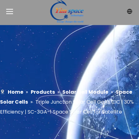
Home
»
Products
»
Solar Cell Module
»
Space
Solar Cells
»
Triple Junction Solar Cell GaAs CIC | 30%
Efficiency | SC-3GA-1 Space Solar Cell for Satellite