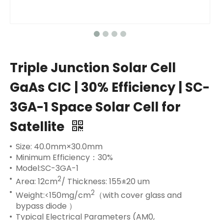
Triple Junction Solar Cell
GaAs CIC | 30% Efficiency | SC-
3GA-1 Space Solar Cell for
Satellite
Size: 40.0mm×30.0mm
Minimum Efficiency：30%
Model:SC-3GA-1
2
Area: 12cm
/ Thickness: 155±20 um
2
Weight:<150mg/cm
（with cover glass and
bypass diode ）
Typical Electrical Parameters (AM0,