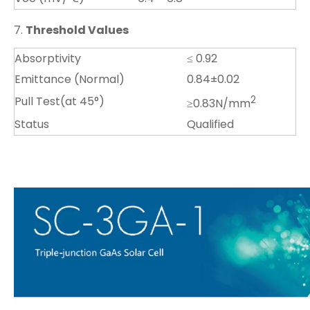
7.
Threshold Values
Absorptivity
≤ 0.92
Emittance (Normal)
0.84±0.02
Pull Test(at 45°)
2
≥0.83N/mm
Status
Qualified