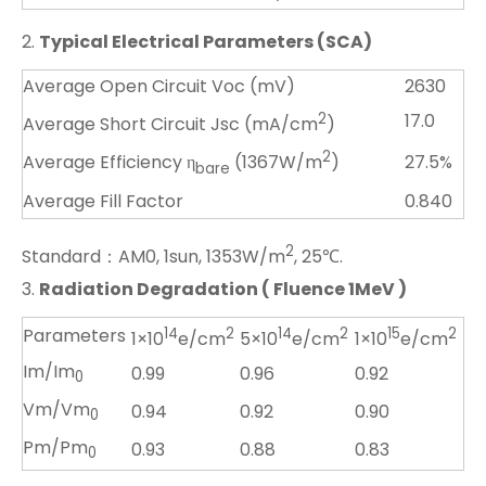
2.
Typical Electrical Parameters (SCA)
Average Open Circuit Voc (mV)
2630
2
17.0
Average Short Circuit Jsc (mA/cm
)
2
27.5%
Average Efficiency η
(1367W/m
)
bare
Average Fill Factor
0.840
2
Standard：AM0, 1sun, 1353W/m
, 25℃.
3.
Radiation Degradation ( Fluence 1MeV )
Parameters
14
2
14
2
15
2
1×10
e/cm
5×10
e/cm
1×10
e/cm
Im/Im
0.99
0.96
0.92
0
Vm/Vm
0.94
0.92
0.90
0
Pm/Pm
0.93
0.88
0.83
0