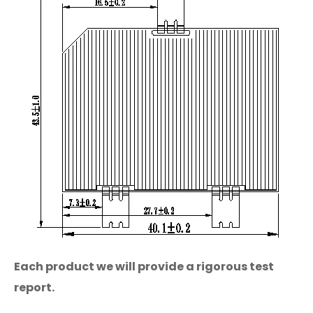
Each product we will provide a rigorous test
report.