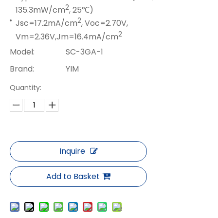
2
135.3mW/cm
, 25℃)
2
Jsc=17.2mA/cm
, Voc=2.70V,
2
Vm=2.36V,Jm=16.4mA/cm
Model:
SC-3GA-1
Brand:
YIM
Quantity:
Inquire
Add to Basket