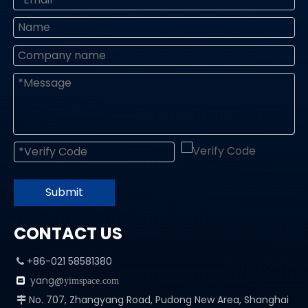
Submit
CONTACT US
+86-021 58581380

yang@

yimspace.com
No. 707, Zhangyang Road, Pudong New Area, Shanghai
