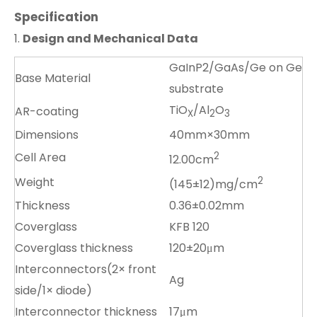
Specification
1.
Design and Mechanical Data
GaInP2/GaAs/Ge on Ge
Base Material
substrate
TiO
/Al
O
AR-coating
X
2
3
Dimensions
40mm×30mm
Cell Area
2
12.00cm
Weight
2
(145±12)mg/cm
Thickness
0.36±0.02mm
Coverglass
KFB 120
Coverglass thickness
120±20μm
Interconnectors(2× front
Ag
side/1× diode)
Interconnector thickness
17μm