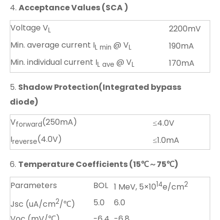
4.
Acceptance Values (SCA )
Voltage V
2200mV
L
Min. average current I
@ V
190mA
L min
L
Min. individual current I
@ V
170mA
L ave
L
5.
Shadow Protection(Integrated bypass
diode)
V
(250mA)
≤4.0V
forward
I
(4.0V)
≤1.0mA
reverse
6.
Temperature Coefficients (15
℃
～
75
℃
)
Parameters
BOL
14
2
1 MeV, 5×10
e/cm
2
5.0
6.0
Jsc (uA/cm
/℃)
Voc (mV/℃)
-6.4
-6.8