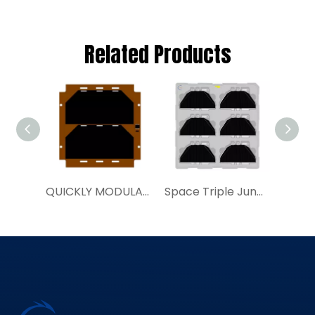
Related Products
QUICKLY MODULAR SOLAR PANELS | YIM SAP100a|Buy Space Solar Cell
Space Triple Junction Solar Cell Assembly 30%TJ80SCA Satellite Power System Supplier