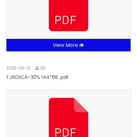
View More
2026-05-12
85
TJ80SCA-30% 144*68 .pdf