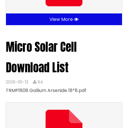
View More
Micro Solar Cell
Download List
2026-05-12
64
TRMP1808 Gallium Arsenide 18*8.pdf