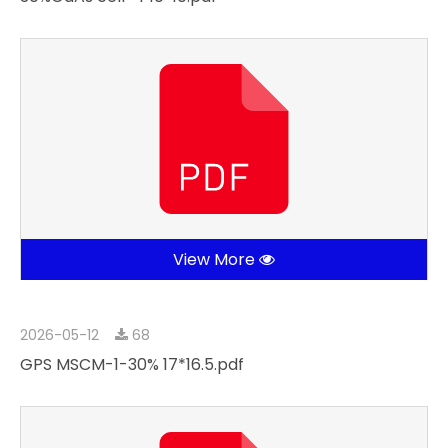
View More
2026-05-12
68
GPS MSCM-1-30% 17*16.5.pdf