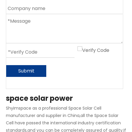
Submit
space solar power
Shyimspace as a professional Space Solar Cell
manufacturer and supplier in China,all the Space Solar
Cell have passed the international industry certification
standards,and you can be completely assured of quality.If