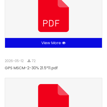
View More
2026-05-12
72
GPS MSCM-2-30% 21.5*11.pdf