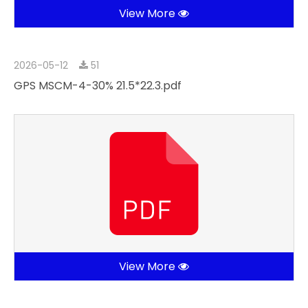
View More
2026-05-12
51
GPS MSCM-4-30% 21.5*22.3.pdf
View More