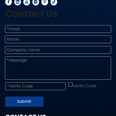
Contact Us
Submit