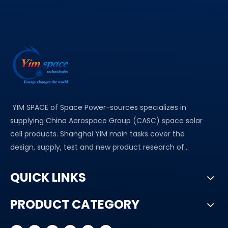
YIM SPACE of Space Power-sources specializes in
supplying China Aerospace Group (CASC) space solar
cell products. Shanghai YIM main tasks cover the
design, supply, test and new product research of...
QUICK LINKS
PRODUCT CATEGORY