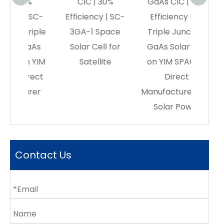
0%
CIC | 30%
GaAs CIC | 30%
Anima
| SC-
Efficiency | SC-
Efficiency Buy
riple
3GA-1 Space
Triple Junction
GaAs
Solar Cell for
GaAs Solar Cell
on YIM
Satellite
on YIM SPACE –
rect
Direct
urer
Manufacturer|orbital
Solar Power
Contact Us