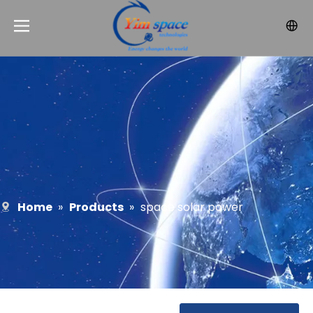
Home
»
Products
»
space solar power