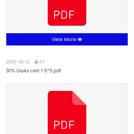
View More
2026-05-12
57
30% GaAs cell-1 5*5.pdf