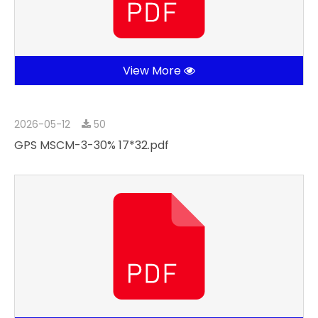
View More
2026-05-12
50
GPS MSCM-3-30% 17*32.pdf