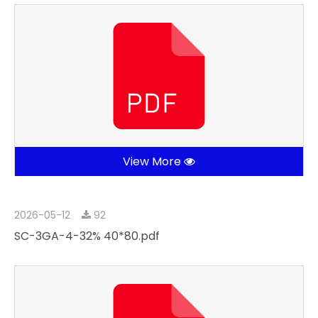
View More
2026-05-12
92
SC-3GA-4-32% 40*80.pdf