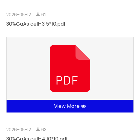
2026-05-12
62
30%GaAs cell-3 5*10.pdf
View More
2026-05-12
63
30%GaAs cell-4 10*10.pdf