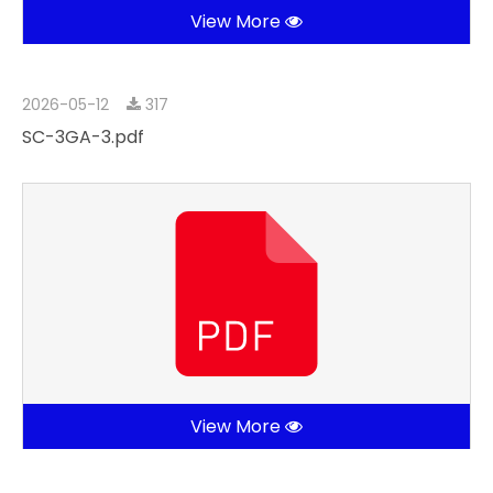
View More
2026-05-12
317
SC-3GA-3.pdf
View More