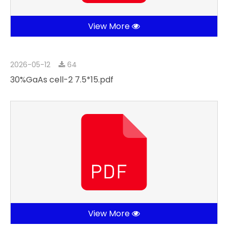
View More
2026-05-12
64
30%GaAs cell-2 7.5*15.pdf
View More