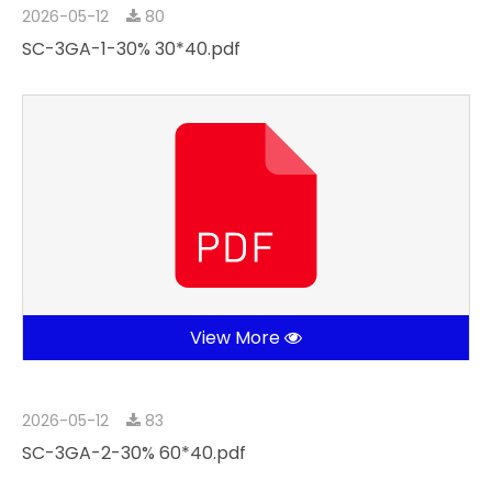
2026-05-12
80
SC-3GA-1-30% 30*40.pdf
View More
2026-05-12
83
SC-3GA-2-30% 60*40.pdf