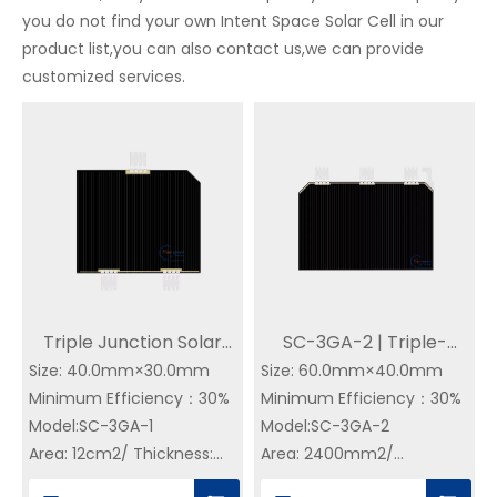
you do not find your own Intent Space Solar Cell in our
product list,you can also contact us,we can provide
customized services.
Triple Junction Solar
SC-3GA-2 | Triple-
Size: 40.0mm×30.0mm
Cell GaAs CIC | 30%
Size: 60.0mm×40.0mm
Junction GaAs CIC |
Minimum Efficiency：30%
Minimum Efficiency：30%
Efficiency | SC-3GA-1
30% Efficiency Buy
Model:SC-3GA-1
Model:SC-3GA-2
Space Solar Cell for
Triple Junction GaAs
Area: 12cm2/ Thickness:
Area: 2400mm2/
Satellite
Solar Cell on YIM SPACE
155±20 um
Thickness: 155±20 um
– Direct