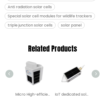
Anti radiation solar cells
Special solar cell modules for wildlife trackers
triple junction solar cells
solar panel
Related Products
Micro High-efficiency Solar Cell Module|YIM China Manufacture Miniature Solar Cell Module for IoT
IoT dedicated solar cell modules Buy Triple junction GaAs Solar Cell on YIM Space