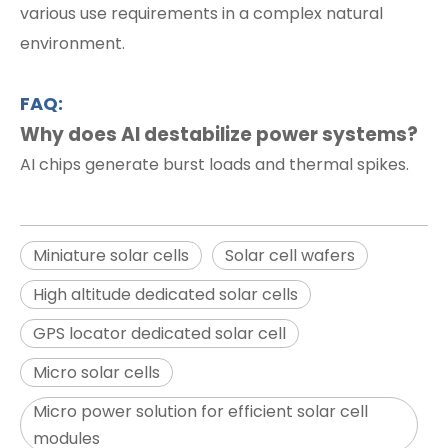
various use requirements in a complex natural
environment.
FAQ:
Why does AI destabilize power systems?
AI chips generate burst loads and thermal spikes.
Miniature solar cells
Solar cell wafers
High altitude dedicated solar cells
GPS locator dedicated solar cell
Micro solar cells
Micro power solution for efficient solar cell
modules