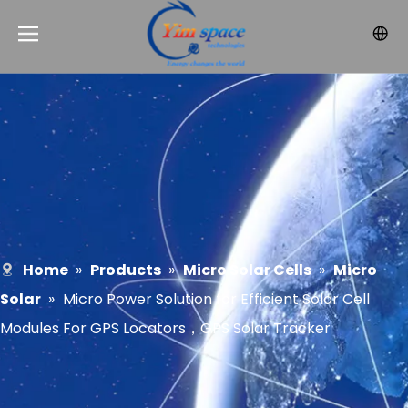
Home
»
Products
»
Micro Solar Cells
»
Micro
Solar
»
Micro Power Solution for Efficient Solar Cell
Modules For GPS Locators，GPS Solar Tracker