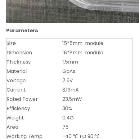
Parameters
Size
15*5mm module
Dimension
18*8mm module
Thickness
1.5mm
Material
GaAs
Voltage
7.5V
Current
3.13mA
Rated Power
23.5mW
Efficiency
30%
Weight
0.4G
Area
75
Working Temp
-40 ℃ TO 90 ℃