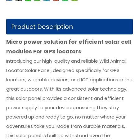
Product Description
Micro power solution for efficient solar cell
modules For GPS locators
Introducing our high-quality and reliable Wild Animal
Locator Solar Panel, designed specifically for GPS
locators, wearable devices, and IOT applications in the
great outdoors. With its advanced solar technology,
this solar panel provides a consistent and efficient
power supply to your devices, ensuring they stay
powered up and ready to go, no matter where your
adventures take you. Made from durable materials,
this solar panel is built to withstand even the