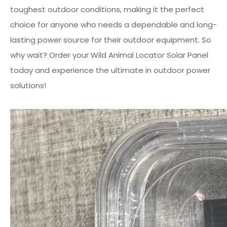
toughest outdoor conditions, making it the perfect
choice for anyone who needs a dependable and long-
lasting power source for their outdoor equipment. So
why wait? Order your Wild Animal Locator Solar Panel
today and experience the ultimate in outdoor power
solutions!