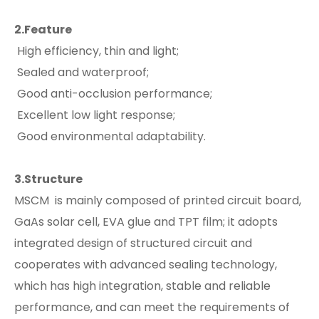
2.Feature
High efficiency, thin and light;
Sealed and waterproof;
Good anti-occlusion performance;
Excellent low light response;
Good environmental adaptability.
3.Structure
MSCM is mainly composed of printed circuit board,
GaAs solar cell, EVA glue and TPT film; it adopts
integrated design of structured circuit and
cooperates with advanced sealing technology,
which has high integration, stable and reliable
performance, and can meet the requirements of