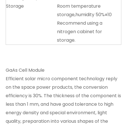
Storage
Room temperature
storage,humidity 50%±10
Recommend using a
nitrogen cabinet for
storage.
GaAs Cell Module
Efficient solar micro component technology reply
on the space power products, the conversion
efficiency is 30%. The thickness of the component is
less than 1 mm, and have good tolerance to high
energy density and special environment, light
quality, preparation into various shapes of the