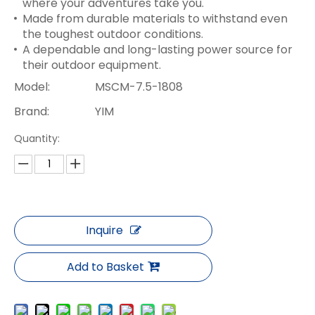
where your adventures take you.
Made from durable materials to withstand even
the toughest outdoor conditions.
A dependable and long-lasting power source for
their outdoor equipment.
Model:
MSCM-7.5-1808
Brand:
YIM
Quantity:
Inquire
Add to Basket