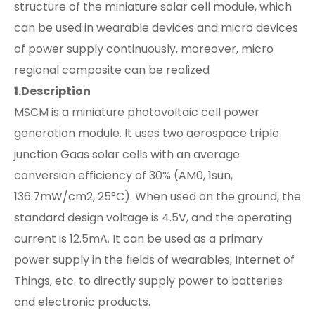
structure of the miniature solar cell module, which
can be used in wearable devices and micro devices
of power supply continuously, moreover, micro
regional composite can be realized
1.Description
MSCM is a miniature photovoltaic cell power
generation module. It uses two aerospace triple
junction Gaas solar cells with an average
conversion efficiency of 30% (AM0, 1sun,
136.7mW/cm2, 25°C). When used on the ground, the
standard design voltage is 4.5V, and the operating
current is 12.5mA. It can be used as a primary
power supply in the fields of wearables, Internet of
Things, etc. to directly supply power to batteries
and electronic products.