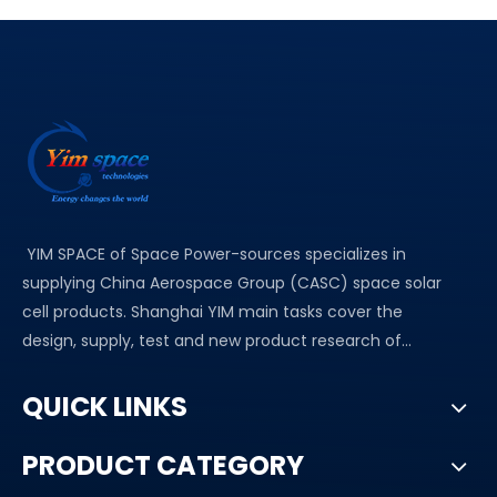
YIM SPACE of Space Power-sources specializes in
supplying China Aerospace Group (CASC) space solar
cell products. Shanghai YIM main tasks cover the
design, supply, test and new product research of...
QUICK LINKS
PRODUCT CATEGORY