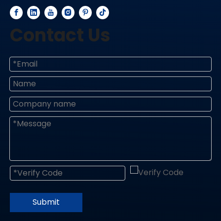
Contact Us
Submit