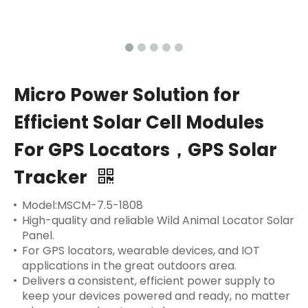
Micro Power Solution for
Efficient Solar Cell Modules
For GPS Locators，GPS Solar
Tracker
Model:MSCM-7.5-1808
High-quality and reliable Wild Animal Locator Solar
Panel.
For GPS locators, wearable devices, and IOT
applications in the great outdoors area.
Delivers a consistent, efficient power supply to
keep your devices powered and ready, no matter