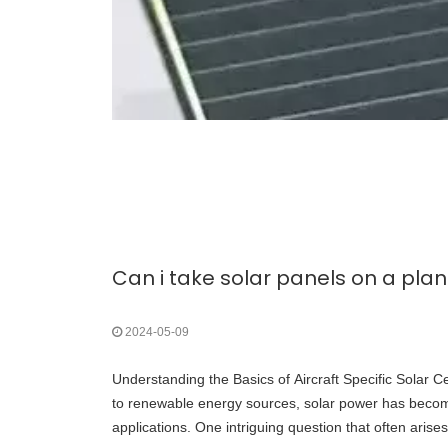
Can i take solar panels on a pla
2024-05-09
Understanding the Basics of Aircraft Specific Solar Ce
to renewable energy sources, solar power has becom
applications. One intriguing question that often arises