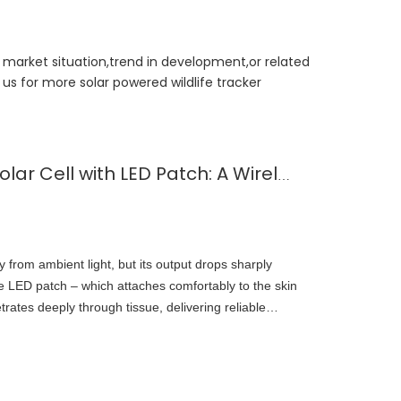
t market situation,trend in development,or related
us for more solar powered wildlife tracker
Subcutaneous Micro Solar Cell with LED Patch: A Wirelessly Powered Implantable Sensor for Continuous Healthcare Monitoring
 from ambient light, but its output drops sharply
the LED patch – which attaches comfortably to the skin
trates deeply through tissue, delivering reliable
solar cell. This hybrid approach ensures continuous,
.