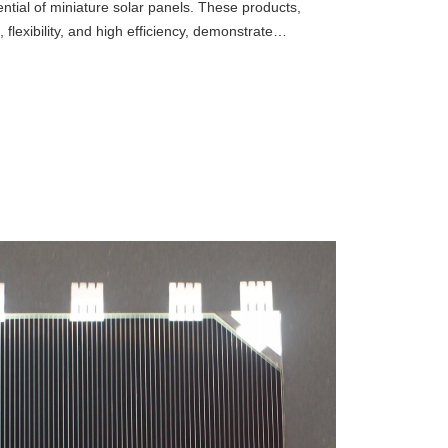
ntial of miniature solar panels. These products,
 flexibility, and high efficiency, demonstrate
 the Internet