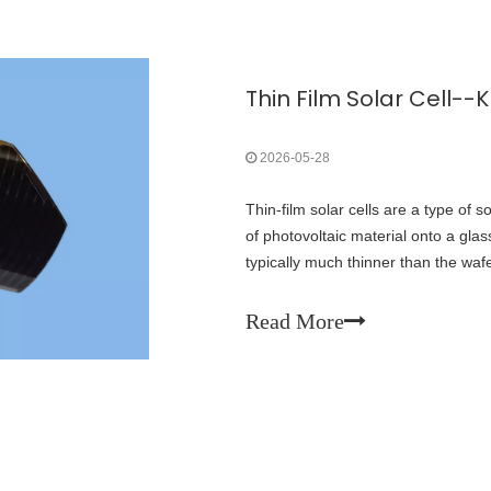
2026-05-28
Thin-film solar cells are a type of s
of photovoltaic material onto a glass
typically much thinner than the wafe
solar cells. Only seven years later
Laboratory and Spectrolab collabora
Read More
that reached 32% efficiency. In 20
Electronics (ONE) Lab at the Massa
flexible organic thin-film solar cells 