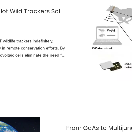
Application of Micro Solar Cells in Iot Wild Trackers Solar Powered Animal Locator
wildlife trackers indefinitely,
ity in remote conservation efforts. By
voltaic cells eliminate the need for
s to replace tracking hardware