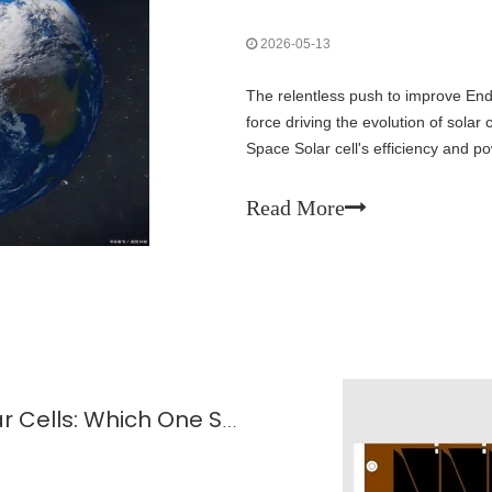
2026-05-13
The relentless push to improve End
force driving the evolution of sola
Space Solar cell's efficiency and p
environmental stress—is the decisiv
Read More
Flexible Vs. Rigid GaAs Space Solar Cells: Which One Suits Your Satellite Design?