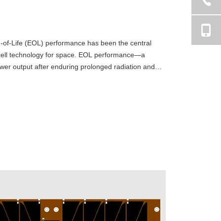
-of-Life (EOL) performance has been the central
r cell technology for space. EOL performance—a
ower output after enduring prolonged radiation and
e metric for mi