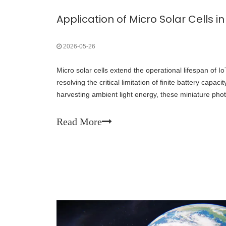
2026-05-26
Micro solar cells extend the operational lifespan of IoT 
resolving the critical limitation of finite battery capac
harvesting ambient light energy, these miniature photo
dangerous and expensive animal recapture operation
batteries.
Read More