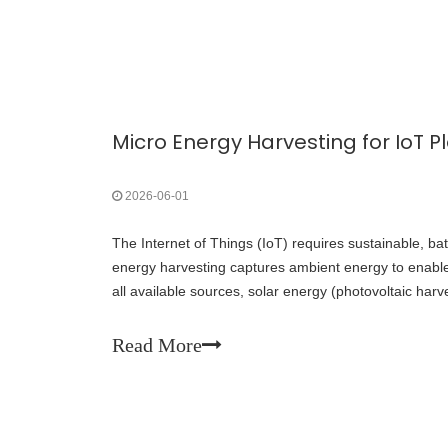
2026-06-01
The Internet of Things (IoT) requires sustainable, ba
energy harvesting captures ambient energy to enab
all available sources, solar energy (photovoltaic harv
density and greatest maturity, making it the most pra
IoT deployments.
Read More