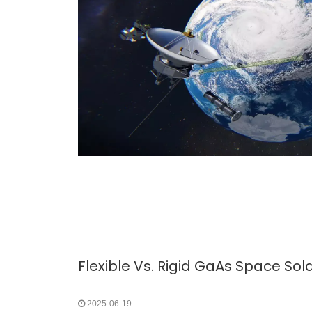
2025-06-19