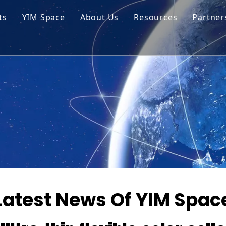
ts
YIM Space
About Us
Resources
Partner
ar Cell Module
Tech Tips
o Solar Cells
Service
ed Chips
Latest News Of YIM Spac