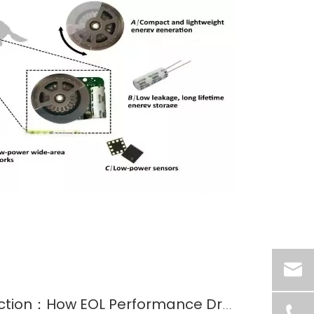
From GaAs to Multijunction：How EOL Performance Drove the Evolution of Space Solar Cells?