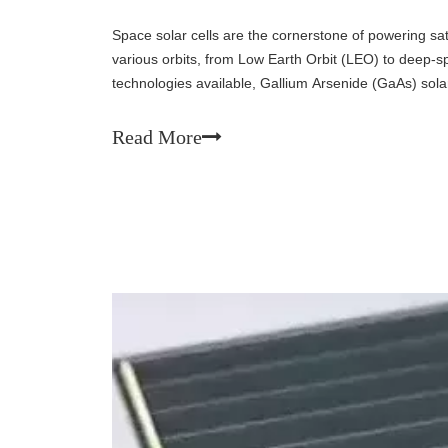
Space solar cells are the cornerstone of powering sat
various orbits, from Low Earth Orbit (LEO) to deep
technologies available, Gallium Arsenide (GaAs) solar 
efficiency, superior radiation resistance, and excellen
Read More