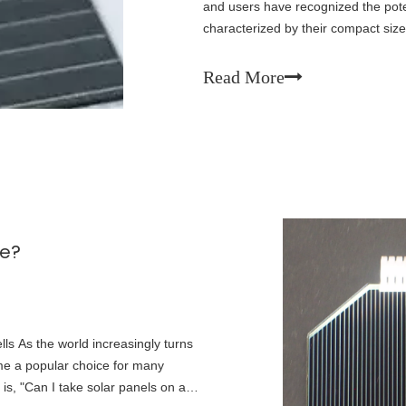
and users have recognized the pote
characterized by their compact size,
significant promise in fields such as
Read More
ne?
lls As the world increasingly turns
e a popular choice for many
 is, "Can I take solar panels on a