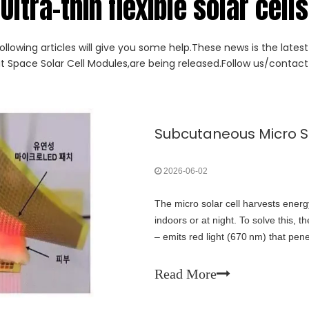
Ultra-thin flexible solar cells
ollowing articles will give you some help.These news is the lates
ut Space Solar Cell Modules,are being released.Follow us/contact 
2026-06-02
The micro solar cell harvests energy
indoors or at night. To solve this, 
– emits red light (670 nm) that pene
optical power to the subcutaneous 
daylight‑independent energy supply
Read More