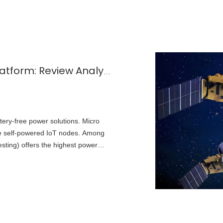
Micro Energy Harvesting for IoT Platform: Review Analysis Toward Future Research Opportunities — A Focus on Solar Energy Harvesting
ttery-free power solutions. Micro
le self‑powered IoT nodes. Among
esting) offers the highest power
ctical choice for indoor and outdoor