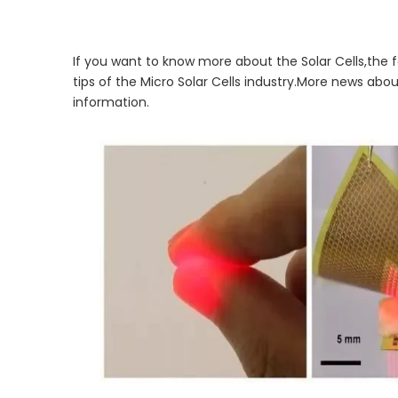
If you want to know more about the Solar Cells,the f
tips of the Micro Solar Cells industry.More news abo
information.