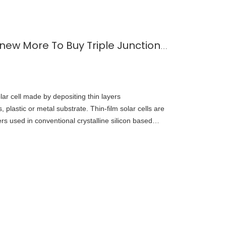
Thin Film Solar Cell--Knew More To Buy Triple Junction GaAs Solar Cell
olar cell made by depositing thin layers
, plastic or metal substrate. Thin-film solar cells are
rs used in conventional crystalline silicon based
 in 1999, the U.S. National Renewable Energy
ted on a three-junction gallium arsenide solar cell
22, Vladimir Bulović's Organic and Nanostructured
chusetts Institute of Technology (MIT) introduced
integrated into fabric.