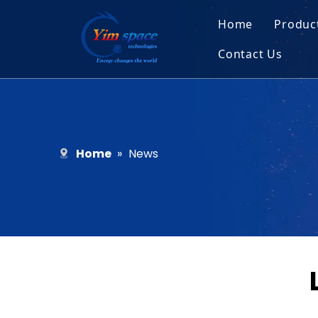
Home
Produc
Contact Us
Sol
Recruitment
Micr
Bar
Home
»
News