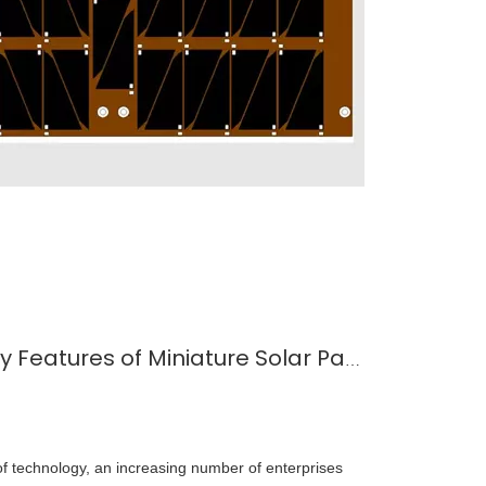
Understanding The Key Features of Miniature Solar Panels
 technology, an increasing number of enterprises