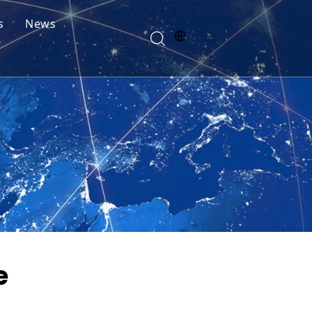
s
News
e