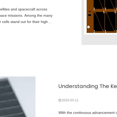
ellites and spacecraft across
-space missions. Among the many
cells stand out for their high
t power-to-weight ratio.
2025-03-11
With the continuous advancement of