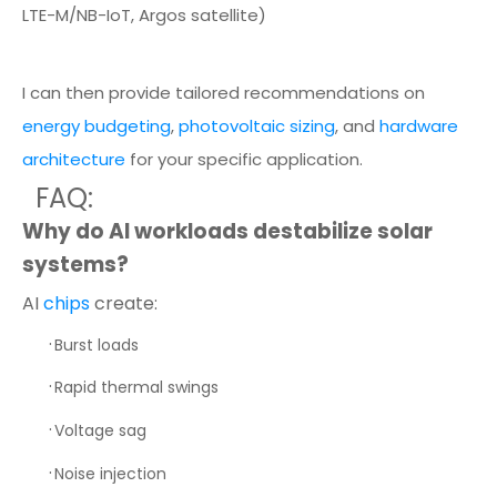
LTE-M/NB-IoT, Argos satellite)
I can then provide tailored recommendations on
energy budgeting
,
photovoltaic sizing
, and
hardware
architecture
for your specific application.
FAQ:
Why do AI workloads destabilize solar
systems?
AI
chips
create:
·
Burst loads
·
Rapid thermal swings
·
Voltage sag
·
Noise injection