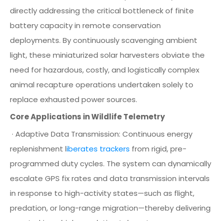
directly addressing the critical bottleneck of finite
battery capacity in remote conservation
deployments. By continuously scavenging ambient
light, these miniaturized solar harvesters obviate the
need for hazardous, costly, and logistically complex
animal recapture operations undertaken solely to
replace exhausted power sources.
Core Applications in Wildlife Telemetry
· Adaptive Data Transmission: Continuous energy
replenishment l
iberates trackers
from rigid, pre-
programmed duty cycles. The system can dynamically
escalate GPS fix rates and data transmission intervals
in response to high-activity states—such as flight,
predation, or long-range migration—thereby delivering