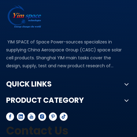
YIM SPACE of Space Power-sources specializes in
supplying China Aerospace Group (CASC) space solar
cell products. Shanghai YIM main tasks cover the
design, supply, test and new product research of...
QUICK LINKS
PRODUCT CATEGORY
Contact Us