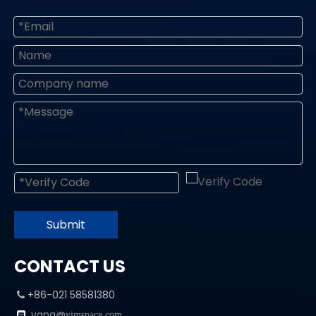
Submit
CONTACT US
+86-021 58581380

yang@

yimspace.com