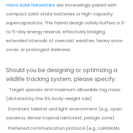
micro solar harvesters
are increasingly paired with
compact solid-state batteries or high-capacity
supercapacitors. This hybrid design safely buffers a 3-
to 5-day energy reserve, effectively bridging
extended intervals of overcast weather, heavy snow
cover, or prolonged darkness.
Should you be designing or optimizing a
wildlife tracking system, please specify:
· Target species and maximum allowable tag mass
(dictated by the 5% body-weight rule)
· Dominant habitat and light environment (e.g., open
savanna, dense tropical rainforest, pelagic zone)
· Preferred communication protocol (e.g., LoRaWAN,