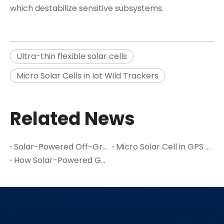
which destabilize sensitive subsystems.
Ultra-thin flexible solar cells
Micro Solar Cells in Iot Wild Trackers
Related News
Solar-Powered Off-Grid Exploration Device with MPPT Charge
Micro Solar Cell in GPS / Positioning & Navigation Devices Application
How Solar-Powered GPS Suppliers Drive The Adoption of Green Positioning Technology