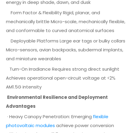
energy in deep shade, dawn, and dusk
Form Factor & Flexibility Rigid, planar, and
mechanically brittle Micro-scale, mechanically flexible,
and conformable to curved anatomical surfaces
Deployable Platforms Large ear tags or bulky collars
Micro-sensors, avian backpacks, subdermal implants,
and miniature wearables
Turn-On Irradiance Requires strong direct sunlight
Achieves operational open-circuit voltage at <2%
AM1.5G intensity
Environmental Resilience and Deployment
Advantages
· Heavy Canopy Penetration: Emerging
flexible
photovoltaic modules
achieve power conversion