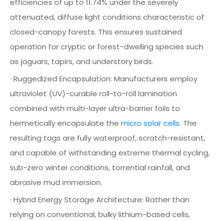
efficiencies of up to 11.74% under the severely
attenuated, diffuse light conditions characteristic of
closed-canopy forests. This ensures sustained
operation for cryptic or forest-dwelling species such
as jaguars, tapirs, and understory birds.
· Ruggedized Encapsulation: Manufacturers employ
ultraviolet (UV)-curable roll-to-roll lamination
combined with multi-layer ultra-barrier foils to
hermetically encapsulate the
micro solar cells.
The
resulting tags are fully waterproof, scratch-resistant,
and capable of withstanding extreme thermal cycling,
sub-zero winter conditions, torrential rainfall, and
abrasive mud immersion.
· Hybrid Energy Storage Architecture: Rather than
relying on conventional, bulky lithium-based cells,