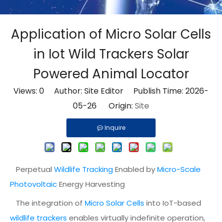
Application of Micro Solar Cells
in Iot Wild Trackers Solar
Powered Animal Locator
Views:
0
Author: Site Editor Publish Time: 2026-
05-26 Origin:
Site
Inquire
Perpetual
Wildlife Tracking
Enabled by
Micro-Scale
Photovoltaic
Energy Harvesting
The integration of
Micro Solar Cells
into IoT-based
wildlife trackers
enables virtually indefinite operation,