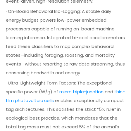
event-driven, high-resolution telemetry.
· On-Board Behavioral Bio-Logging: A stable daily
energy budget powers low-power embedded
processors capable of running on-board machine
learning inference. Integrated tri-axial accelerometers
feed these classifiers to map complex behavioral
states—including foraging, roosting, and mortality
events—without resorting to raw data streaming, thus
conserving bandwidth and energy.
· Ultra-Lightweight Form Factors: The exceptional
specific power (W/g) of
micro triple-junction
and
thin-
film photovoltaic cells
enables exceptionally compact
tag architectures. This satisfies the strict “5% rule” in
ecological best practice, which mandates that the
total tag mass must not exceed 5% of the animal’s