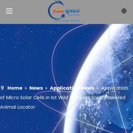
Home
»
News
»
Application News
»
Application
of Micro Solar Cells in Iot Wild Trackers Solar Powered
Animal Locator