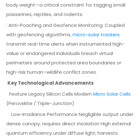
body weight—a critical constraint for tagging small
passerines, reptiles, and rodents.
· Anti-Poaching and Geofence Monitoring: Coupled
with geofencing algorithms,
micro-solar trackers
transmit real-time alerts when instrumented high-
value or endangered individuals breach virtual
perimeters around protected area boundaries or
high-risk human–wildlife conflict zones.
Key Technological Advancements
Feature Legacy Silicon Cells Modern
Micro Solar Cells
(Perovskite / Triple-Junction)
Low-Irradiance Performance Negligible output under
dense canopy; requires direct insolation High external
quantum efficiency under diffuse light; harvests