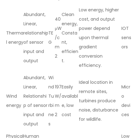
Low energy, higher
Abundant,
Clean
40
cost, and output
Linear,
energy,
μW
power depend
IOT
Therma
relationship
TE
Consta
/c
upon thermal
sens
l energy
of sensor
G
nt,
m
gradient
ors
input and
efficien
2
conversion
output
t.
efficiency.
Abundant,
Wi
Ideal location in
Linear,
nd
197
Easily
Micr
remote sites,
Wind
Relationshi
Tu
W/
availabl
o
turbines produce
energy
p of sensor
rbi
m
e, low
devi
noise, disturbance
input and
ne
2
cost
ces
for wildlife.
output
s
Physical
Human
Low