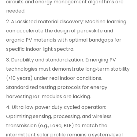
circuits and energy management algorithms are
needed.
2. AI‑assisted material discovery: Machine learning
can accelerate the design of perovskite and
organic PV materials with optimal bandgaps for
specific indoor light spectra.
3. Durability and standardization: Emerging PV
technologies must demonstrate long‑term stability
(>10 years) under real indoor conditions.
Standardized testing protocols for energy
harvesting IoT modules are lacking.
4. Ultra‑low‑power duty‑cycled operation:
Optimizing sensing, processing, and wireless
transmission (e.g., LoRa, BLE) to match the
intermittent solar profile remains a system‑level