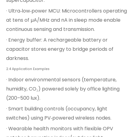
supercapacitor.
· Ultra‑low‑power MCU: Microcontrollers operating
at tens of µA/MHz and nA in sleep mode enable
continuous sensing and transmission.
· Energy buffer: A rechargeable battery or
capacitor stores energy to bridge periods of
darkness.
2.4 Application Examples
· Indoor environmental sensors (temperature,
humidity, CO₂) powered solely by office lighting
(200–500 lux).
· Smart building controls (occupancy, light
switches) using PV‑powered wireless nodes.
· Wearable health monitors with flexible OPV