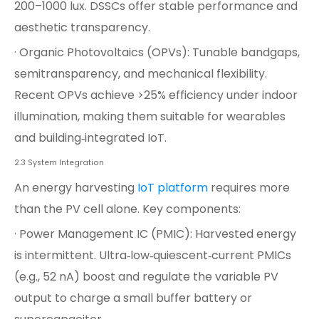
200–1000 lux. DSSCs offer stable performance and
aesthetic transparency.
· Organic Photovoltaics (OPVs): Tunable bandgaps,
semitransparency, and mechanical flexibility.
Recent OPVs achieve >25% efficiency under indoor
illumination, making them suitable for wearables
and building‑integrated IoT.
2.3 System Integration
An energy harvesting
IoT platform
requires more
than the PV cell alone. Key components:
· Power Management IC (PMIC): Harvested energy
is intermittent. Ultra‑low‑quiescent‑current PMICs
(e.g., 52 nA) boost and regulate the variable PV
output to charge a small buffer battery or