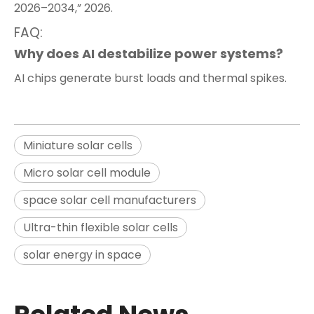
2026–2034,” 2026.
FAQ:
Why does AI destabilize power systems?
AI chips generate burst loads and thermal spikes.
Miniature solar cells
Micro solar cell module
space solar cell manufacturers
Ultra-thin flexible solar cells
solar energy in space