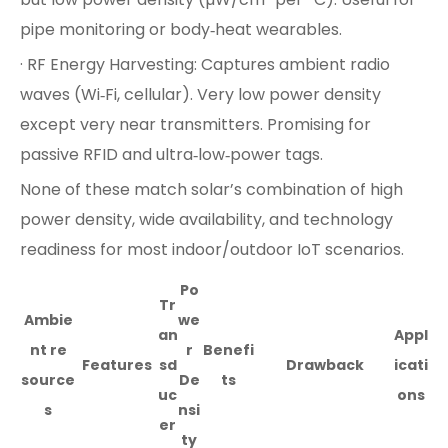
pipe monitoring or body‑heat wearables.
· RF Energy Harvesting: Captures ambient radio
waves (Wi‑Fi, cellular). Very low power density
except very near transmitters. Promising for
passive RFID and ultra‑low‑power tags.
None of these match solar’s combination of high
power density, wide availability, and technology
readiness for most indoor/outdoor IoT scenarios.
Po
Tr
Ambie
we
an
Appl
nt re
r
Benefi
Features
sd
Drawback
icati
source
De
ts
uc
ons
s
nsi
er
ty