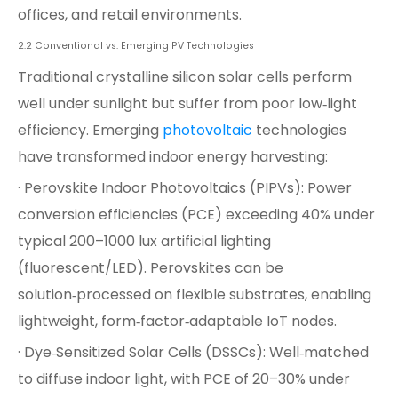
offices, and retail environments.
2.2 Conventional vs. Emerging PV Technologies
Traditional crystalline silicon solar cells perform
well under sunlight but suffer from poor low‑light
efficiency. Emerging
photovoltaic
technologies
have transformed indoor energy harvesting:
· Perovskite Indoor Photovoltaics (PIPVs): Power
conversion efficiencies (PCE) exceeding 40% under
typical 200–1000 lux artificial lighting
(fluorescent/LED). Perovskites can be
solution‑processed on flexible substrates, enabling
lightweight, form‑factor‑adaptable IoT nodes.
· Dye‑Sensitized Solar Cells (DSSCs): Well‑matched
to diffuse indoor light, with PCE of 20–30% under