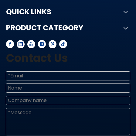
QUICK LINKS
PRODUCT CATEGORY
Contact Us