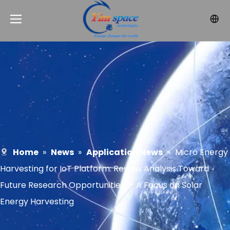
Home
»
News
»
Application News
»
Micro Energy
Harvesting for IoT Platform: Review Analysis Toward
Future Research Opportunities — A Focus on Solar
Energy Harvesting