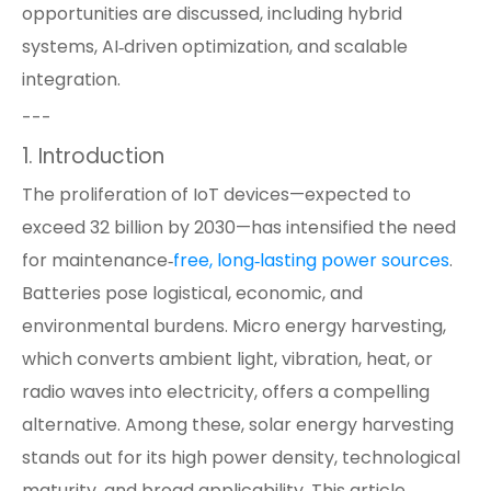
opportunities are discussed, including hybrid
systems, AI‑driven optimization, and scalable
integration.
---
1. Introduction
The proliferation of IoT devices—expected to
exceed 32 billion by 2030—has intensified the need
for maintenance‑
free, long‑lasting power sources
.
Batteries pose logistical, economic, and
environmental burdens. Micro energy harvesting,
which converts ambient light, vibration, heat, or
radio waves into electricity, offers a compelling
alternative. Among these, solar energy harvesting
stands out for its high power density, technological
maturity, and broad applicability. This article