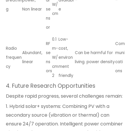
Breathin
power,
al
availabl
–
–
W/
g
Non linear
se
e
cm
ns
or
0.1
Low-
RF
Com
Radio
m-
cost,
Abundant,
se
Can be harmful for
muni
frequen
W/
environ
linear
ns
living. power density
cati
cy
cm
ment
ors
ons
2
friendly
4. Future Research Opportunities
Despite rapid progress, several challenges remain:
1. Hybrid solar+ systems: Combining PV with a
secondary source (vibration or thermal) can
ensure 24/7 operation. Intelligent power combiner