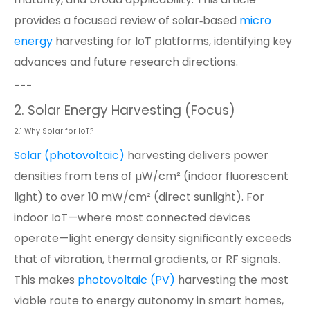
provides a focused review of solar‑based
micro
energy
harvesting for IoT platforms, identifying key
advances and future research directions.
---
2. Solar Energy Harvesting (Focus)
2.1 Why Solar for IoT?
Solar (photovoltaic)
harvesting delivers power
densities from tens of µW/cm² (indoor fluorescent
light) to over 10 mW/cm² (direct sunlight). For
indoor IoT—where most connected devices
operate—light energy density significantly exceeds
that of vibration, thermal gradients, or RF signals.
This makes
photovoltaic (PV)
harvesting the most
viable route to energy autonomy in smart homes,