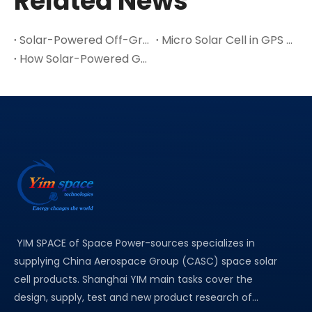
Related News
Solar-Powered Off-Grid Exploration Device with MPPT Charge
Micro Solar Cell in GPS / Positioning & Navigation Devices Application
How Solar-Powered GPS Suppliers Drive The Adoption of Green Positioning Technology
YIM SPACE of Space Power-sources specializes in
supplying China Aerospace Group (CASC) space solar
cell products. Shanghai YIM main tasks cover the
design, supply, test and new product research of...