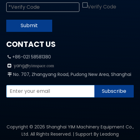
Submit
CONTACT US
+86-021 58581380

yang@

yimspace.com
No. 707, Zhangyang Road, Pudong New Area, Shanghai

Subscribe
Copyright ©
2026
Shanghai YIM Machinery Equipment Co.,
Ltd. All Rights Reserved. | Support By
Leadong