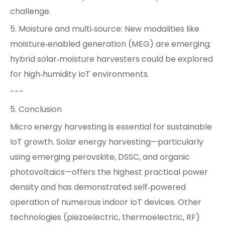
challenge.
5. Moisture and multi‑source: New modalities like
moisture‑enabled generation (MEG) are emerging;
hybrid solar‑moisture harvesters could be explored
for high‑humidity IoT environments.
---
5. Conclusion
Micro energy harvesting is essential for sustainable
IoT growth. Solar energy harvesting—particularly
using emerging perovskite, DSSC, and organic
photovoltaics—offers the highest practical power
density and has demonstrated self‑powered
operation of numerous indoor IoT devices. Other
technologies (piezoelectric, thermoelectric, RF)