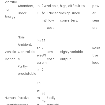
Vibratio
Abandant,
PZ
0W
reliable,
high, difficult to
pow
nal
linear
T
/c
Efficient
design small
er
Energy
m3
, low
converters.
sens
cost
ors
Non-
Pie
33
Ambient,
zo
2
Resis
Vehicle
Controllabl
Low
Highly variable
ele
W/
tive
Motion
e,
cost
output
ctr
cm
load
Partly-
ic
2
predictable
Th
er
1.2
Human
Passive
m
Easily
m-