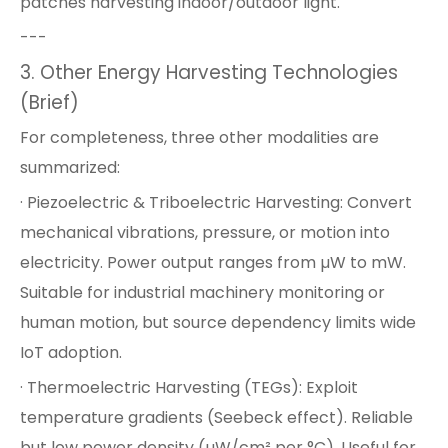
patches harvesting indoor/outdoor light.
---
3. Other Energy Harvesting Technologies
(Brief)
For completeness, three other modalities are
summarized:
· Piezoelectric & Triboelectric Harvesting: Convert
mechanical vibrations, pressure, or motion into
electricity. Power output ranges from µW to mW.
Suitable for industrial machinery monitoring or
human motion, but source dependency limits wide
IoT adoption.
· Thermoelectric Harvesting (TEGs): Exploit
temperature gradients (Seebeck effect). Reliable
but low power density (µW/cm² per °C). Useful for