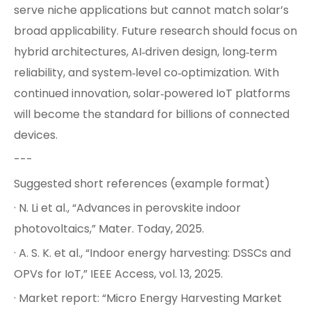
serve niche applications but cannot match solar’s
broad applicability. Future research should focus on
hybrid architectures, AI‑driven design, long‑term
reliability, and system‑level co‑optimization. With
continued innovation, solar‑powered IoT platforms
will become the standard for billions of connected
devices.
---
Suggested short references (example format)
· N. Li et al., “Advances in perovskite indoor
photovoltaics,” Mater. Today, 2025.
· A. S. K. et al., “Indoor energy harvesting: DSSCs and
OPVs for IoT,” IEEE Access, vol. 13, 2025.
· Market report: “Micro Energy Harvesting Market