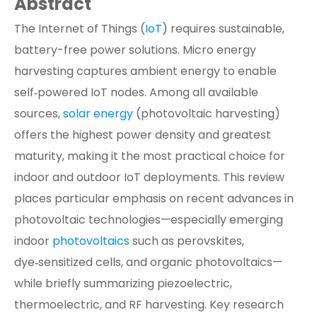
Abstract
The Internet of Things (
IoT
) requires sustainable,
battery-free power solutions. Micro energy
harvesting captures ambient energy to enable
self‑powered IoT nodes. Among all available
sources,
solar energy
(photovoltaic harvesting)
offers the highest power density and greatest
maturity, making it the most practical choice for
indoor and outdoor IoT deployments. This review
places particular emphasis on recent advances in
photovoltaic technologies—especially emerging
indoor
photovoltaics
such as perovskites,
dye‑sensitized cells, and organic photovoltaics—
while briefly summarizing piezoelectric,
thermoelectric, and RF harvesting. Key research