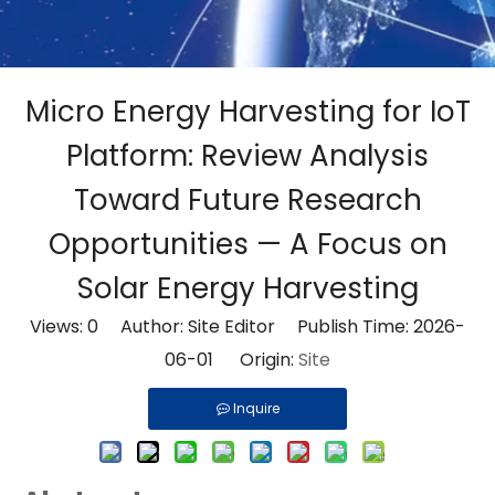
Micro Energy Harvesting for IoT
Platform: Review Analysis
Toward Future Research
Opportunities — A Focus on
Solar Energy Harvesting
Views:
0
Author: Site Editor Publish Time: 2026-
06-01 Origin:
Site
Inquire