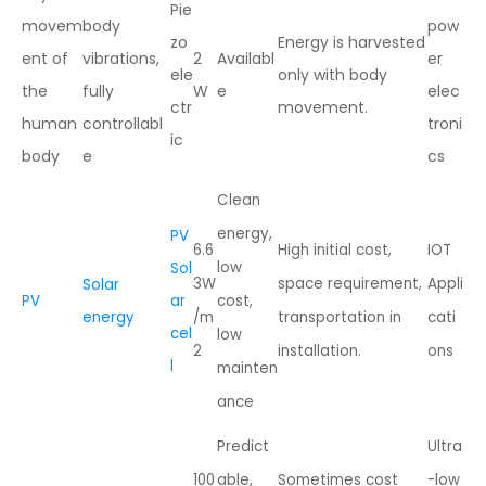
Pie
movem
body
pow
zo
Energy is harvested
ent of
vibrations,
2
Availabl
er
ele
only with body
the
fully
W
e
elec
ctr
movement.
human
controllabl
troni
ic
body
e
cs
Clean
energy,
PV
6.6
High initial cost,
IOT
low
Sol
3W
space requirement,
Appli
Solar
PV
ar
cost,
energy
/m
transportation in
cati
cel
low
2
installation.
ons
l
mainten
ance
Predict
Ultra
100
able,
Sometimes cost
-low