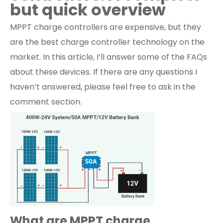
but quick overview
MPPT charge controllers are expensive, but they
are the best charge controller technology on the
market. In this article, I’ll answer some of the FAQs
about these devices. If there are any questions I
haven’t answered, please feel free to ask in the
comment section.
What are MPPT charge