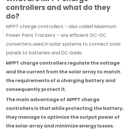
controllers and what do they
do?
MPPT charge controllers – also called Maximum
Power Point Trackers – are efficient DC-DC
converters used in solar systems to connect solar
panels to batteries and DC loads.
MPPT charge controllers regulate the voltage
and the current from the solar array to match
the requirements of a charging battery and
consequently protect it.
The main advantage of MPPT charge
controllers is that while protecting the battery,
they manage to optimize the output power of
the solar array and minimize energy losses.