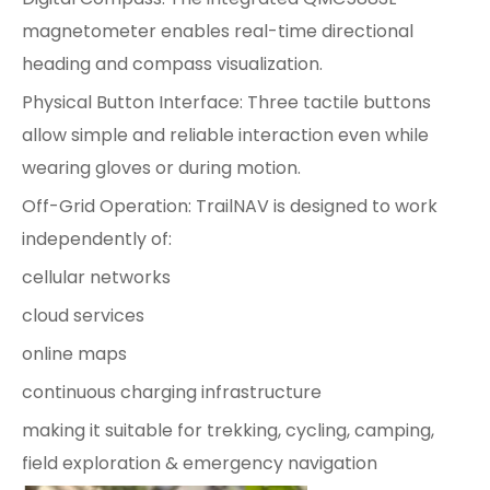
magnetometer enables real-time directional
heading and compass visualization.
Physical Button Interface: Three tactile buttons
allow simple and reliable interaction even while
wearing gloves or during motion.
Off-Grid Operation: TrailNAV is designed to work
independently of:
cellular networks
cloud services
online maps
continuous charging infrastructure
making it suitable for trekking, cycling, camping,
field exploration & emergency navigation