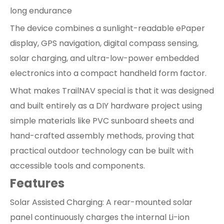
long endurance
The device combines a sunlight-readable ePaper
display, GPS navigation, digital compass sensing,
solar charging, and ultra-low-power embedded
electronics into a compact handheld form factor.
What makes TrailNAV special is that it was designed
and built entirely as a DIY hardware project using
simple materials like PVC sunboard sheets and
hand-crafted assembly methods, proving that
practical outdoor technology can be built with
accessible tools and components.
Features
Solar Assisted Charging: A rear-mounted solar
panel continuously charges the internal Li-ion