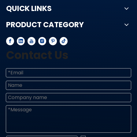
QUICK LINKS
PRODUCT CATEGORY
Contact Us