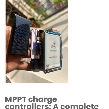
MPPT charge
controllers: A complete