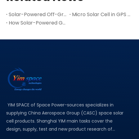
Solar-Powered Off-Grid Exploration Device with MPPT Charge
Micro Solar Cell in GPS / Positioning & Navigation Devices Application
How Solar-Powered GPS Suppliers Drive The Adoption of Green Positioning Technology
YIM SPACE of Space Power-sources specializes in
supplying China Aerospace Group (CASC) space solar
cell products. Shanghai YIM main tasks cover the
design, supply, test and new product research of...