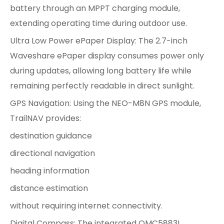
battery through an MPPT charging module,
extending operating time during outdoor use.
Ultra Low Power ePaper Display: The 2.7-inch
Waveshare ePaper display consumes power only
during updates, allowing long battery life while
remaining perfectly readable in direct sunlight.
GPS Navigation: Using the NEO-M8N GPS module,
TrailNAV provides:
destination guidance
directional navigation
heading information
distance estimation
without requiring internet connectivity.
Digital Compass: The integrated QMC5883L