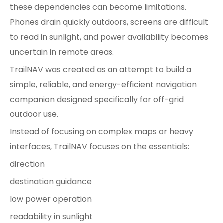
these dependencies can become limitations.
Phones drain quickly outdoors, screens are difficult
to read in sunlight, and power availability becomes
uncertain in remote areas.
TrailNAV was created as an attempt to build a
simple, reliable, and energy-efficient navigation
companion designed specifically for off-grid
outdoor use.
Instead of focusing on complex maps or heavy
interfaces, TrailNAV focuses on the essentials:
direction
destination guidance
low power operation
readability in sunlight