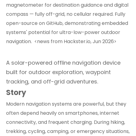
magnetometer for destination guidance and digital
compass — fully off-grid, no cellular required. Fully
open-source on GitHub, demonstrating embedded
systems' potential for ultra-low-power outdoor
navigation. <news from Hackster.io, Jun 2026>
A solar-powered offline navigation device
built for outdoor exploration, waypoint
tracking, and off-grid adventures.
Story
Modern navigation systems are powerful, but they
often depend heavily on smartphones, internet
connectivity, and frequent charging. During hiking,
trekking, cycling, camping, or emergency situations,