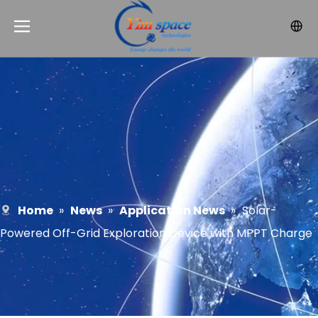
Home
»
News
»
Application News
»
Solar-
Powered Off-Grid Exploration Device with MPPT Charge