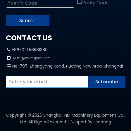
Submit
CONTACT US
+86-021 58581380

yang@

yimspace.com
No. 707, Zhangyang Road, Pudong New Area, Shanghai

Subscribe
Copyright ©
2026
Shanghai YIM Machinery Equipment Co.,
Ltd. All Rights Reserved. | Support By
Leadong