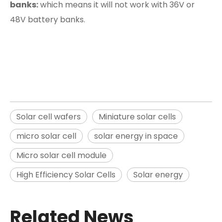
banks:
which means it will not work with 36V or
48V battery banks.
Solar cell wafers
Miniature solar cells
micro solar cell
solar energy in space
Micro solar cell module
High Efficiency Solar Cells
Solar energy
Related News