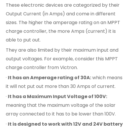
These electronic devices are categorized by their
Output Current (in Amps) and come in different
sizes. The higher the amperage rating on an MPPT
charge controller, the more Amps (current) it is
able to put out.
They are also limited by their maximum input and
output voltages. For example, consider this MPPT
charge controller from Victron.
·
It has an Amperage rating of 30A:
which means
it will not put out more than 30 Amps of current.
·
It has a Maximum Input Voltage of 100V:
meaning that the maximum voltage of the solar
array connected to it has to be lower than 100V.
·
It is designed to work with 12V and 24V battery