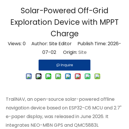
Solar-Powered Off-Grid
Exploration Device with MPPT
Charge
Views:
0
Author: Site Editor Publish Time: 2026-
07-02 Origin:
Site
Inquire
TrailNAV, an open-source
solar-powered
offline
navigation device based on ESP32-C6 MCU and 2.7"
e-paper display, was released in June 2026. It
integrates NEO-M8N GPS and QMC5883L