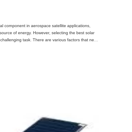
l component in aerospace satellite applications,
source of energy. However, selecting the best solar
 challenging task. There are various factors that need
 per