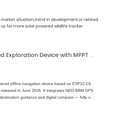
t market situation,trend in development,or related
us for more solar powered wildlife tracker
Solar-Powered Off-Grid Exploration Device with MPPT Charge
wered offline navigation device based on ESP32-C6
 released in June 2026. It integrates NEO-M8N GPS
tination guidance and digital compass — fully off-
open-source on GitHub, demonstrating embedded
wer outdoor navigation.