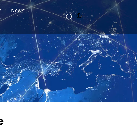
s
News
e