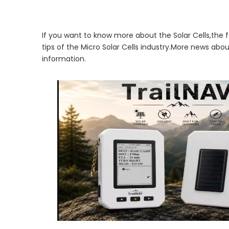
If you want to know more about the Solar Cells,the f
tips of the Micro Solar Cells industry.More news abo
information.