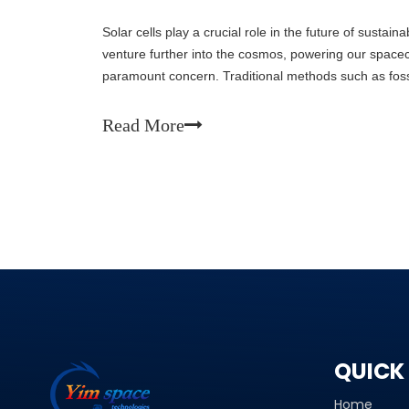
Solar cells play a crucial role in the future of sustai
venture further into the cosmos, powering our space
paramount concern. Traditional methods such as fossil
also detrimental to the environment. Solar ce
Read More
QUICK 
Home