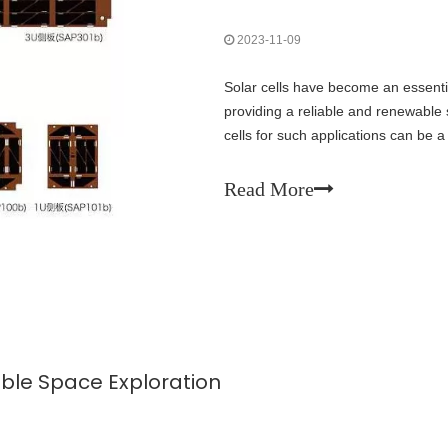
2023-11-09
Solar cells have become an essentia
providing a reliable and renewable 
cells for such applications can be a
to be considered to ensure optimal
Read More
nable Space Exploration