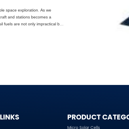
nable space exploration. As we
craft and stations becomes a
 fuels are not only impractical but
LINKS
PRODUCT CATEG
Micro Solar Cells