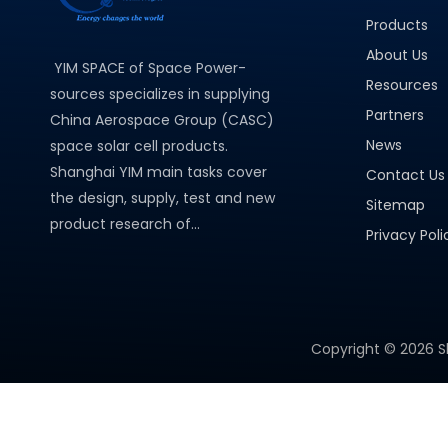
Products
About Us
YIM SPACE of Space Power-
Resources
sources specializes in supplying
Partners
China Aerospace Group (CASC)
News
space solar cell products.
Shanghai YIM main tasks cover
Contact Us
the design, supply, test and new
Sitemap
product research of...
Privacy Poli
Copyright ©
2026
S
PRODUCT CATEGORY
Micro Solar Cells