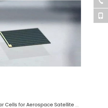
Selecting the Best Solar Cells for Aerospace Satellite Applications