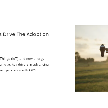
How Solar-Powered GPS Suppliers Drive The Adoption of Green Positioning Technology
f Things (IoT) and new energy
ing as key drivers in advancing
wer generation with GPS
aintenance-free solutions for
 monitoring, and more.