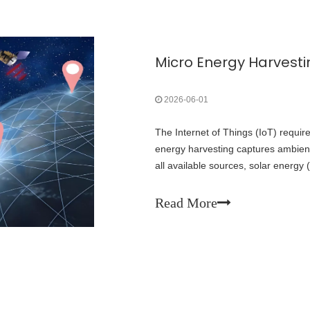
2026-06-01
The Internet of Things (IoT) requir
energy harvesting captures ambien
all available sources, solar energy 
density and greatest maturity, maki
IoT deployments.
Read More