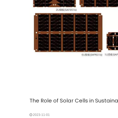
The Role of Solar Cells in Sustai
2023-11-01