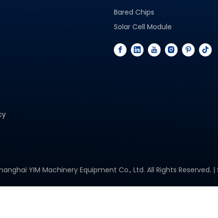
Bared Chips
Solar Cell Module
cy
hanghai YIM Machinery Equipment Co., Ltd. All Rights Reserved. |
Space Solar Cells