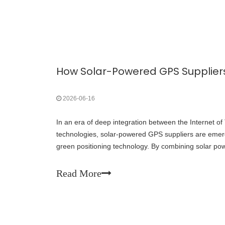
2026-06-16
In an era of deep integration between the Internet o
technologies, solar-powered GPS suppliers are emerg
green positioning technology. By combining solar po
positioning, these manufacturers offer sustainable, m
outdoor equipment, logistics tracking, environmental
Read More