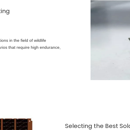
king
ons in the field of wildlife
narios that require high endurance,