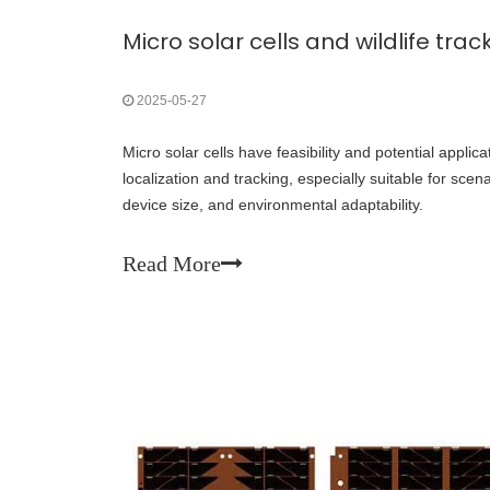
Micro solar cells and wildlife trac
2025-05-27
Micro solar cells have feasibility and potential applicati
localization and tracking, especially suitable for sce
device size, and environmental adaptability.
Read More