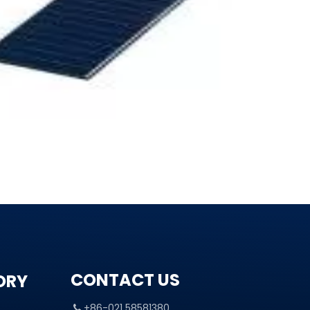
CONTACT US
ORY
+86-021 58581380
