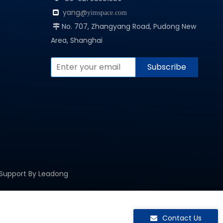
yang@

yimspace.com
No. 707, Zhangyang Road, Pudong New

Area, Shanghai
Subscribe
 Support By
Leadong
Contact Us