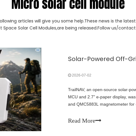
Micro solar cell module
ollowing articles will give you some help.These news is the lates
ut Space Solar Cell Modules,are being released.Follow us/contact 
2026-07-02
TrailNAV, an open-source solar-po
MCU and 2.7" e-paper display, was
and QMC5883L magnetometer for des
grid, no cellular required. Fully 
systems' potential for ultra-low-po
Read More