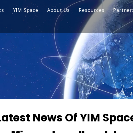
ts
YIM Space
About Us
Resources
Partner
ar Cell Module
Tech Tips
o Solar Cells
Service
ed Chips
Latest News Of YIM Spac