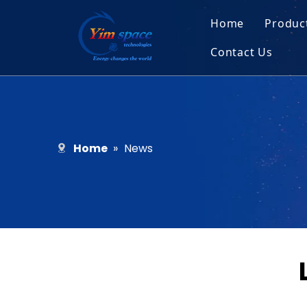
Home
Produc
Contact Us
Sol
Recruitment
Micr
Bar
Home
»
News