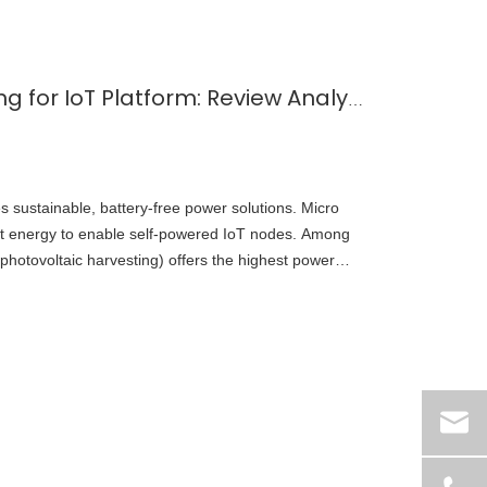
Micro Energy Harvesting for IoT Platform: Review Analysis Toward Future Research Opportunities — A Focus on Solar Energy Harvesting
es sustainable, battery-free power solutions. Micro
t energy to enable self‑powered IoT nodes. Among
(photovoltaic harvesting) offers the highest power
ng it the most practical choice for indoor and outdoor