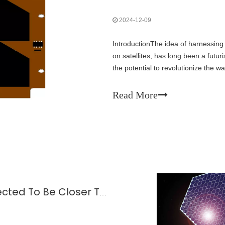
2024-12-09
IntroductionThe idea of harnessing
on satellites, has long been a futu
the potential to revolutionize the w
the face of climate change and gro
Read More
Space-based Solar Power Is Expected To Be Closer To Reality!