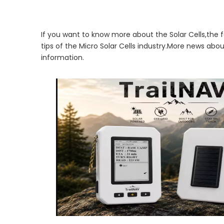
If you want to know more about the Solar Cells,the f
tips of the Micro Solar Cells industry.More news abo
information.