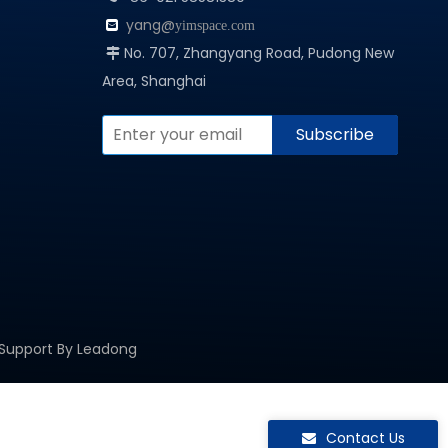
yang@

yimspace.com
No. 707, Zhangyang Road, Pudong New

Area, Shanghai
Subscribe
 Support By
Leadong
Contact Us