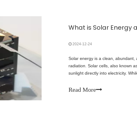
2024-12-24
Solar energy is a clean, abundant,
radiation. Solar cells, also known a
sunlight directly into electricity. Wh
energy on Earth, space-gra
Read More