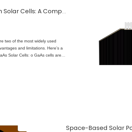
Gallium Arsenide (GaAs) vs Silicon Solar Cells: A Comparison
are two of the most widely used
dvantages and limitations. Here’s a
aAs Solar Cells: o GaAs cells are