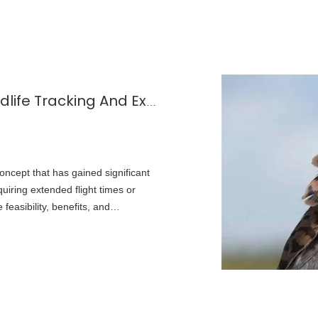
Small Solar Panels for Drones: Wildlife Tracking And Extended Flights
oncept that has gained significant
quiring extended flight times or
feasibility, benefits, and