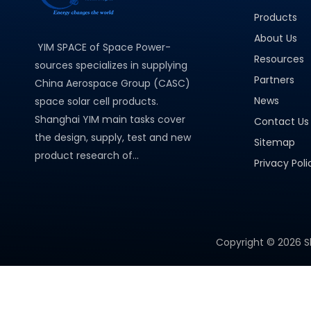
Products
About Us
YIM SPACE of Space Power-
Resources
sources specializes in supplying
Partners
China Aerospace Group (CASC)
News
space solar cell products.
Shanghai YIM main tasks cover
Contact Us
the design, supply, test and new
Sitemap
product research of...
Privacy Poli
Copyright ©
2026
S
PRODUCT CATEGORY
Micro Solar Cells