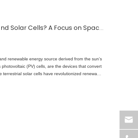
What is Solar Energy and Solar Cells? A Focus on Space-Grade Solar Technology
 and renewable energy source derived from the sun’s
s photovoltaic (PV) cells, are the devices that convert
ile terrestrial solar cells have revolutionized renewable