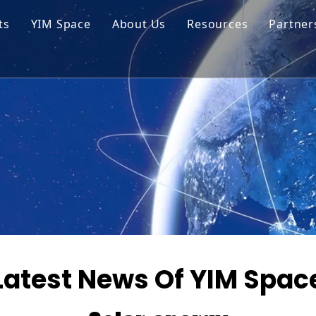
ts
YIM Space
About Us
Resources
Partner
ar Cell Module
Tech Tips
o Solar Cells
Service
ed Chips
Latest News Of YIM Spac