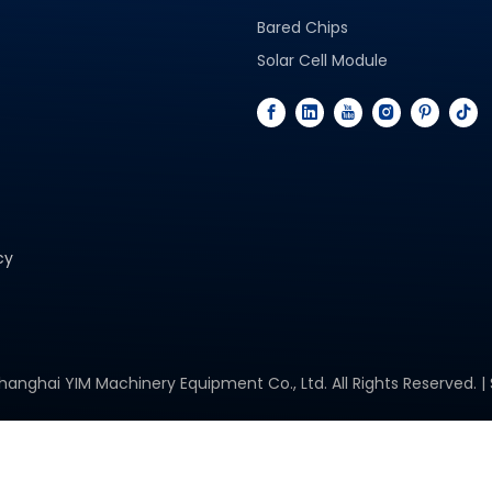
Bared Chips
Solar Cell Module
cy
hanghai YIM Machinery Equipment Co., Ltd. All Rights Reserved. |
Space Solar Cells