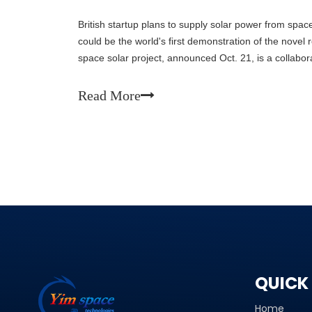
British startup plans to supply solar power from spac
could be the world's first demonstration of the novel
space solar project, announced Oct. 21, is a collab
Space Solar, Reykjavik Energy and Iceland’s sustainabi
They will send power from its debut facility to Reykj
Read More
island nation’s renewable energy mix.
QUICK 
Home