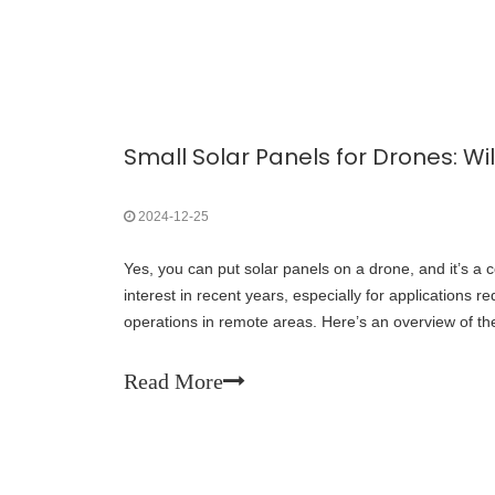
2024-12-25
Yes, you can put solar panels on a drone, and it’s a c
interest in recent years, especially for applications re
operations in remote areas. Here’s an overview of the 
challenges:u Benefits of Solar Panels on
Read More