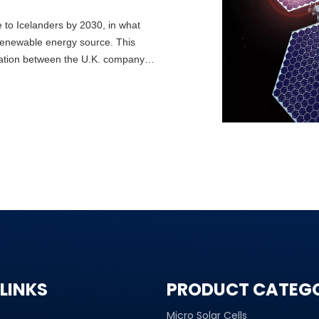
e to Icelanders by 2030, in what
 renewable energy source. This
oration between the U.K. company
lity initiative Transition Labs.
avik Energy — adding solar to the
LINKS
PRODUCT CATEG
Micro Solar Cells