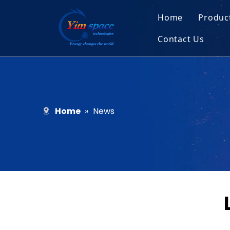
Home
Produc
Contact Us
Sol
Recruitment
Micr
Bar
Home
»
News