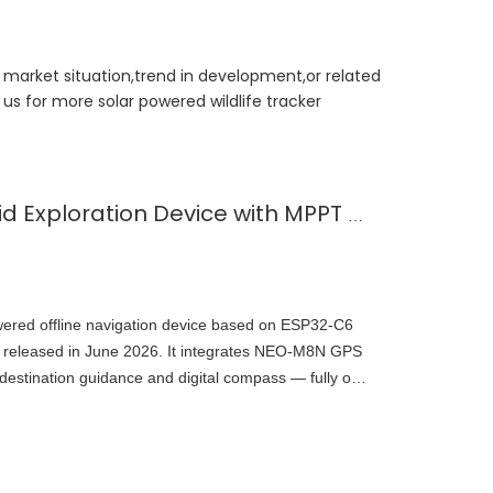
t market situation,trend in development,or related
us for more solar powered wildlife tracker
Solar-Powered Off-Grid Exploration Device with MPPT Charge
wered offline navigation device based on ESP32-C6
 released in June 2026. It integrates NEO-M8N GPS
tination guidance and digital compass — fully off-
open-source on GitHub, demonstrating embedded
wer outdoor navigation.