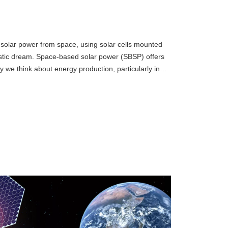
 solar power from space, using solar cells mounted
ristic dream. Space-based solar power (SBSP) offers
ay we think about energy production, particularly in
wing