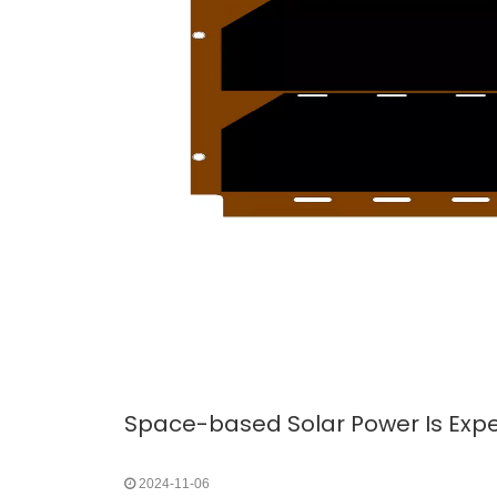
2024-11-06