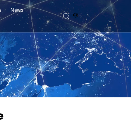
s
News
e