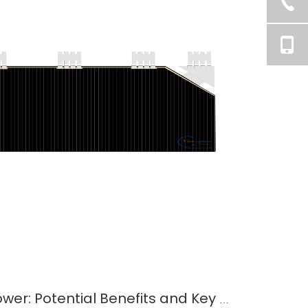
Space-Based Solar Power: Potential Benefits and Key Challenges