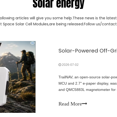
Solar energy
ollowing articles will give you some help.These news is the lates
ut Space Solar Cell Modules,are being released.Follow us/contact 
2026-07-02
TrailNAV, an open-source solar-po
MCU and 2.7" e-paper display, was
and QMC5883L magnetometer for des
grid, no cellular required. Fully 
systems' potential for ultra-low-po
Read More