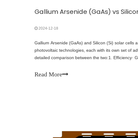
2024-12-18
Gallium Arsenide (GaAs) and Silicon (Si) solar cells 
photovoltaic technologies, each with its own set of a
detailed comparison between the two:1. Efficiency· G
much more efficient than silicon cells.
Read More