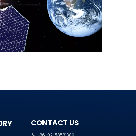
CONTACT US
ORY
+86-021 58581380
