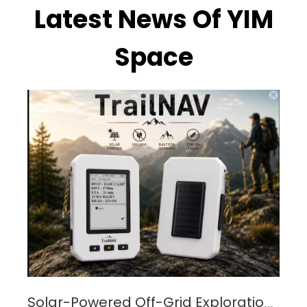
Latest News Of YIM
Space
Solar-Powered Off-Grid Exploration Device with MPPT Charge