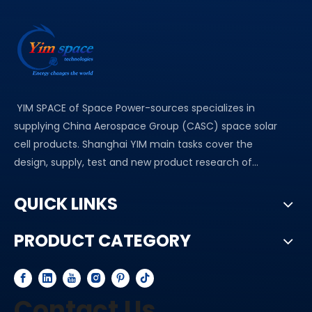
YIM SPACE of Space Power-sources specializes in
supplying China Aerospace Group (CASC) space solar
cell products. Shanghai YIM main tasks cover the
design, supply, test and new product research of...
QUICK LINKS
PRODUCT CATEGORY
Contact Us