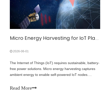
Micro Energy Harvesting for IoT Platform: Review Analysis Toward Future Research Opportunities — A Focus on Solar Energy Harvesting
2026-06-01
The Internet of Things (IoT) requires sustainable, battery-
free power solutions. Micro energy harvesting captures
ambient energy to enable self‑powered IoT nodes.
Among all available sources, solar energy (photovoltaic
harvesting) offers the highest power density and greatest
Read More
maturity, making it the most practical choice for indoor
and outdoor IoT deployments.