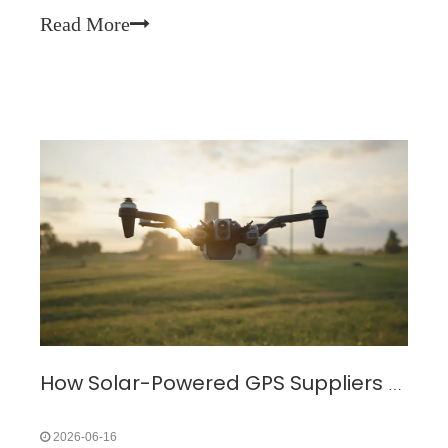
Solar panels are being further miniaturized for animal wearable 
Read More
How Solar-Powered GPS Suppliers Drive The Adoption of Green Positioning Technology
2026-06-16