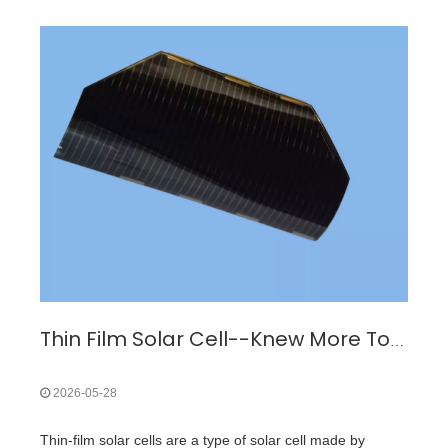
Thin Film Solar Cell--Knew More To Buy Triple Junction GaAs Solar Cell
2026-05-28
Thin-film solar cells are a type of solar cell made by