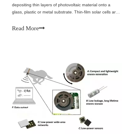
depositing thin layers of photovoltaic material onto a
glass, plastic or metal substrate. Thin-film solar cells are
typically much thinner than the wafers used in
conventional crystalline silicon based solar cells. Only
Read More
seven years later in 1999, the U.S. National Renewable
Energy Laboratory and Spectrolab collaborated on a
three-junction gallium arsenide solar cell that reached
32% efficiency. In 2022, Vladimir Bulović's Organic and
Nanostructured Electronics (ONE) Lab at the
Massachusetts Institute of Technology (MIT) introduced
flexible organic thin-film solar cells integrated into fabric.