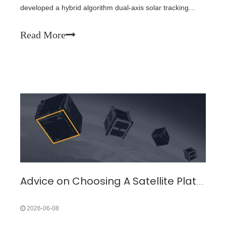
developed a hybrid algorithm dual-axis solar tracking
system (DASTS) that integrates GPS positioning and light-
dependent resistors (LDRs). Through innovative LDR
Read More
design and algorithm optimization, the tracking error has
been reduced to 1.8°, and experimental results show a
38.2% increase in power generation compared to fixed
systems.
Advice on Choosing A Satellite Platform Cubesat
2026-06-08