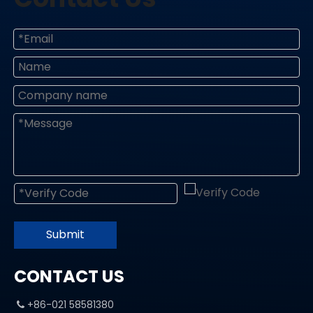
Submit
CONTACT US
+86-021 58581380
