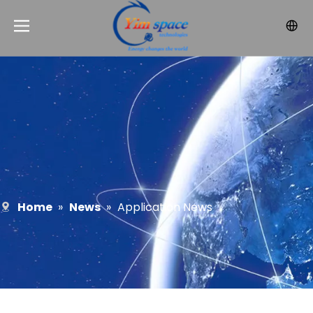
Home
»
News
»
Application News