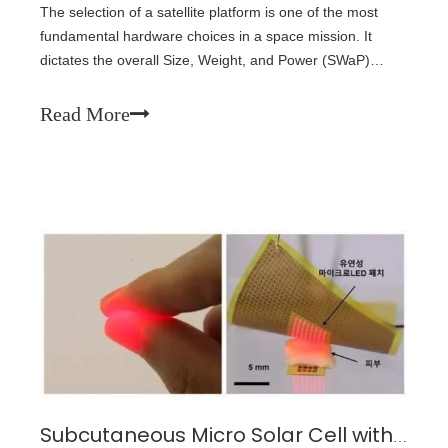
The selection of a satellite platform is one of the most
fundamental hardware choices in a space mission. It
dictates the overall Size, Weight, and Power (SWaP)
budget range available for the rest of the setup and has
knock-on effects on all other aspects of the mission
Read More
design.
Subcutaneous Micro Solar Cell with LED Patch: A Wirelessly Powered Implantable Sensor for Continuous Healthcare Monitoring