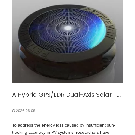
A Hybrid GPS/LDR Dual-Axis Solar Tracking System for Overcoming Energy Loss in Fixed Photovoltaic Installations
2026-06-08
To address the energy loss caused by insufficient sun-
tracking accuracy in PV systems, researchers have