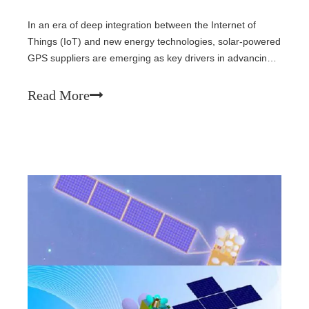
In an era of deep integration between the Internet of
Things (IoT) and new energy technologies, solar-powered
GPS suppliers are emerging as key drivers in advancing
green positioning technology. By combining solar power
generation with GPS positioning, these manufacturers
Read More
offer sustainable, maintenance-free solutions for outdoor
equipment, logistics tracking, environmental monitoring,
and more.