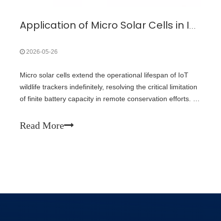
Application of Micro Solar Cells in Iot Wild Trackers Solar Powered Animal Locator
2026-05-26
Micro solar cells extend the operational lifespan of IoT
wildlife trackers indefinitely, resolving the critical limitation
of finite battery capacity in remote conservation efforts. By
harvesting ambient light energy, these miniature
photovoltaic cells eliminate the need for dangerous and
Read More
expensive animal recapture operations to replace tracking
hardware batteries.