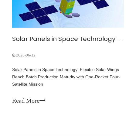
Solar Panels in Space Technology: Flexible Solar Wings Reach Batch Production Maturity with One-Rocket Four-Satellite Mission
2026-06-12
Solar Panels in Space Technology: Flexible Solar Wings
Reach Batch Production Maturity with One-Rocket Four-
Satellite Mission
Read More