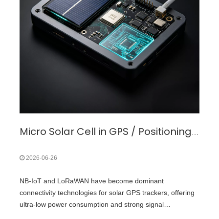
Micro Solar Cell in GPS / Positioning & Navigation Devices Application
2026-06-26
NB-IoT and LoRaWAN have become dominant
connectivity technologies for solar GPS trackers, offering
ultra-low power consumption and strong signal
penetration.