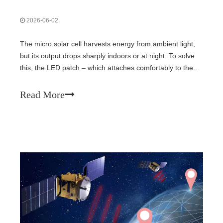
2026-06-02
The micro solar cell harvests energy from ambient light,
but its output drops sharply indoors or at night. To solve
this, the LED patch – which attaches comfortably to the
skin – emits red light (670 nm) that penetrates deeply
through tissue, delivering reliable optical power to the
Read More
subcutaneous solar cell. This hybrid approach ensures
continuous, daylight‑independent energy supply.