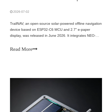
2026-07-02
TrailNAV, an open-source solar-powered offline navigation
device based on ESP32-C6 MCU and 2.7" e-paper
display, was released in June 2026. It integrates NEO-
M8N GPS and QMC5883L magnetometer for destination
guidance and digital compass — fully off-grid, no cellular
Read More
required. Fully open-source on GitHub, demonstrating
embedded systems' potential for ultra-low-power outdoor
navigation.