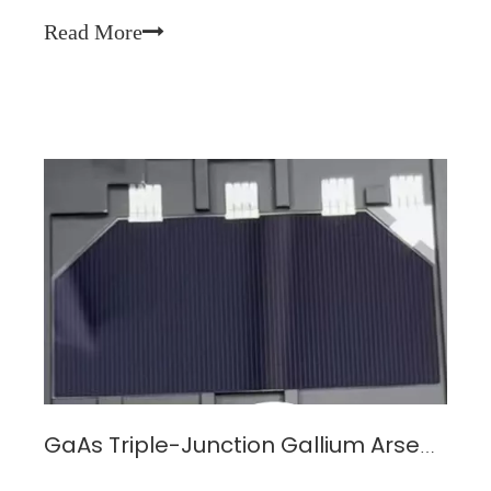
output after enduring prolonged radiation and
Read More
environmental stress—is the decisive metric for mi
GaAs Triple-Junction Gallium Arsenide Solar Cell Module: The Efficient Energy Choice for Space Projects