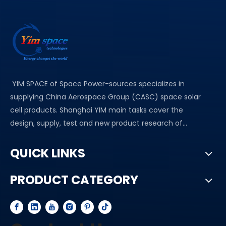
YIM SPACE of Space Power-sources specializes in
supplying China Aerospace Group (CASC) space solar
cell products. Shanghai YIM main tasks cover the
design, supply, test and new product research of...
QUICK LINKS
PRODUCT CATEGORY