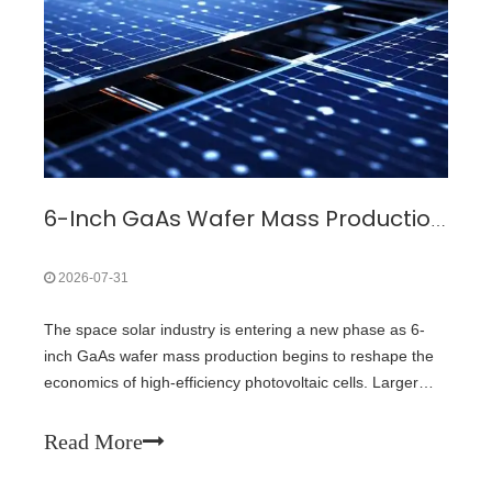
6-Inch GaAs Wafer Mass Production: The Cost Inflection Point for Space PV
2026-07-31
The space solar industry is entering a new phase as 6-
inch GaAs wafer mass production begins to reshape the
economics of high-efficiency photovoltaic cells. Larger
wafer formats are not only a manufacturing upgrade but
also a key driver for reducing the cost of next-generation
Read More
space power system