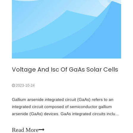
Voltage And Isc Of GaAs Solar Cells
2023-10-24
Gallium arsenide integrated circuit (GaAs) refers to an
integrated circuit composed of semiconductor gallium
arsenide (GaAs) devices. GaAs integrated circuits include
GaAs ultra high speed integrated circuit (VHSIC),
microwave monolithic integrated circuit (MMIC) and
Read More