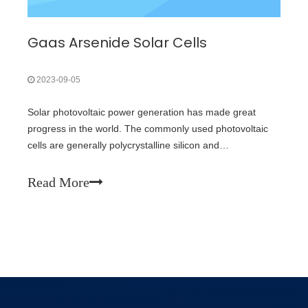
Gaas Arsenide Solar Cells
2023-09-05
Solar photovoltaic power generation has made great
progress in the world. The commonly used photovoltaic
cells are generally polycrystalline silicon and
monocrystalline silicon cells. However, due to the limited
supply capacity of raw material polycrystalline silicon and
Read More
the speculation of inter