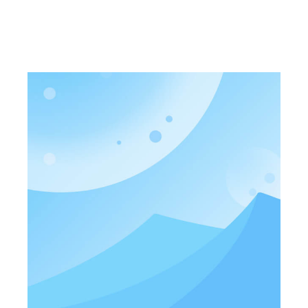
photoelectric integrated cir