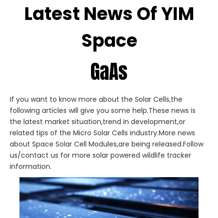
Latest News Of YIM
Space
GaAs
If you want to know more about the Solar Cells,the
following articles will give you some help.These news is
the latest market situation,trend in development,or
related tips of the Micro Solar Cells industry.More news
about Space Solar Cell Modules,are being released.Follow
us/contact us for more solar powered wildlife tracker
information.