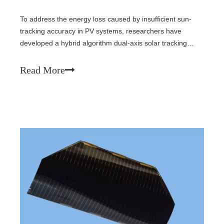
To address the energy loss caused by insufficient sun-
tracking accuracy in PV systems, researchers have
developed a hybrid algorithm dual-axis solar tracking
system (DASTS) that integrates GPS positioning and light-
dependent resistors (LDRs). Through innovative LDR
Read More
design and algorithm optimization, the tracking error has
been reduced to 1.8°, and experimental results show a
38.2% increase in power generation compared to fixed
systems.