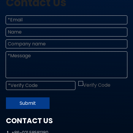
Contact Us
Submit
CONTACT US
+86-021 58581380
