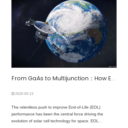
Massachusetts Institute of Technology (MIT) introduced
flexible organic thin-film solar cells integrated into fabric.
From GaAs to Multijunction：How EOL Performance Drove the Evolution of Space Solar Cells?
2026-05-13
The relentless push to improve End-of-Life (EOL)
performance has been the central force driving the
evolution of solar cell technology for space. EOL
performance—a Space Solar cell's efficiency and power