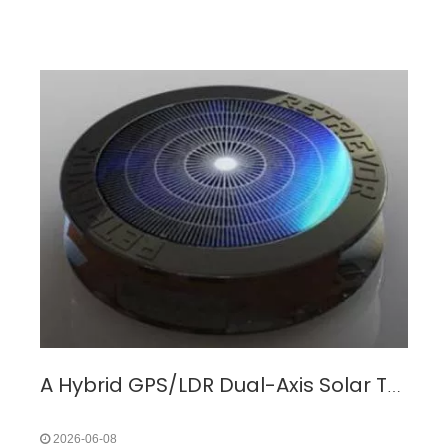
A Hybrid GPS/LDR Dual-Axis Solar Tracking System for Overcoming Energy Loss in Fixed Photovoltaic Installations
2026-06-08