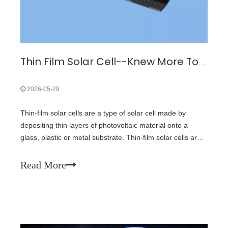
Thin Film Solar Cell--Knew More To Buy Triple Junction GaAs Solar Cell
2026-05-28
Thin-film solar cells are a type of solar cell made by
depositing thin layers of photovoltaic material onto a
glass, plastic or metal substrate. Thin-film solar cells are
typically much thinner than the wafers used in
conventional crystalline silicon based solar cells. Only
Read More
seven years later in 1999, the U.S. National Renewable
Energy Laboratory and Spectrolab collaborated on a
three-junction gallium arsenide solar cell that reached
32% efficiency. In 2022, Vladimir Bulović's Organic and
Nanostructured Electronics (ONE) Lab at the