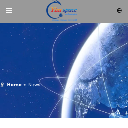
Home
»
News