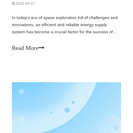
2024-06-27
In today's era of space exploration full of challenges and
innovations, an efficient and reliable energy supply
system has become a crucial factor for the success of
various space missions. The GaAs triple-junction gallium
arsenide solar cell module, with its outstanding
Read More
performance and unique adv