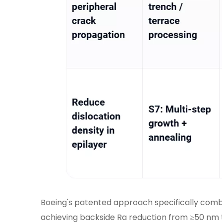
Boeing's patented approach specifically comb
achieving backside Ra reduction from ≥50 nm 