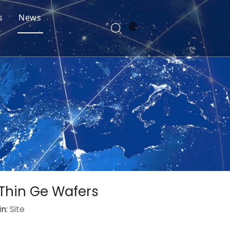
s
News
s
 Thin Ge Wafers
in:
Site