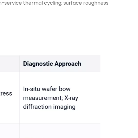
in-service thermal cycling; surface roughness