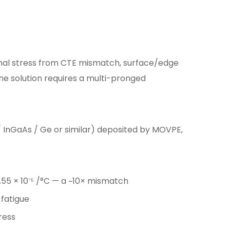
mal stress from CTE mismatch, surface/edge
The solution requires a multi-pronged
 InGaAs / Ge or similar) deposited by MOVPE,
~0.55 × 10⁻⁶ /°C — a ~10× mismatch
 fatigue
ress