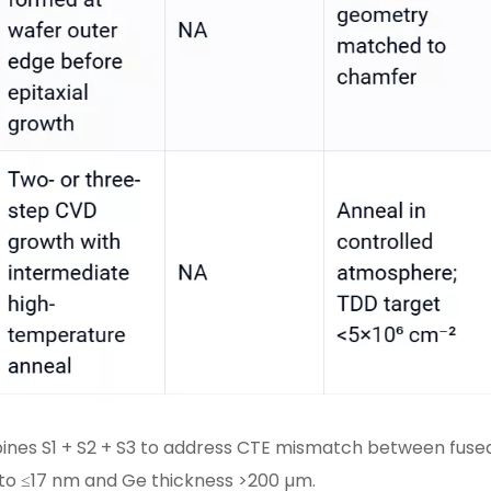
ines S1 + S2 + S3 to address CTE mismatch between fused
to ≤17 nm and Ge thickness >200 µm.