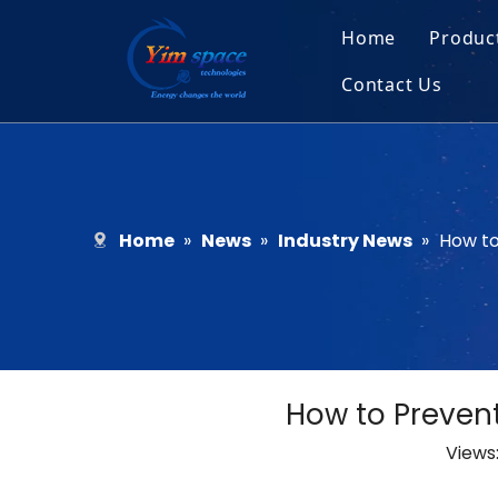
Home
Produc
Contact Us
Sol
Recruitment
Micr
Bar
Home
»
News
»
Industry News
»
How to
How to Prevent
Views