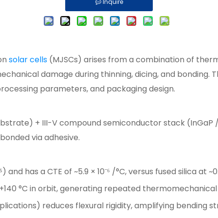
Inquire
ion
solar cells
(MJSCs) arises from a combination of ther
 mechanical damage during thinning, dicing, and bonding. 
processing parameters, and packaging design.
ubstrate) + III-V compound semiconductor stack (InGaP /
) bonded via adhesive.
⁵) and has a CTE of ~5.9 × 10⁻⁶ /°C, versus fused silica at 
 +140 °C in orbit, generating repeated thermomechanical
ications) reduces flexural rigidity, amplifying bending st