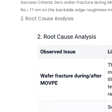
Success Criteria: Zero wafer fracture during M
Ra ≤ 17 nm on the backside; edge roughness mi
2. Root Cause Analysis