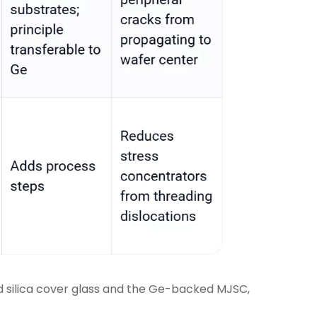
 silica cover glass and the Ge-backed MJSC,