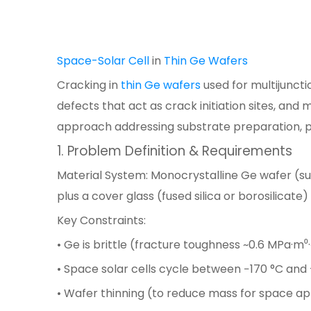
Space-Solar Cell
in
Thin Ge Wafers
Cracking in
thin Ge wafers
used for multijunct
defects that act as crack initiation sites, and
approach addressing substrate preparation, 
1. Problem Definition & Requirements
Material System: Monocrystalline Ge wafer (s
plus a cover glass (fused silica or borosilicate
Key Constraints:
• Ge is brittle (fracture toughness ~0.6 MPa·m⁰·
• Space solar cells cycle between −170 °C and
• Wafer thinning (to reduce mass for space appl