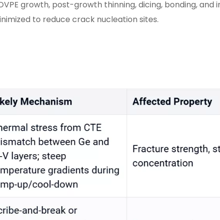
OVPE growth, post-growth thinning, dicing, bonding, and 
nimized to reduce crack nucleation sites.