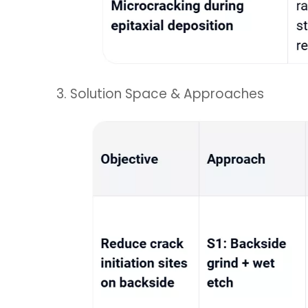
3. Solution Space & Approaches