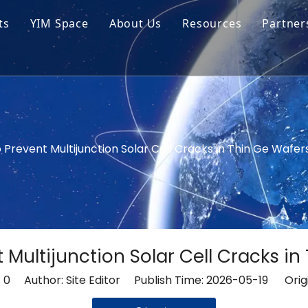
ts
YIM Space
About Us
Resources
Partner
ar Cell Module
Tech Tips
o Solar Cells
Service
ed Chips
 Prevent Multijunction Solar Cell Cracks in Thin Ge Wafer
 Multijunction Solar Cell Cracks in
:
0
Author: Site Editor Publish Time: 2026-05-19 Orig