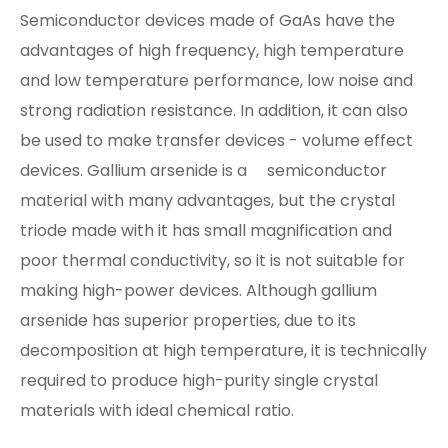
Semiconductor devices made of GaAs have the
advantages of high frequency, high temperature
and low temperature performance, low noise and
strong radiation resistance. In addition, it can also
be used to make transfer devices - volume effect
devices. Gallium arsenide is a semiconductor
material with many advantages, but the crystal
triode made with it has small magnification and
poor thermal conductivity, so it is not suitable for
making high-power devices. Although gallium
arsenide has superior properties, due to its
decomposition at high temperature, it is technically
required to produce high-purity single crystal
materials with ideal chemical ratio.