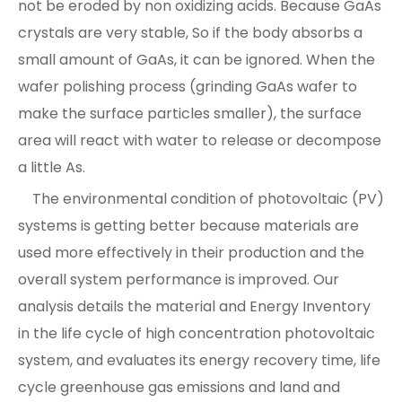
not be eroded by non oxidizing acids. Because GaAs
crystals are very stable, So if the body absorbs a
small amount of GaAs, it can be ignored. When the
wafer polishing process (grinding GaAs wafer to
make the surface particles smaller), the surface
area will react with water to release or decompose
a little As.
The environmental condition of photovoltaic (PV)
systems is getting better because materials are
used more effectively in their production and the
overall system performance is improved. Our
analysis details the material and Energy Inventory
in the life cycle of high concentration photovoltaic
system, and evaluates its energy recovery time, life
cycle greenhouse gas emissions and land and