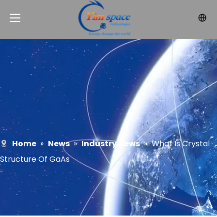
Home
»
News
»
Industry News
»
What Is Crystal
Structure Of GaAs