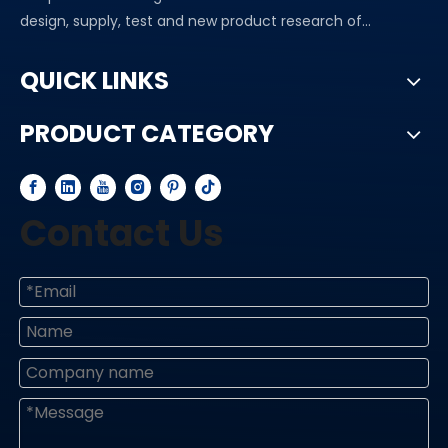
design, supply, test and new product research of...
QUICK LINKS
PRODUCT CATEGORY
Contact Us