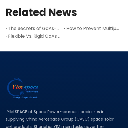
Related News
The Secrets of GaAs-A Leading Semiconductor Material
How to Prevent Multijunction Solar Cell Cracks in Thin Ge Wafers
Flexible Vs. Rigid GaAs Space Solar Cells: Which One Suits Your Satellite Design?
YIM SPACE of Space Power-sources specializes in
supplying China Aerospace Group (CASC) space solar
cell products. Shanghai YIM main tasks cover the