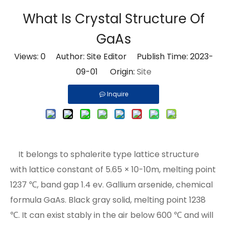
What Is Crystal Structure Of
GaAs
Views:
0
Author: Site Editor Publish Time: 2023-
09-01 Origin:
Site
Inquire
It belongs to sphalerite type lattice structure
with lattice constant of 5.65 × 10-10m, melting point
1237 ℃, band gap 1.4 ev. Gallium arsenide, chemical
formula GaAs. Black gray solid, melting point 1238
℃. It can exist stably in the air below 600 ℃ and will