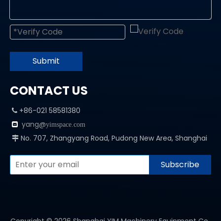
Submit
CONTACT US
+86-021 58581380

yang@

yimspace.com
No. 707, Zhangyang Road, Pudong New Area, Shanghai

Subscribe
Copyright ©
2026
Shanghai YIM Machinery Equipment Co.,