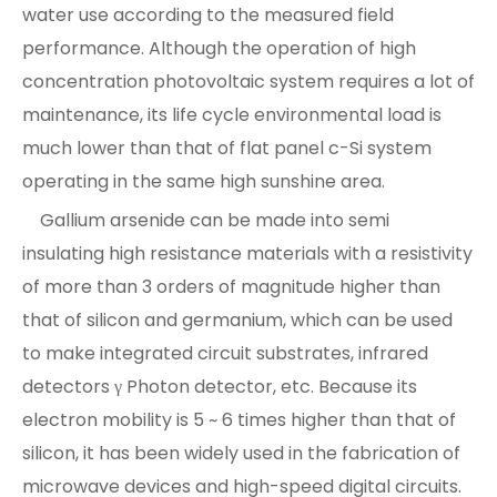
water use according to the measured field
performance. Although the operation of high
concentration photovoltaic system requires a lot of
maintenance, its life cycle environmental load is
much lower than that of flat panel c-Si system
operating in the same high sunshine area.
Gallium arsenide can be made into semi
insulating high resistance materials with a resistivity
of more than 3 orders of magnitude higher than
that of silicon and germanium, which can be used
to make integrated circuit substrates, infrared
detectors γ Photon detector, etc. Because its
electron mobility is 5 ~ 6 times higher than that of
silicon, it has been widely used in the fabrication of
microwave devices and high-speed digital circuits.