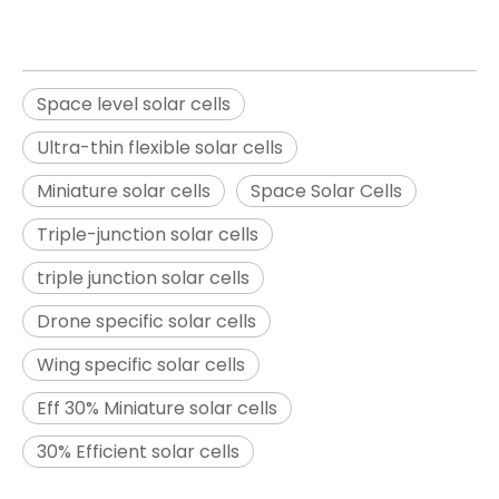
Space level solar cells
Ultra-thin flexible solar cells
Miniature solar cells
Space Solar Cells
Triple-junction solar cells
triple junction solar cells
Drone specific solar cells
Wing specific solar cells
Eff 30% Miniature solar cells
30% Efficient solar cells