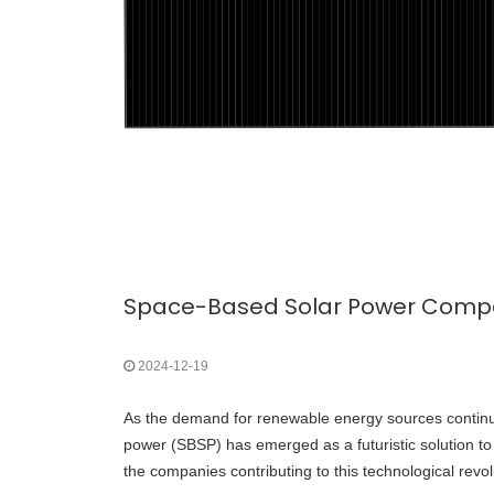
Space-Based Solar Power Compan
2024-12-19
As the demand for renewable energy sources continu
power (SBSP) has emerged as a futuristic solution t
the companies contributing to this technological revo