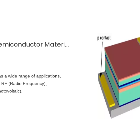
The Secrets of GaAs-A Leading Semiconductor Material
 a wide range of applications,
s: RF (Radio Frequency),
tovoltaic).