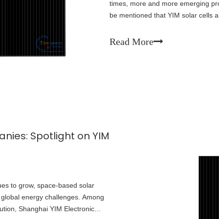
times, more and more emerging prod
be mentioned that YIM solar cells 
years, they have chosen to trust u
Read More
ies: Spotlight on YIM
es to grow, space-based solar
o global energy challenges. Among
lution, Shanghai YIM Electronic