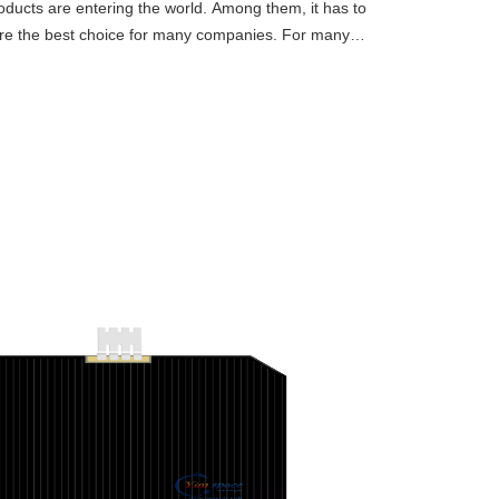
ucts are entering the world. Among them, it has to
are the best choice for many companies. For many
s and have had m