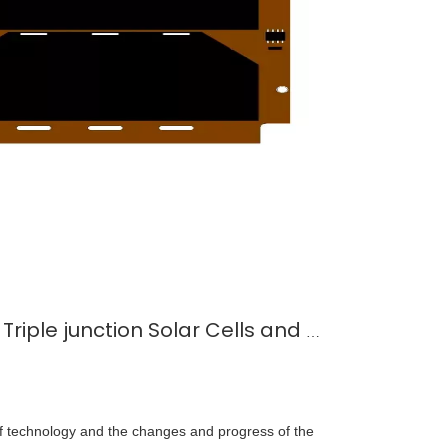
Comparison between Triple junction Solar Cells and Miniature Solar Cells
f technology and the changes and progress of the