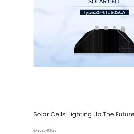
2025-03-28