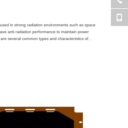
ly used in strong radiation environments such as space
have anti radiation performance to maintain power
g are several common types and characteristics of