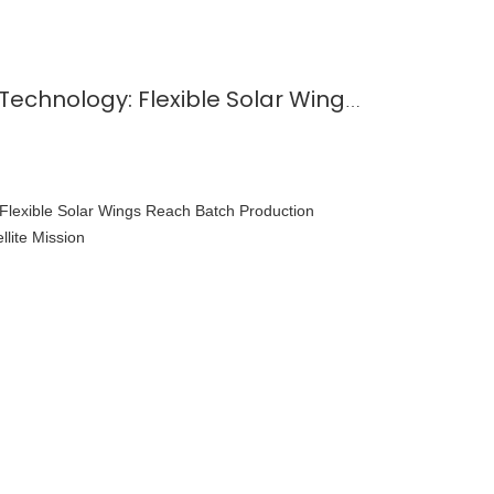
Solar Panels in Space Technology: Flexible Solar Wings Reach Batch Production Maturity with One-Rocket Four-Satellite Mission
 Flexible Solar Wings Reach Batch Production
llite Mission