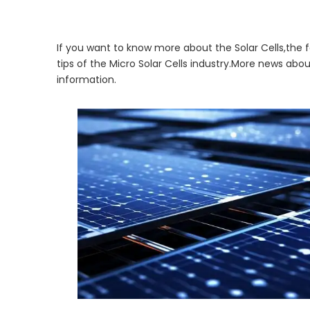
If you want to know more about the Solar Cells,the f
tips of the Micro Solar Cells industry.More news abo
information.