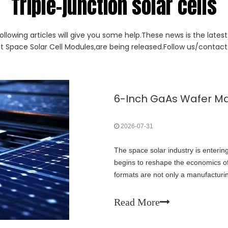
Triple-junction solar cells
ollowing articles will give you some help.These news is the lates
ut Space Solar Cell Modules,are being released.Follow us/contact 
2026-07-31
The space solar industry is enteri
begins to reshape the economics of 
formats are not only a manufacturin
of next-generation space power sy
Read More