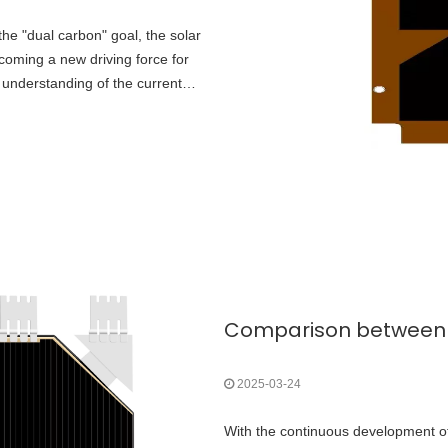
the "dual carbon" goal, the solar
ecoming a new driving force for
 understanding of the current
2025-03-24
With the continuous development o