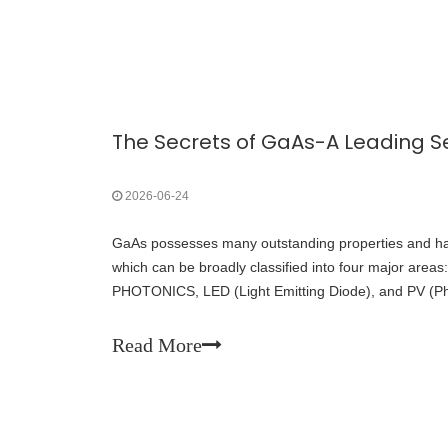
2026-06-24
GaAs possesses many outstanding properties and has
which can be broadly classified into four major area
PHOTONICS, LED (Light Emitting Diode), and PV (Pho
Read More