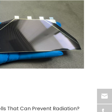
lls That Can Prevent Radiation?