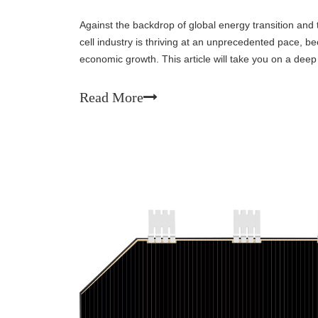
Against the backdrop of global energy transition and 
cell industry is thriving at an unprecedented pace, b
economic growth. This article will take you on a deep
situation, future trends, and enormous potent
Read More