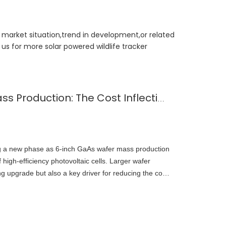
t market situation,trend in development,or related
us for more solar powered wildlife tracker
6-Inch GaAs Wafer Mass Production: The Cost Inflection Point for Space PV
ng a new phase as 6-inch GaAs wafer mass production
high-efficiency photovoltaic cells. Larger wafer
g upgrade but also a key driver for reducing the cost
stem