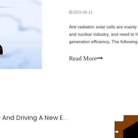
2025-06-11
Anti radiation solar cells are main
and nuclear industry, and need to 
generation efficiency. The followin
radiation resistant solar cells:
Read More
Solar Cells: Lighting Up The Future And Driving A New Engine of The Economy