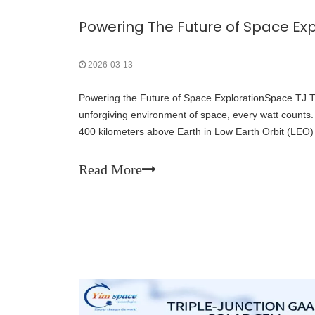
Powering The Future of Space Exp
2026-03-13
Powering the Future of Space ExplorationSpace TJ Tri
unforgiving environment of space, every watt counts. W
400 kilometers above Earth in Low Earth Orbit (LEO)
away in Geostationary Orbit (GEO), reliable pow
Read More