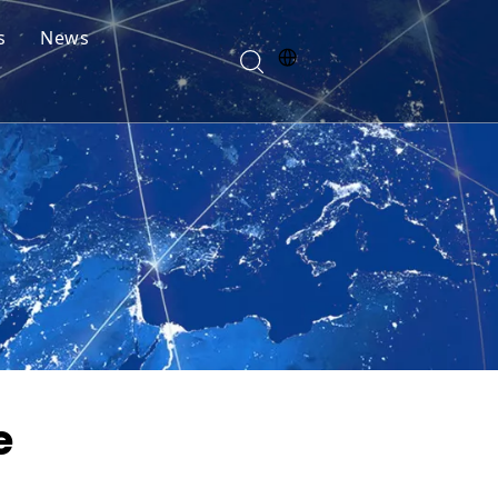
s
News
e