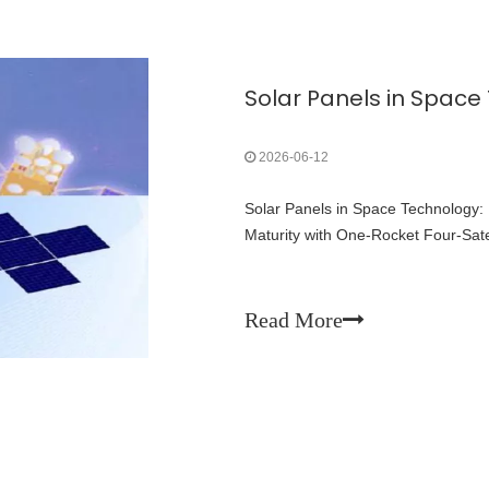
2026-06-12
Solar Panels in Space Technology:
Maturity with One-Rocket Four-Sate
Read More