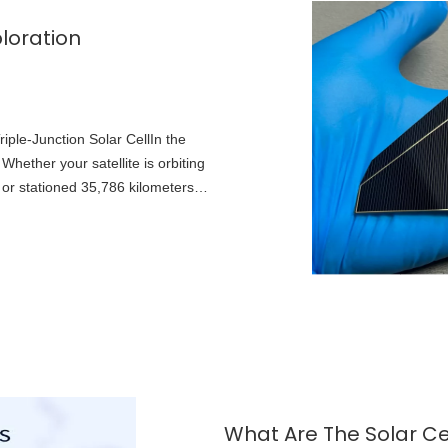
loration
ple-Junction Solar CellIn the
hether your satellite is orbiting
 or stationed 35,786 kilometers
What Are The Solar Ce