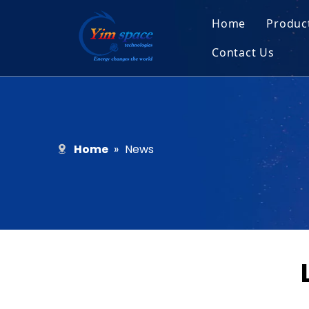
Home
Produc
Contact Us
Sol
Recruitment
Micr
Bar
Home
»
News