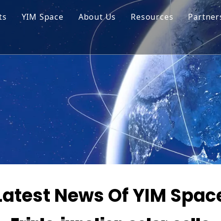
ts
YIM Space
About Us
Resources
Partner
ar Cell Module
Tech Tips
o Solar Cells
Service
ed Chips
Latest News Of YIM Spac