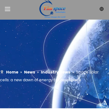
Home
»
News
»
Industry News
»
Space solar
cells: a new dawn of energy for aerospace