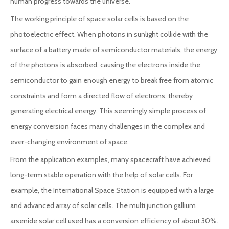
human progress towards the universe.
The working principle of space solar cells is based on the
photoelectric effect. When photons in sunlight collide with the
surface of a battery made of semiconductor materials, the energy
of the photons is absorbed, causing the electrons inside the
semiconductor to gain enough energy to break free from atomic
constraints and form a directed flow of electrons, thereby
generating electrical energy. This seemingly simple process of
energy conversion faces many challenges in the complex and
ever-changing environment of space.
From the application examples, many spacecraft have achieved
long-term stable operation with the help of solar cells. For
example, the International Space Station is equipped with a large
and advanced array of solar cells. The multi junction gallium
arsenide solar cell used has a conversion efficiency of about 30%.