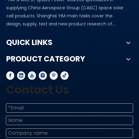
supplying China Aerospace Group (CASC) space solar
cell products. Shanghai YIM main tasks cover the
design, supply, test and new product research of...
QUICK LINKS
PRODUCT CATEGORY
Contact Us