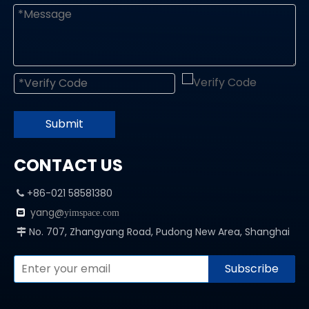
Submit
CONTACT US
+86-021 58581380

yang@

yimspace.com
No. 707, Zhangyang Road, Pudong New Area, Shanghai

Subscribe