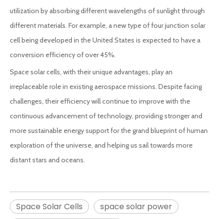
utilization by absorbing different wavelengths of sunlight through
different materials. For example, a new type of four junction solar
cell being developed in the United States is expected to have a
conversion efficiency of over 45%.
Space solar cells, with their unique advantages, play an
irreplaceable role in existing aerospace missions. Despite facing
challenges, their efficiency will continue to improve with the
continuous advancement of technology, providing stronger and
more sustainable energy support for the grand blueprint of human
exploration of the universe, and helping us sail towards more
distant stars and oceans.
Space Solar Cells
space solar power