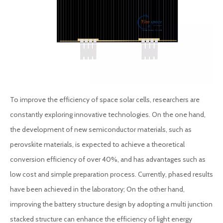
To improve the efficiency of space solar cells, researchers are
constantly exploring innovative technologies. On the one hand,
the development of new semiconductor materials, such as
perovskite materials, is expected to achieve a theoretical
conversion efficiency of over 40%, and has advantages such as
low cost and simple preparation process. Currently, phased results
have been achieved in the laboratory; On the other hand,
improving the battery structure design by adopting a multi junction
stacked structure can enhance the efficiency of light energy