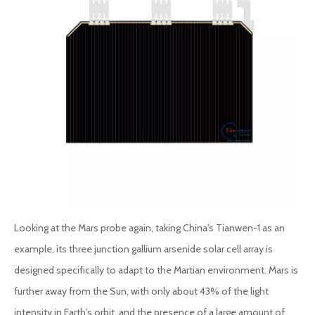
Looking at the Mars probe again, taking China's Tianwen-1 as an
example, its three junction gallium arsenide solar cell array is
designed specifically to adapt to the Martian environment. Mars is
further away from the Sun, with only about 43% of the light
intensity in Earth's orbit, and the presence of a large amount of