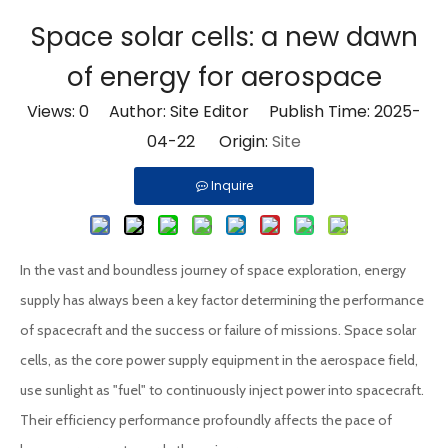
Space solar cells: a new dawn
of energy for aerospace
Views:
0
Author: Site Editor Publish Time: 2025-
04-22 Origin:
Site
Inquire
In the vast and boundless journey of space exploration, energy
supply has always been a key factor determining the performance
of spacecraft and the success or failure of missions. Space solar
cells, as the core power supply equipment in the aerospace field,
use sunlight as "fuel" to continuously inject power into spacecraft.
Their efficiency performance profoundly affects the pace of