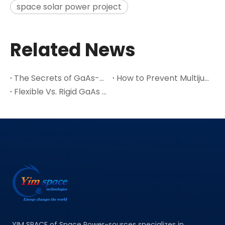
space solar power project
Related News
The Secrets of GaAs-A Leading Semiconductor Material
How to Prevent Multijunction Solar Cell Cracks in Thin Ge Wafers
Flexible Vs. Rigid GaAs Space Solar Cells: Which One Suits Your Satellite Design?
YIM SPACE of Space Power-sources specializes in