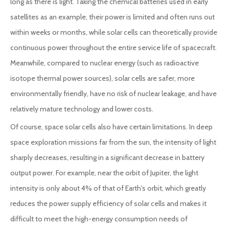
long as there is light. Taking the chemical batteries used in early
satellites as an example, their power is limited and often runs out
within weeks or months, while solar cells can theoretically provide
continuous power throughout the entire service life of spacecraft.
Meanwhile, compared to nuclear energy (such as radioactive
isotope thermal power sources), solar cells are safer, more
environmentally friendly, have no risk of nuclear leakage, and have
relatively mature technology and lower costs.
Of course, space solar cells also have certain limitations. In deep
space exploration missions far from the sun, the intensity of light
sharply decreases, resulting in a significant decrease in battery
output power. For example, near the orbit of Jupiter, the light
intensity is only about 4% of that of Earth's orbit, which greatly
reduces the power supply efficiency of solar cells and makes it
difficult to meet the high-energy consumption needs of