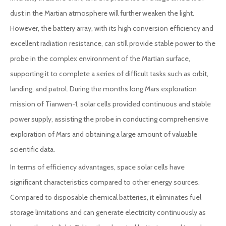
dust in the Martian atmosphere will further weaken the light.
However, the battery array, with its high conversion efficiency and
excellent radiation resistance, can still provide stable power to the
probe in the complex environment of the Martian surface,
supporting it to complete a series of difficult tasks such as orbit,
landing, and patrol. During the months long Mars exploration
mission of Tianwen-1, solar cells provided continuous and stable
power supply, assisting the probe in conducting comprehensive
exploration of Mars and obtaining a large amount of valuable
scientific data.
In terms of efficiency advantages, space solar cells have
significant characteristics compared to other energy sources.
Compared to disposable chemical batteries, it eliminates fuel
storage limitations and can generate electricity continuously as