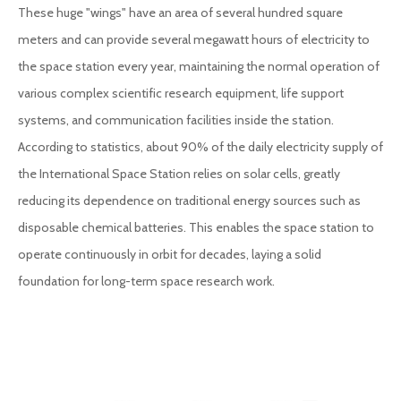
These huge "wings" have an area of several hundred square
meters and can provide several megawatt hours of electricity to
the space station every year, maintaining the normal operation of
various complex scientific research equipment, life support
systems, and communication facilities inside the station.
According to statistics, about 90% of the daily electricity supply of
the International Space Station relies on solar cells, greatly
reducing its dependence on traditional energy sources such as
disposable chemical batteries. This enables the space station to
operate continuously in orbit for decades, laying a solid
foundation for long-term space research work.