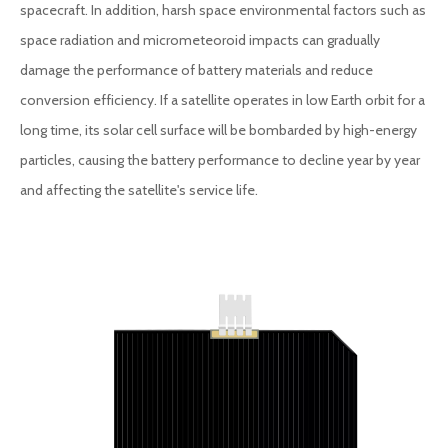
spacecraft. In addition, harsh space environmental factors such as
space radiation and micrometeoroid impacts can gradually
damage the performance of battery materials and reduce
conversion efficiency. If a satellite operates in low Earth orbit for a
long time, its solar cell surface will be bombarded by high-energy
particles, causing the battery performance to decline year by year
and affecting the satellite's service life.