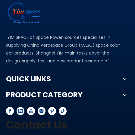
YIM SPACE of Space Power-sources specializes in
supplying China Aerospace Group (CASC) space solar
cell products. Shanghai YIM main tasks cover the
design, supply, test and new product research of...
QUICK LINKS
PRODUCT CATEGORY
Contact Us