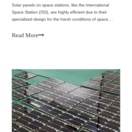
Solar panels on space stations, like the International
Space Station (ISS), are highly efficient due to their
specialized design for the harsh conditions of space.
Here’s a breakdown of their efficiency and
performance:1.Efficiency of Solar Cells on Space
Read More
Stations· Solar Cell Efficiency: The solar p