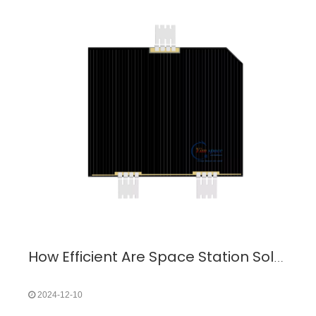
How Efficient Are Space Station Solar Panels? A Deep Dive into Space Power Systems
2024-12-10