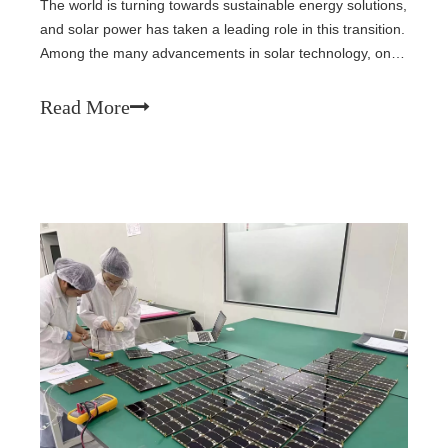
The world is turning towards sustainable energy solutions,
and solar power has taken a leading role in this transition.
Among the many advancements in solar technology, one
of the most innovative and accessible options is the
modular solar system. This system offers flexibility,
Read More
scalability, and the