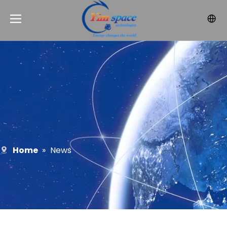
Home
»
News