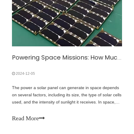
Powering Space Missions: How Much Energy Can Solar Panels Generate in Space?
2024-12-05
The power a solar panel can generate in space depends
on several factors, including its size, the type of solar cells
used, and the intensity of sunlight it receives. In space,
solar panels typically operate at much higher efficiency
than on Earth because there is no atmospheric
Read More
interference, and th