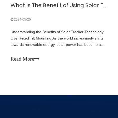
What Is The Benefit of Using Solar Tracker Technology over Fixed Tilt Mounting?
2024-05-20
Understanding the Benefits of Solar Tracker Technology
Over Fixed Tilt Mounting As the world increasingly shifts
towards renewable energy, solar power has become a
cornerstone of sustainable energy solutions. One of the
critical decisions in solar panel installations is choosing
Read More
between solar track