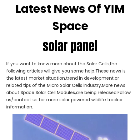
Latest News Of YIM
Space
solar panel
If you want to know more about the Solar Cells,the
following articles will give you some help.These news is
the latest market situation,trend in development,or
related tips of the Micro Solar Cells industry.More news
about Space Solar Cell Modules,are being released.Follow
us/contact us for more solar powered wildlife tracker
information.