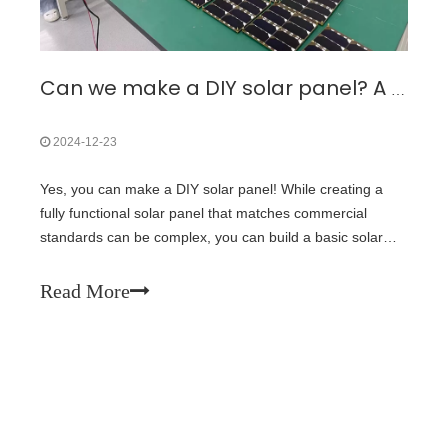
Can we make a DIY solar panel? A Step-by-Step Guide
2024-12-23
Yes, you can make a DIY solar panel! While creating a
fully functional solar panel that matches commercial
standards can be complex, you can build a basic solar
panel using readily available materials. Here’s a simple
guide to get you started:l Materials Needed1. Solar Cells:
Read More
Purchase small solar ce