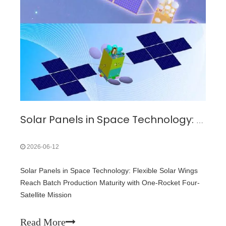
Solar Panels in Space Technology: Flexible Solar Wings Reach Batch Production Maturity with One-Rocket Four-Satellite Mission
2026-06-12
Solar Panels in Space Technology: Flexible Solar Wings
Reach Batch Production Maturity with One-Rocket Four-
Satellite Mission
Read More