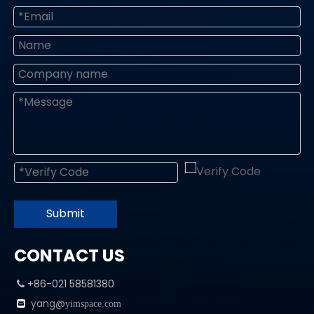
Submit
CONTACT US
+86-021 58581380

yang@

yimspace.com