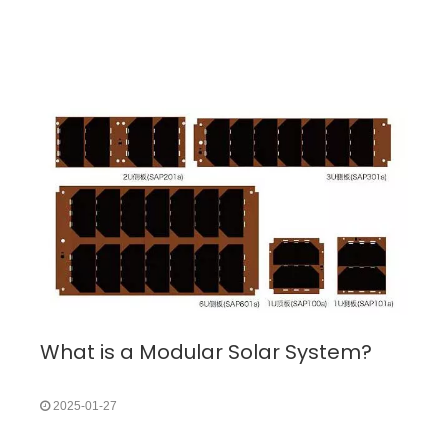
What is a Modular Solar System?
2025-01-27