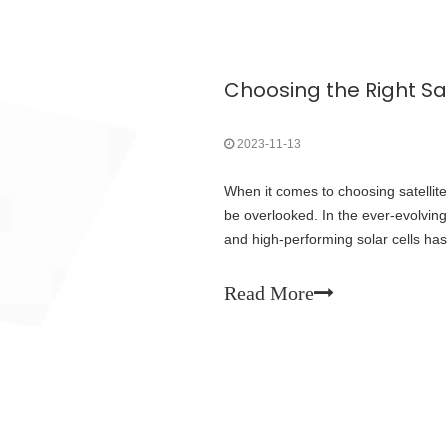
2023-11-13
When it comes to choosing satellite s
be overlooked. In the ever-evolving
and high-performing solar cells has 
various factors that should
Read More