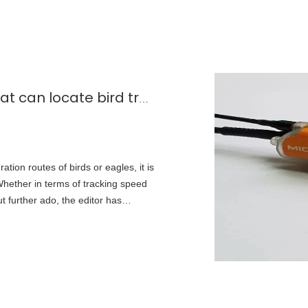
What are the GPS solar panels that can locate bird trajectories?
tion routes of birds or eagles, it is
 Whether in terms of tracking speed
t further ado, the editor has