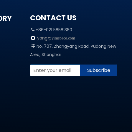
CONTACT US
ORY
+86-021 58581380

yang@

yimspace.com
No. 707, Zhangyang Road, Pudong New

Area, Shanghai
Subscribe