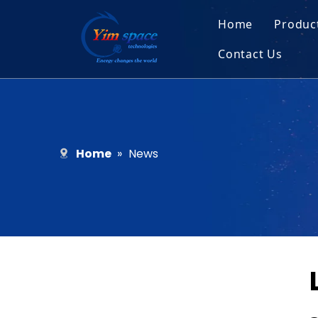
Home
Produc
Contact Us
Sol
Recruitment
Micr
Bar
Home
»
News