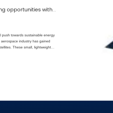
What are the potential cost-saving opportunities with specialized solar cells for microsatellites?
al push towards sustainable energy
the aerospace industry has gained
atellites. These small, lightweight