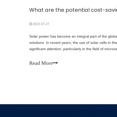
2023-07-27
Solar power has become an integral part of the glob
solutions. In recent years, the use of solar cells in 
significant attention, particularly in the field of micros
satellites are revolutionizing s
Read More