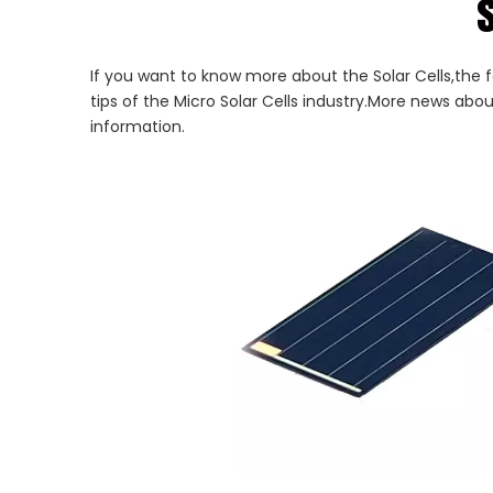
s
If you want to know more about the Solar Cells,the f
tips of the Micro Solar Cells industry.More news abo
information.