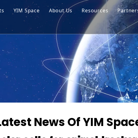
ts
YIM Space
About Us
Resources
Partner
ar Cell Module
Tech Tips
o Solar Cells
Service
ed Chips
Latest News Of YIM Spac