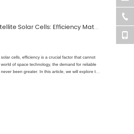
Choosing the Right Satellite Solar Cells: Efficiency Matters
olar cells, efficiency is a crucial factor that cannot
 world of space technology, the demand for reliable
never been greater. In this article, we will explore the