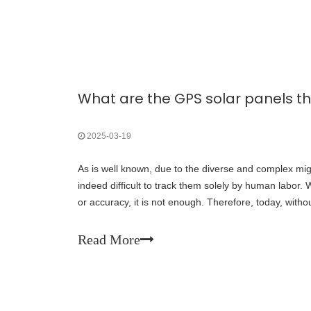
2025-03-19
As is well known, due to the diverse and complex migra
indeed difficult to track them solely by human labor.
or accuracy, it is not enough. Therefore, today, withou
compiled two GPS solar panels that
Read More