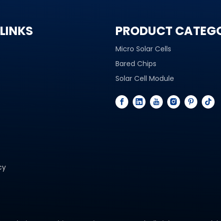
LINKS
PRODUCT CATEG
Micro Solar Cells
Bared Chips
Solar Cell Module
cy