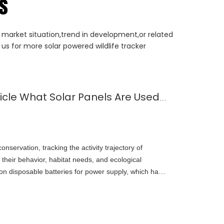
rs
t market situation,trend in development,or related
us for more solar powered wildlife tracker
Understand in One Article What Solar Panels Are Used for Wildlife Locators
conservation, tracking the activity trajectory of
 their behavior, habitat needs, and ecological
y on disposable batteries for power supply, which have
e and frequent replacement. The emergence of solar
eakthroughs to wildlife tracking technology. This
s, advantages, application scenarios, and future
nology.