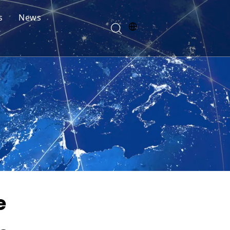
s
News
e