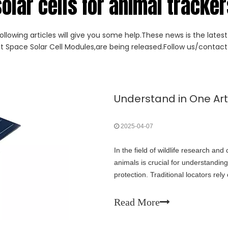
olar cells for animal tracke
ollowing articles will give you some help.These news is the lates
ut Space Solar Cell Modules,are being released.Follow us/contact 
2025-04-07
In the field of wildlife research and 
animals is crucial for understanding
protection. Traditional locators rel
problems such as short battery lif
panels has brought revolutionary br
Read More
article will delve into the principle
development directions of this tech