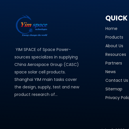
QUICK 
Home
Products
About Us
YIM SPACE of Space Power-
Resources
sources specializes in supplying
Partners
China Aerospace Group (CASC)
News
space solar cell products.
Shanghai YIM main tasks cover
Contact Us
the design, supply, test and new
Sitemap
product research of...
Privacy Poli