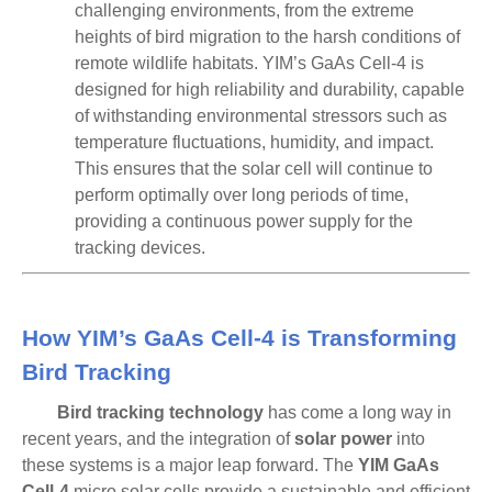
challenging environments, from the extreme
heights of bird migration to the harsh conditions of
remote wildlife habitats. YIM’s GaAs Cell-4 is
designed for
high reliability and durability
, capable
of withstanding environmental stressors such as
temperature fluctuations, humidity, and impact.
This ensures that the solar cell will continue to
perform optimally over long periods of time,
providing a continuous power supply for the
tracking devices.
How YIM’s GaAs Cell-4 is Transforming
Bird Tracking
Bird tracking technology
has come a long way in
recent years, and the integration of
solar power
into
these systems is a major leap forward. The
YIM GaAs
Cell-4
micro solar cells provide a sustainable and efficient