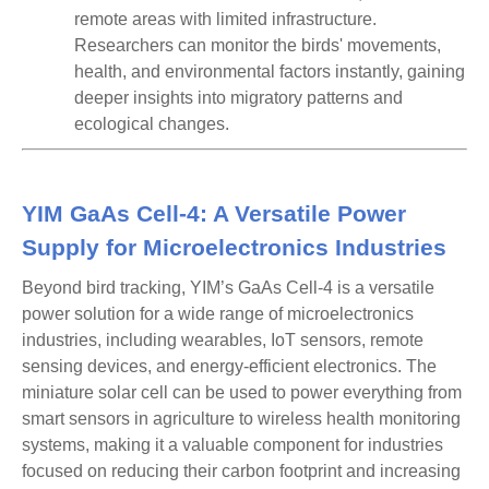
remote areas with limited infrastructure.
Researchers can monitor the birds' movements,
health, and environmental factors instantly, gaining
deeper insights into migratory patterns and
ecological changes.
YIM GaAs Cell-4: A Versatile Power
Supply for Microelectronics Industries
Beyond bird tracking, YIM’s
GaAs Cell-4
is a
versatile
power solution
for a wide range of microelectronics
industries, including
wearables, IoT sensors, remote
sensing devices
, and
energy-efficient electronics
. The
miniature solar cell can be used to power everything from
smart sensors in agriculture to wireless health monitoring
systems, making it a valuable component for industries
focused on reducing their carbon footprint and increasing