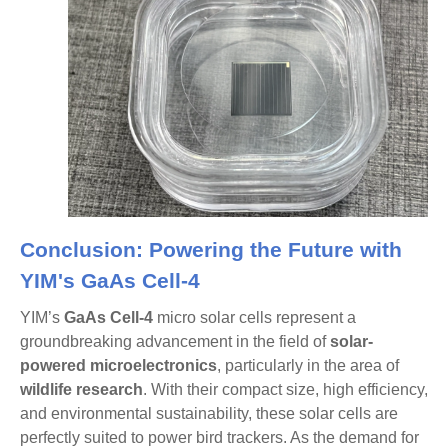
Conclusion: Powering the Future with
YIM's GaAs Cell-4
YIM’s
GaAs Cell-4
micro solar cells represent a
groundbreaking advancement in the field of
solar-
powered microelectronics
, particularly in the area of
wildlife research
. With their compact size, high efficiency,
and environmental sustainability, these solar cells are
perfectly suited to power bird trackers. As the demand for