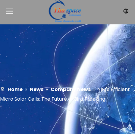
Home
»
News
»
Company News
»
YIM's Efficient
Micro Solar Cells: The Future of Bird Tracking