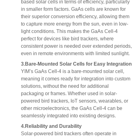
based solar cells in terms of efficiency, particularly
in smaller form factors. GaAs cells are known for
their superior
conversion efficiency
, allowing them
to capture more energy from the sun, even in low-
light conditions. This makes the GaAs Cell-4
perfect for devices like bird trackers, where
consistent power is needed over extended periods,
even in remote environments with limited sunlight.
3.
Bare-Mounted Solar Cells for Easy Integration
YIM’s GaAs Cell-4 is a
bare-mounted solar cell
,
meaning it comes ready for integration into custom
solutions, without the need for additional
packaging or frames. Whether used in solar-
powered bird trackers, IoT sensors, wearables, or
other microelectronics, the GaAs Cell-4 can be
seamlessly integrated into existing designs.
4.
Reliability and Durability
Solar-powered bird trackers often operate in