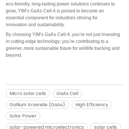
eco-friendly, long-lasting power solutions continues to
grow, YIM’s GaAs Cell-4 is poised to become an
essential component for industries striving for
innovation
and
sustainability
.
By choosing YIM's GaAs Cell-4, you’re not just investing
in cutting-edge technology; you’re contributing to a
greener, more sustainable future for wildlife tracking and
beyond.
Micro solar cells
GaAs Cell
Gallium Arsenide (GaAs)
High Efficiency
Solar Power
solar-powered microelectronics
solar cells