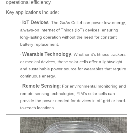
operational efficiency.
Key applications include:
IoT Devices
: The GaAs Cell-4 can power low-energy,
·
always-on Internet of Things (IoT) devices, ensuring
long-lasting operation without the need for constant
battery replacement.
Wearable Technology
: Whether it's fitness trackers
·
or medical devices, these solar cells offer a lightweight
and sustainable power source for wearables that require
continuous energy.
Remote Sensing
: For environmental monitoring and
·
remote sensing technologies, YIM’s solar cells can
provide the power needed for devices in off-grid or hard-
to-reach locations.