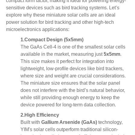
compact
form factor, making it ideal for powering energy-
sensitive devices such as bird tracking systems. Let’s
explore why these miniature solar cells are an ideal
power solution for bird tracking and other high-tech
microelectronics applications:
1.
Compact Design (5x5mm)
The GaAs Cell-4 is one of the smallest solar cells
available in the market, measuring just
5x5mm
.
This size makes it perfect for integration into
lightweight, low-profile devices like bird trackers,
where size and weight are crucial considerations.
The miniature size ensures that the solar panel
does not interfere with the bird’s natural behavior,
while still providing enough energy to keep the
device powered for long-term data collection.
2.
High Efficiency
Built with
Gallium Arsenide (GaAs)
technology,
YIM's solar cells outperform traditional silicon-