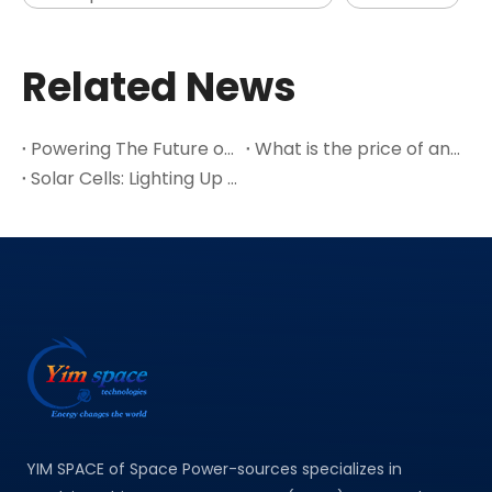
Related News
Powering The Future of Space Exploration
What is the price of an SC-3GA-3 space triple junction GaAs solar cell module with an efficiency of 30%?
Solar Cells: Lighting Up The Future And Driving A New Engine of The Economy
YIM SPACE of Space Power-sources specializes in