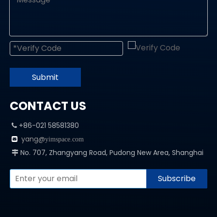
Submit
CONTACT US
+86-021 58581380

yang@

yimspace.com
No. 707, Zhangyang Road, Pudong New Area, Shanghai

Subscribe