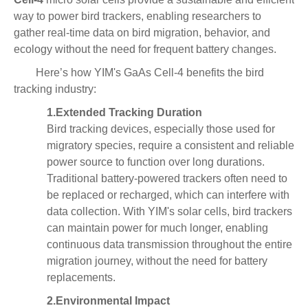
way to power bird trackers, enabling researchers to
gather real-time data on bird migration, behavior, and
ecology without the need for frequent battery changes.
Here’s how YIM's GaAs Cell-4 benefits the bird
tracking industry:
1.
Extended Tracking Duration
Bird tracking devices, especially those used for
migratory species, require a consistent and reliable
power source to function over long durations.
Traditional battery-powered trackers often need to
be replaced or recharged, which can interfere with
data collection. With YIM's solar cells, bird trackers
can maintain power for much longer, enabling
continuous data transmission throughout the entire
migration journey, without the need for battery
replacements.
2.
Environmental Impact