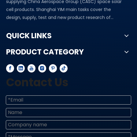
supplying China Aerospace Group (CASC) space solar
cell products. Shanghai YIM main tasks cover the
design, supply, test and new product research of...
QUICK LINKS
PRODUCT CATEGORY
Contact Us