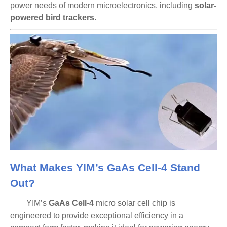
power needs of modern microelectronics, including
solar-
powered bird trackers
.
What Makes YIM’s GaAs Cell-4 Stand
Out?
YIM’s
GaAs Cell-4
micro solar cell chip is
engineered to provide
exceptional efficiency
in a