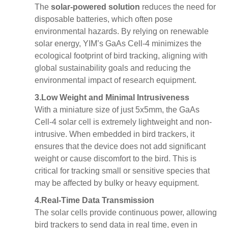
The
solar-powered solution
reduces the need for
disposable batteries, which often pose
environmental hazards. By relying on renewable
solar energy, YIM’s GaAs Cell-4 minimizes the
ecological footprint of bird tracking, aligning with
global sustainability goals and reducing the
environmental impact of research equipment.
3.
Low Weight and Minimal Intrusiveness
With a miniature size of just 5x5mm, the GaAs
Cell-4 solar cell is extremely lightweight and non-
intrusive. When embedded in bird trackers, it
ensures that the device does not add significant
weight or cause discomfort to the bird. This is
critical for tracking small or sensitive species that
may be affected by bulky or heavy equipment.
4.
Real-Time Data Transmission
The solar cells provide continuous power, allowing
bird trackers to send data in real time, even in