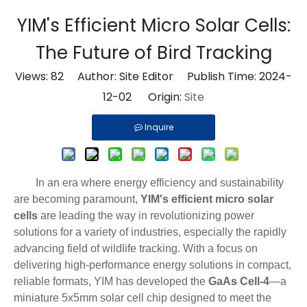
YIM's Efficient Micro Solar Cells:
The Future of Bird Tracking
Views:
82
Author: Site Editor Publish Time: 2024-
12-02 Origin:
Site
Inquire
In an era where energy efficiency and sustainability
are becoming paramount,
YIM's efficient micro solar
cells
are leading the way in revolutionizing power
solutions for a variety of industries, especially the rapidly
advancing field of wildlife tracking. With a focus on
delivering high-performance energy solutions in compact,
reliable formats, YIM has developed the
GaAs Cell-4
—a
miniature 5x5mm solar cell chip designed to meet the