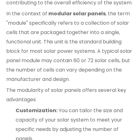
contributing to the overall efficiency of the system.
In the context of
modular solar panels
, the term
"module" specifically refers to a collection of solar
cells that are packaged together into a single,
functional unit. This unit is the standard building
block for most solar power systems. A typical solar
panel module may contain 60 or 72 solar cells, but
the number of cells can vary depending on the
manufacturer and design.
The modularity of solar panels offers several key
advantages:
Customization:
You can tailor the size and
capacity of your solar system to meet your
specific needs by adjusting the number of
panels.