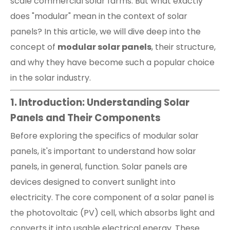
scale commercial solar farms. But what exactly
does "modular" mean in the context of solar
panels? In this article, we will dive deep into the
concept of
modular solar panels
, their structure,
and why they have become such a popular choice
in the solar industry.
1. Introduction: Understanding Solar
Panels and Their Components
Before exploring the specifics of modular solar
panels, it's important to understand how solar
panels, in general, function. Solar panels are
devices designed to convert sunlight into
electricity. The core component of a solar panel is
the photovoltaic (PV) cell, which absorbs light and
converts it into usable electrical energy. These