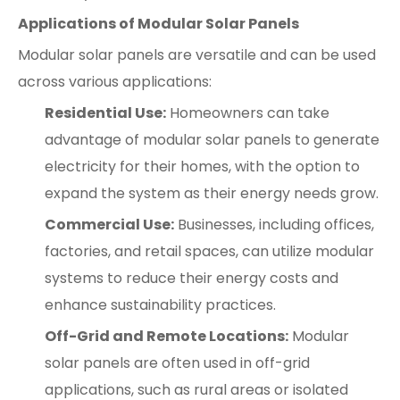
Applications of Modular Solar Panels
Modular solar panels are versatile and can be used
across various applications:
Residential Use:
Homeowners can take
advantage of modular solar panels to generate
electricity for their homes, with the option to
expand the system as their energy needs grow.
Commercial Use:
Businesses, including offices,
factories, and retail spaces, can utilize modular
systems to reduce their energy costs and
enhance sustainability practices.
Off-Grid and Remote Locations:
Modular
solar panels are often used in off-grid
applications, such as rural areas or isolated