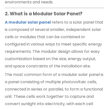
environments and needs.
2. What is a Modular Solar Panel?
A modular solar panel
refers to a solar panel that
is composed of several smaller, independent solar
cells or modules that can be combined or
configured in various ways to meet specific energy
requirements. The modular design allows for easy
customization based on the size, energy output,
and space constraints of the installation site.
The most common form of a modular solar panel is
a panel consisting of multiple photovoltaic cells,
connected in series or parallel, to form a functional
unit. These cells work together to capture and
convert sunlight into electricity, with each cell