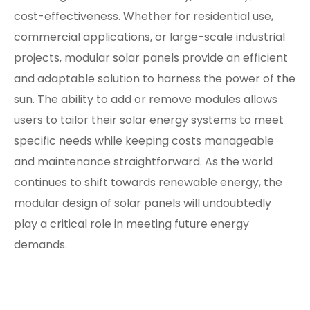
cost-effectiveness. Whether for residential use,
commercial applications, or large-scale industrial
projects, modular solar panels provide an efficient
and adaptable solution to harness the power of the
sun. The ability to add or remove modules allows
users to tailor their solar energy systems to meet
specific needs while keeping costs manageable
and maintenance straightforward. As the world
continues to shift towards renewable energy, the
modular design of solar panels will undoubtedly
play a critical role in meeting future energy
demands.