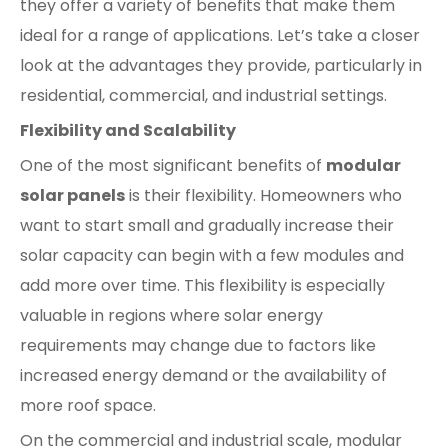
they offer a variety of benefits that make them
ideal for a range of applications. Let’s take a closer
look at the advantages they provide, particularly in
residential, commercial, and industrial settings.
Flexibility and Scalability
One of the most significant benefits of
modular
solar panels
is their flexibility. Homeowners who
want to start small and gradually increase their
solar capacity can begin with a few modules and
add more over time. This flexibility is especially
valuable in regions where solar energy
requirements may change due to factors like
increased energy demand or the availability of
more roof space.
On the commercial and industrial scale, modular