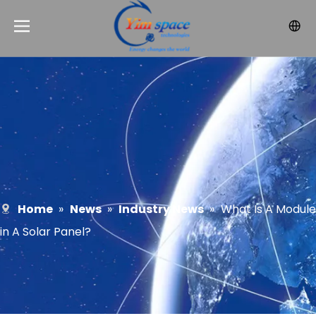
Home
»
News
»
Industry News
»
What Is A Module
in A Solar Panel?