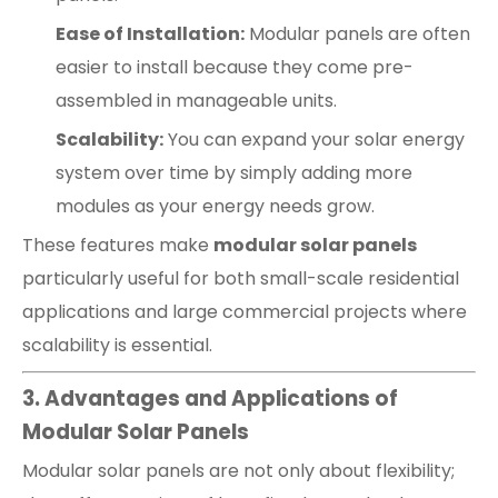
Ease of Installation:
Modular panels are often
easier to install because they come pre-
assembled in manageable units.
Scalability:
You can expand your solar energy
system over time by simply adding more
modules as your energy needs grow.
These features make
modular solar panels
particularly useful for both small-scale residential
applications and large commercial projects where
scalability is essential.
3. Advantages and Applications of
Modular Solar Panels
Modular solar panels are not only about flexibility;