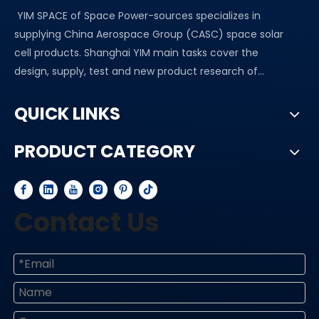
YIM SPACE of Space Power-sources specializes in
supplying China Aerospace Group (CASC) space solar
cell products. Shanghai YIM main tasks cover the
design, supply, test and new product research of...
QUICK LINKS
PRODUCT CATEGORY
Contact Us