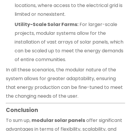
locations, where access to the electrical grid is
limited or nonexistent.
Utility-Scale Solar Farms:
For larger-scale
projects, modular systems allow for the
installation of vast arrays of solar panels, which
can be scaled up to meet the energy demands
of entire communities.
In all these scenarios, the modular nature of the
system allows for greater adaptability, ensuring
that energy production can be fine-tuned to meet
the changing needs of the user.
Conclusion
To sum up,
modular solar panels
offer significant
advantages in terms of flexibility, scalability, and