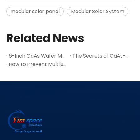
modular solar panel
Modular Solar System
Related News
6-Inch GaAs Wafer Mass Production: The Cost Inflection Point for Space PV
The Secrets of GaAs-A Leading Semiconductor Material
How to Prevent Multijunction Solar Cell Cracks in Thin Ge Wafers