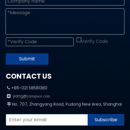
Submit
CONTACT US
+86-021 58581380

yang@

yimspace.com
No. 707, Zhangyang Road, Pudong New Area, Shanghai

Subscribe