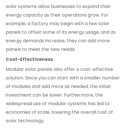
solar systems allow businesses to expand their
energy capacity as their operations grow. For
example, a factory may begin with a few solar
panels to offset some of its energy usage, and as
energy demands increase, they can add more
panels to meet the new needs.
Cost-Effectiveness
Modular solar panels also offer a cost-effective
solution. Since you can start with a smaller number
of modules and add more as needed, the initial
investment can be lower. Furthermore, the
widespread use of modular systems has led to
economies of scale, lowering the overall cost of
solar technology.