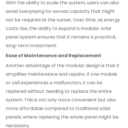
With the ability to scale the system, users can also
avoid overpaying for excess capacity that might
not be required at the outset. Over time, as energy
costs rise, the ability to expand a modular solar
panel system ensures that it remains a practical,
long-term investment.
Ease of Maintenance and Replacement
Another advantage of the modular design is that it
simplifies maintenance and repairs. If one module
or cell experiences a malfunction, it can be
replaced without needing to replace the entire
system. This is not only more convenient but also
more affordable compared to traditional solar
panels, where replacing the whole panel might be
necessary.