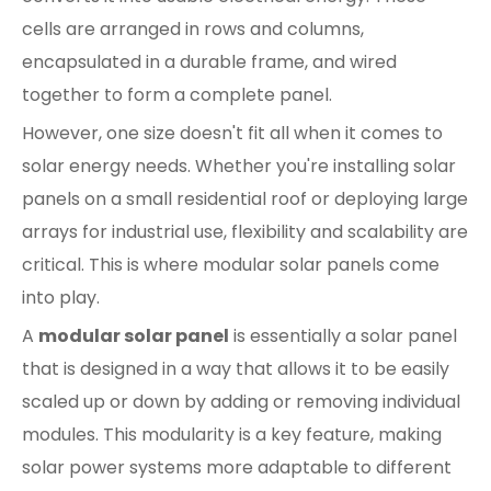
cells are arranged in rows and columns,
encapsulated in a durable frame, and wired
together to form a complete panel.
However, one size doesn't fit all when it comes to
solar energy needs. Whether you're installing solar
panels on a small residential roof or deploying large
arrays for industrial use, flexibility and scalability are
critical. This is where modular solar panels come
into play.
A
modular solar panel
is essentially a solar panel
that is designed in a way that allows it to be easily
scaled up or down by adding or removing individual
modules. This modularity is a key feature, making
solar power systems more adaptable to different