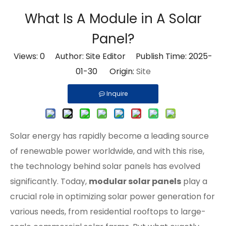
What Is A Module in A Solar
Panel?
Views:
0
Author: Site Editor Publish Time: 2025-
01-30 Origin:
Site
Inquire
Solar energy has rapidly become a leading source
of renewable power worldwide, and with this rise,
the technology behind solar panels has evolved
significantly. Today,
modular solar panels
play a
crucial role in optimizing solar power generation for
various needs, from residential rooftops to large-