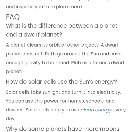
and inspires you to explore more.
FAQ
What is the difference between a planet
and a dwarf planet?
A planet clears its orbit of other objects. A dwarf
planet does not. Both go around the Sun and have
enough gravity to be round. Pluto is a famous dwarf
planet.
How do solar cells use the Sun’s energy?
Solar cells take sunlight and turn it into electricity.
You can use this power for homes, schools, and
devices. Solar cells help you use
clean energy
every
day.
Why do some planets have more moons