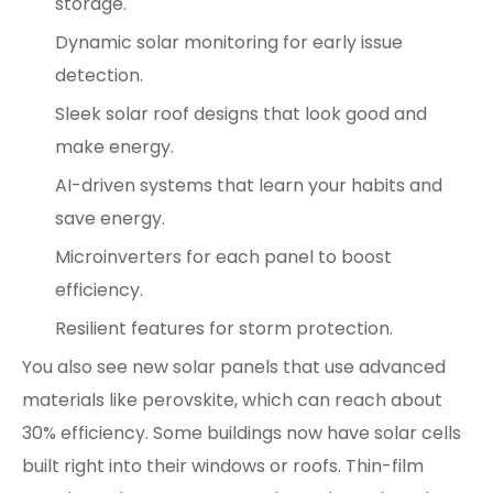
storage.
Dynamic solar monitoring for early issue
detection.
Sleek solar roof designs that look good and
make energy.
AI-driven systems that learn your habits and
save energy.
Microinverters for each panel to boost
efficiency.
Resilient features for storm protection.
You also see new solar panels that use advanced
materials like perovskite, which can reach about
30% efficiency. Some buildings now have solar cells
built right into their windows or roofs. Thin-film