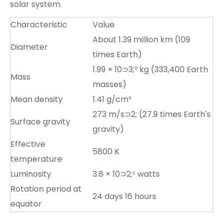
solar system.
Characteristic
Value
About 1.39 million km (109
Diameter
times Earth)
1.99 × 10⊃3;⁰ kg (333,400 Earth
Mass
masses)
Mean density
1.41 g/cm³
273 m/s⊃2; (27.9 times Earth's
Surface gravity
gravity)
Effective
5800 K
temperature
Luminosity
3.8 × 10⊃2;⁶ watts
Rotation period at
24 days 16 hours
equator