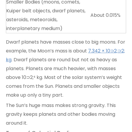
Smaller Bodies (moons, comets,
Kuiper belt objects, dwarf planets,
About 0.015%
asteroids, meteoroids,
interplanetary medium)
Dwarf planets have masses close to big moons. For
example, the Moon’s mass is about
7.342 × 10⊃2;⊃2;
kg
. Dwarf planets are round but not as heavy as
planets. Planets are much heavier, with masses
above 10⊃2;⁴ kg. Most of the solar system’s weight
comes from the Sun. Planets and smaller objects
make up only a tiny part.
The Sun’s huge mass makes strong gravity. This
gravity keeps planets and other bodies moving
around it.