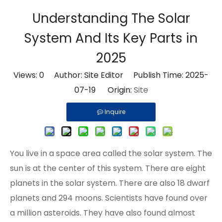
Understanding The Solar
System And Its Key Parts in
2025
Views:
0
Author: Site Editor Publish Time: 2025-
07-19 Origin:
Site
Inquire
You live in a space area called the solar system. The
sun is at the center of this system. There are eight
planets in the solar system. There are also 18 dwarf
planets and 294 moons. Scientists have found
over
a million asteroids
. They have also found almost