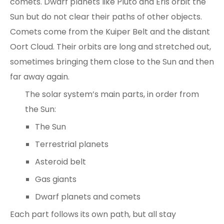
comets. Dwarf planets like Pluto and Eris orbit the
Sun but do not clear their paths of other objects.
Comets come from the
Kuiper Belt and the distant
Oort Cloud
. Their orbits are long and stretched out,
sometimes bringing them close to the Sun and then
far away again.
The solar system’s main parts, in order from
the Sun:
The Sun
Terrestrial planets
Asteroid belt
Gas giants
Dwarf planets and comets
Each part follows its own path, but all stay