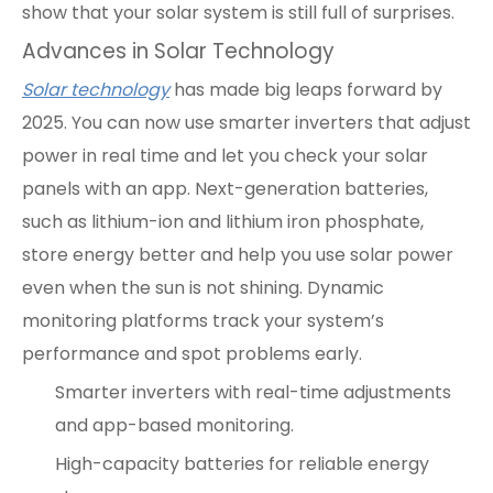
show that your solar system is still full of surprises.
Advances in Solar Technology
Solar technology
has made big leaps forward by
2025. You can now use smarter inverters that adjust
power in real time and let you check your solar
panels with an app. Next-generation batteries,
such as lithium-ion and lithium iron phosphate,
store energy better and help you use solar power
even when the sun is not shining. Dynamic
monitoring platforms track your system’s
performance and spot problems early.
Smarter inverters with real-time adjustments
and app-based monitoring.
High-capacity batteries for reliable energy