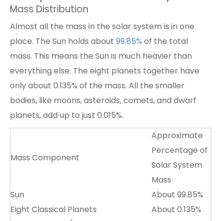
Mass Distribution
Almost all the mass in the solar system is in one
place. The Sun holds about
99.85
%
of the total
mass. This means the Sun is much heavier than
everything else. The eight planets together have
only about 0.135% of the mass. All the smaller
bodies, like moons, asteroids, comets, and dwarf
planets, add up to just 0.015%.
Approximate
Percentage of
Mass Component
Solar System
Mass
Sun
About 99.85%
Eight Classical Planets
About 0.135%