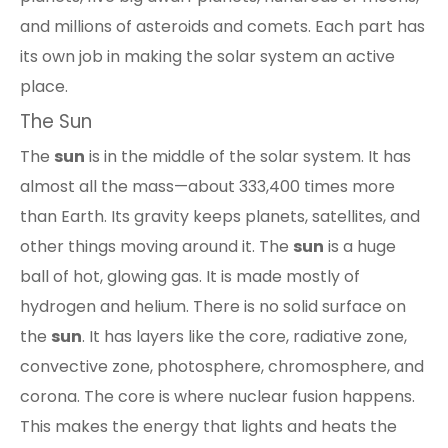
and millions of asteroids and comets. Each part has
its own job in making the solar system an active
place.
The Sun
The
sun
is in the middle of the solar system. It has
almost all the mass—about 333,400 times more
than Earth. Its gravity keeps planets, satellites, and
other things moving around it. The
sun
is a huge
ball of hot, glowing gas. It is made mostly of
hydrogen and helium. There is no solid surface on
the
sun
. It has
layers like the core, radiative zone,
convective zone, photosphere, chromosphere, and
corona
. The core is where nuclear fusion happens.
This makes the energy that lights and heats the