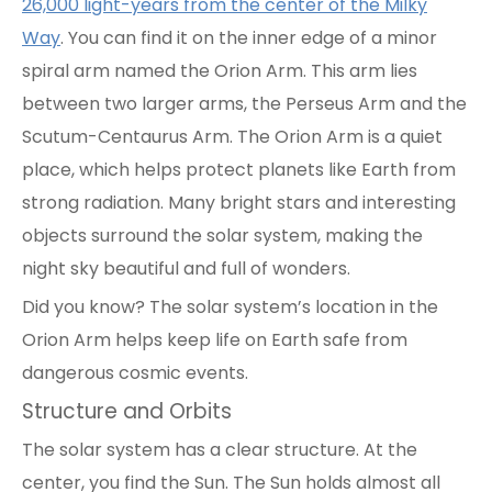
26,000 light-years from the center of the Milky
Way
. You can find it on the inner edge of a minor
spiral arm named the Orion Arm. This arm lies
between two larger arms, the Perseus Arm and the
Scutum-Centaurus Arm. The Orion Arm is a quiet
place, which helps protect planets like Earth from
strong radiation. Many bright stars and interesting
objects surround the solar system, making the
night sky beautiful and full of wonders.
Did you know? The solar system’s location in the
Orion Arm helps keep life on Earth safe from
dangerous cosmic events.
Structure and Orbits
The solar system has a clear structure. At the
center, you find the Sun. The Sun holds almost all