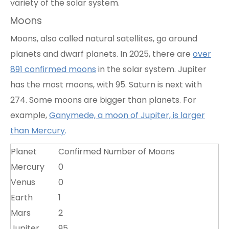
variety of the solar system.
Moons
Moons, also called natural satellites, go around
planets and dwarf planets. In 2025, there are
over
891 confirmed moons
in the solar system. Jupiter
has the most moons, with
95
. Saturn is next with
274. Some moons are bigger than planets. For
example,
Ganymede, a moon of Jupiter, is larger
than Mercury
.
Planet
Confirmed Number of Moons
Mercury
0
Venus
0
Earth
1
Mars
2
Jupiter
95