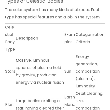
Types of Celestial Bodies
The solar system has many kinds of objects. Each
type has special features and a job in the system.
Cele
stial
Exam
Categorization
Description
Body
ples
Criteria
Type
Energy
Massive, luminous
generation,
spheres of plasma held
Stars
Sun
composition
by gravity, producing
(plasma),
energy via nuclear fusion
luminosity
Orbit clearing,
Earth,
Large bodies orbiting a
size,
Plan
Mars,
star, having cleared their
composition