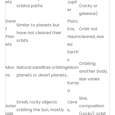
ets
Jupit
orbital paths
(rocky or
er
gaseous)
Dwar
Pluto,
Similar to planets but
f
Eris,
Orbit not
have not cleared their
Plan
Haum
cleared, size
orbits
ets
ea
Earth'
s
Orbiting
Moo
Natural satellites orbiting
Moon
another body,
ns
planets or dwarf planets
,
size varies
Europ
a
Size,
Small, rocky objects
Cere
Aster
composition
orbiting the Sun, mostly
s,
oids
(rocky), orbit