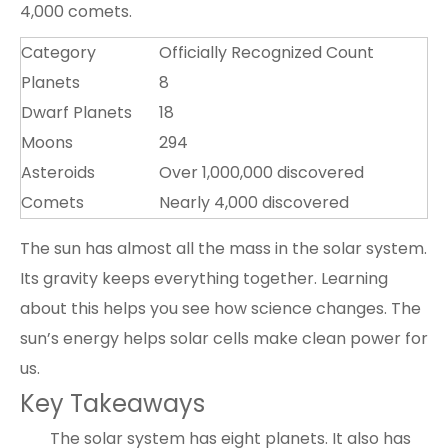
4,000 comets.
Category
Officially Recognized Count
Planets
8
Dwarf Planets
18
Moons
294
Asteroids
Over 1,000,000 discovered
Comets
Nearly 4,000 discovered
The sun has almost all the mass in the solar system.
Its gravity keeps everything together. Learning
about this helps you see how science changes. The
sun’s energy helps solar cells make clean power for
us.
Key Takeaways
The solar system has eight planets. It also has