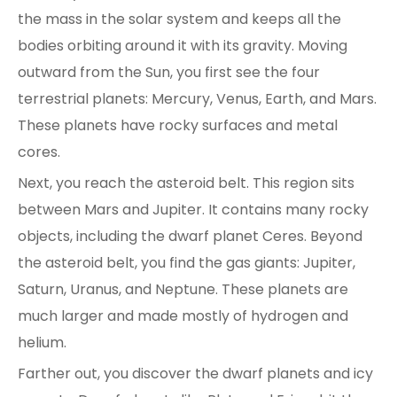
the mass in the solar system and keeps all the
bodies orbiting around it with its gravity. Moving
outward from the Sun, you first see the four
terrestrial planets: Mercury, Venus, Earth, and Mars.
These planets have rocky surfaces and metal
cores.
Next, you reach the asteroid belt. This region sits
between Mars and Jupiter. It contains many rocky
objects, including the dwarf planet Ceres. Beyond
the asteroid belt, you find the gas giants: Jupiter,
Saturn, Uranus, and Neptune. These planets are
much larger and made mostly of hydrogen and
helium.
Farther out, you discover the dwarf planets and icy