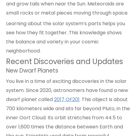
and grow tails when near the Sun. Meteoroids are
small rocks or metal pieces moving through space.
Learning about the solar system’s parts helps you
see how they fit together. This knowledge shows
the balance and variety in your cosmic
neighborhood.
Recent Discoveries and Updates
New Dwarf Planets
You live in a time of exciting discoveries in the solar
system. Since 2020, astronomers have found a new
dwarf planet called
2017 OF201
. This object is about
700 kilometers wide and sits far beyond Pluto, in the
inner Oort Cloud. Its orbit stretches from 44.5 to
over 1,600 times the distance between Earth and
the sun. Scientists used data from powerful