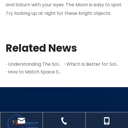
and Saturn with your eyes. The Moon is easy to spot.
Try looking up at night for these bright objects.
Related News
Understanding The Solar System And Its Key Parts in 2025
Which Is Better for Solar Power: Multijunction Or Single-Junction Cells
How to Match Space Solar Cells to Your Satellite’s Power Requirements