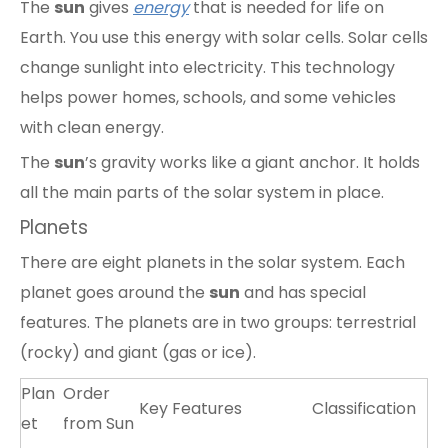
The
sun
gives
energy
that is needed for life on
Earth. You use this energy with solar cells. Solar cells
change sunlight into electricity. This technology
helps power homes, schools, and some vehicles
with clean energy.
The
sun
’s gravity works like a giant anchor. It holds
all the main parts of the solar system in place.
Planets
There are eight planets in the solar system. Each
planet goes around the
sun
and has special
features. The planets are in two groups: terrestrial
(rocky) and giant (gas or ice).
Plan
Order
Key Features
Classification
et
from Sun