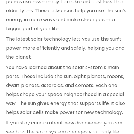
panels use less energy to make and cost less than
older types. These advances help you use the sun’s
energy in more ways and make clean power a
bigger part of your life.
The latest solar technology lets you use the sun’s
power more efficiently and safely, helping you and
the planet.
You have learned about the solar system’s main
parts. These include the sun, eight planets, moons,
dwarf planets, asteroids, and comets. Each one
helps shape your space neighborhood in a special
way. The sun gives energy that supports life. It also
helps solar cells make power for new technology.
If you stay curious about new discoveries, you can
see how the solar system changes your daily life