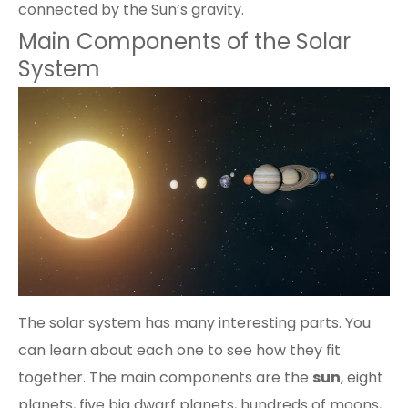
connected by the Sun’s gravity.
Main Components of the Solar
System
The solar system has many interesting parts. You
can learn about each one to see how they fit
together. The main components are the
sun
,
eight
planets
, five big dwarf planets, hundreds of moons,