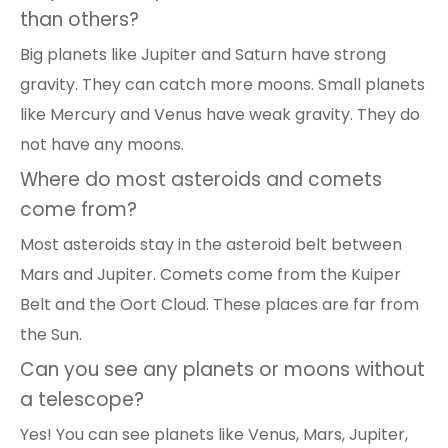
than others?
Big planets like Jupiter and Saturn have strong
gravity. They can catch more moons. Small planets
like Mercury and Venus have weak gravity. They do
not have any moons.
Where do most asteroids and comets
come from?
Most asteroids stay in the asteroid belt between
Mars and Jupiter. Comets come from the Kuiper
Belt and the Oort Cloud. These places are far from
the Sun.
Can you see any planets or moons without
a telescope?
Yes! You can see planets like Venus, Mars, Jupiter,