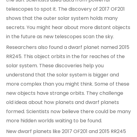
telescopes to spot it. The discovery of 2017 OF201
shows that the outer solar system holds many
secrets. You might hear about more distant objects
in the future as new telescopes scan the sky.
Researchers also found a dwarf planet named 2015
RR245. This object orbits in the far reaches of the
solar system. These discoveries help you
understand that the solar system is bigger and
more complex than you might think. Some of these
new objects have strange orbits. They challenge
old ideas about how planets and dwarf planets
formed. Scientists now believe there could be many
more hidden worlds waiting to be found.
New dwarf planets like 2017 OF201 and 2015 RR245