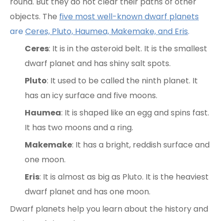
round. But they do not clear their paths of other
objects. The
five most well-known dwarf planets
are
Ceres, Pluto, Haumea, Makemake, and Eris
.
Ceres
: It is in the asteroid belt. It is the smallest
dwarf planet and has shiny salt spots.
Pluto
: It used to be called the ninth planet. It
has an icy surface and five moons.
Haumea
: It is shaped like an egg and spins fast.
It has two moons and a ring.
Makemake
: It has a bright, reddish surface and
one moon.
Eris
: It is almost as big as Pluto. It is the heaviest
dwarf planet and has one moon.
Dwarf planets help you learn about the history and