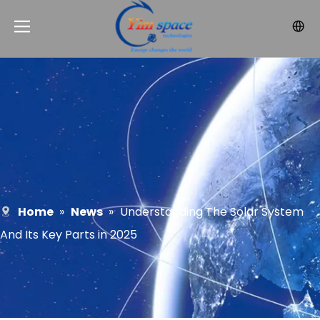
Home
»
News
»
Understanding The Solar System
And Its Key Parts in 2025