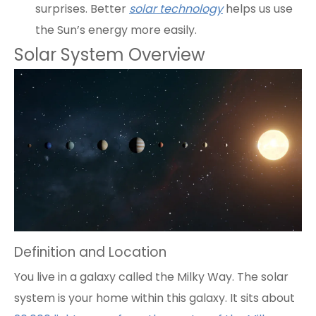
surprises. Better
solar technology
helps us use
the Sun’s energy more easily.
Solar System Overview
Definition and Location
You live in a galaxy called the Milky Way. The solar
system is your home within this galaxy. It sits about