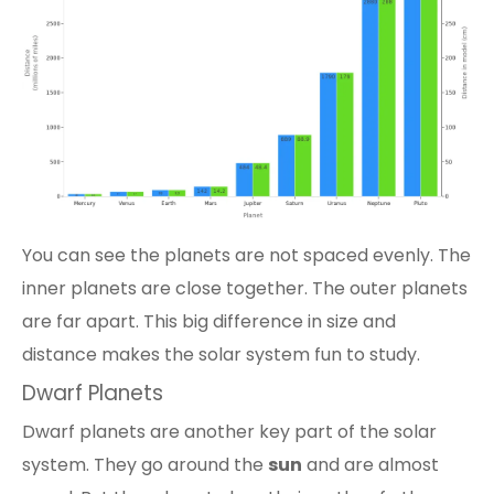
You can see the
planets are not spaced evenly
. The
inner planets are close together. The outer planets
are far apart. This big difference in size and
distance makes the solar system fun to study.
Dwarf Planets
Dwarf planets are another key part of the solar
system. They go around the
sun
and are almost