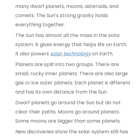
many dwarf planets, moons, asteroids, and
comets. The Sun’s strong gravity holds
everything together.
The Sun has almost all the mass in the solar
system. It gives energy that helps life on Earth.
It also powers
solar technology
on Earth.
Planets are split into two groups. There are
small, rocky inner planets. There are also large
gas or ice outer planets. Each planet is different
and has its own distance from the Sun.
Dwarf planets go around the Sun but do not
clear their paths. Moons go around planets.
Some moons are bigger than some planets.
New discoveries show the solar system still has