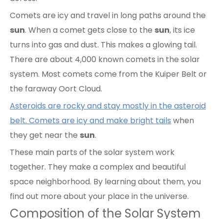
Comets are icy and travel in long paths around the
sun
. When a comet gets close to the
sun
, its ice
turns into gas and dust. This makes a glowing tail.
There are about 4,000 known comets in the solar
system. Most comets come from the Kuiper Belt or
the faraway Oort Cloud.
Asteroids are rocky and stay mostly in the asteroid
belt. Comets are icy and make bright tails
when
they get near the
sun
.
These main parts of the solar system work
together. They make a complex and beautiful
space neighborhood. By learning about them, you
find out more about your place in the universe.
Composition of the Solar System