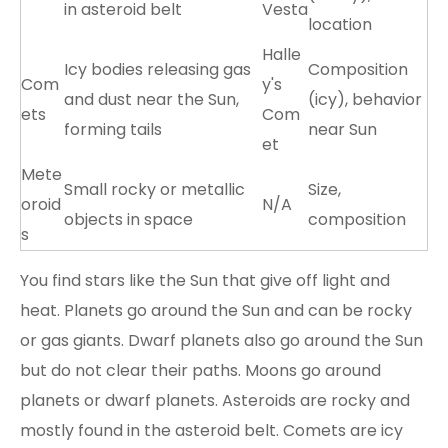
in asteroid belt
Vesta
location
Halle
Icy bodies releasing gas
Composition
Com
y's
and dust near the Sun,
(icy), behavior
ets
Com
forming tails
near Sun
et
Mete
Small rocky or metallic
Size,
oroid
N/A
objects in space
composition
s
You find stars like the Sun that give off light and
heat. Planets go around the Sun and can be rocky
or gas giants. Dwarf planets also go around the Sun
but do not clear their paths. Moons go around
planets or dwarf planets. Asteroids are rocky and
mostly found in the asteroid belt. Comets are icy