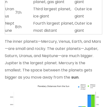
n
planet, gas giant
giant
Uran
Third largest planet,
Outer ice
7th
us
ice giant
giant
Nept
Fourth largest planet,
Outer ice
8th
une
most distant
giant
The inner planets—Mercury, Venus, Earth, and Mars
—are small and rocky. The outer planets—Jupiter,
Saturn, Uranus, and Neptune—are much bigger.
Jupiter is the largest planet. Mercury is the
smallest. The space between the planets gets
bigger as you move away from the
sun
.