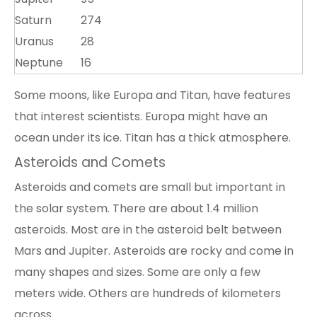
Saturn
274
Uranus
28
Neptune
16
Some moons, like Europa and Titan, have features
that interest scientists. Europa might have an
ocean under its ice. Titan has a thick atmosphere.
Asteroids and Comets
Asteroids and comets are small but important in
the solar system. There are about 1.4 million
asteroids. Most are in the asteroid belt between
Mars and Jupiter. Asteroids are rocky and come in
many shapes and sizes. Some are only a few
meters wide. Others are hundreds of kilometers
across.