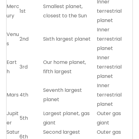
Inner
Merc
Smallest planet,
1st
terrestrial
ury
closest to the Sun
planet
Inner
Venu
2nd
Sixth largest planet
terrestrial
s
planet
Inner
Eart
Our home planet,
3rd
terrestrial
h
fifth largest
planet
Inner
Seventh largest
Mars
4th
terrestrial
planet
planet
Jupit
Largest planet, gas
Outer gas
5th
er
giant
giant
Satur
Second largest
Outer gas
6th