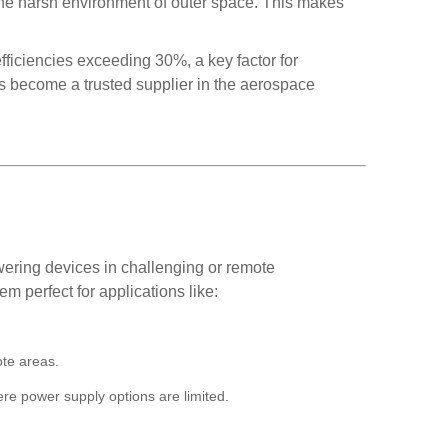
d the harsh environment of outer space. This makes
fficiencies exceeding 30%, a key factor for
s become a trusted supplier in the aerospace
owering devices in challenging or remote
em perfect for applications like:
ote areas.
ere power supply options are limited.