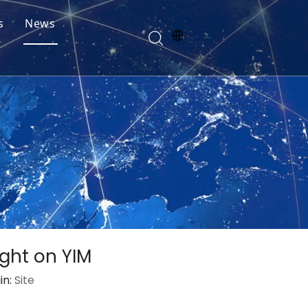
s
News
ght on YIM
in:
Site