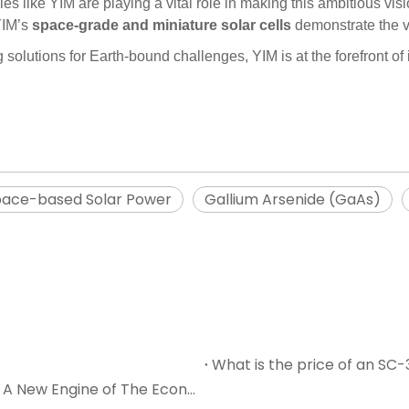
 like YIM are playing a vital role in making this ambitious visi
 YIM’s
space-grade and miniature solar cells
demonstrate the va
solutions for Earth-bound challenges, YIM is at the forefront of i
ace-based Solar Power
Gallium Arsenide (GaAs)
Solar Cells: Lighting Up The Future And Driving A New Engine of The Economy