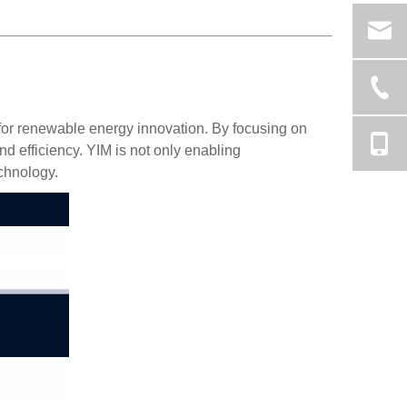
h for renewable energy innovation. By focusing on
nd efficiency. YIM is not only enabling
chnology.