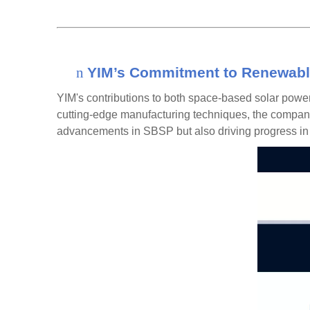
n
YIM’s Commitment to Renewabl
YIM's contributions to both
space-based solar powe
cutting-edge
manufacturing techniques
, th
e company 
advancements in SBSP but also driving progress in s