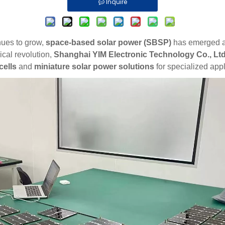
Inquire
nues to grow,
space-based solar power (SBSP)
has emerged as 
cal revolution,
Shanghai
YIM
Electronic Technology Co., Ltd
cells
and
miniature solar power solutions
for specialized appl