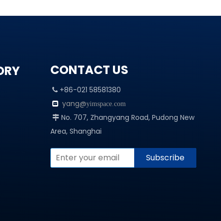
CONTACT US
ORY
+86-021 58581380

yang@

yimspace.com
No. 707, Zhangyang Road, Pudong New

Area, Shanghai
Subscribe