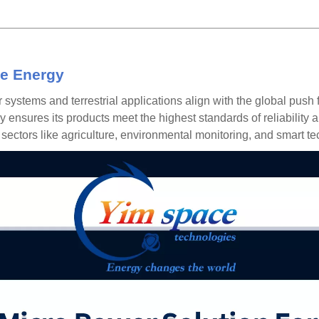
e Energy
r systems
and terrestrial applications align with the global pus
ensures its products meet the highest standards of reliability a
ectors like agriculture, environmental monitoring, and smart te