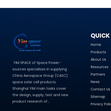
QUICK 
Home
Products
About Us
YIM SPACE of Space Power-
Resources
sources specializes in supplying
Partners
China Aerospace Group (CASC)
News
space solar cell products.
Shanghai YIM main tasks cover
Contact Us
the design, supply, test and new
Sitemap
product research of...
Privacy Poli