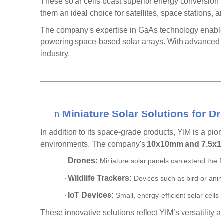
These solar cells boast superior energy conversion e
them an ideal choice for satellites, space stations
The company's expertise in
GaAs technology
enable
powering space-based solar arrays. With advanced m
industry.
n
Miniature Solar Solutions for D
In addition to its space-grade products, YIM is a pio
environments. The company's
10x10mm and 7.5x1
Drones:
Miniature solar panels can extend the f
·
Wildlife Trackers:
Devices such as bird or anim
·
IoT Devices:
Small, energy-efficient solar cell
·
These innovative solutions reflect YIM’s versatility 