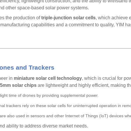
fficiency, lightweight construction, and the ability to withstan
, and other space-based solar power systems.
s the production of
triple-junction solar cells
, which achieve e
anufacturing capabilities and a commitment to quality, YIM ha
rones and Trackers
neer in
miniature solar cell technology
, which is crucial for p
5mm solar chips
are lightweight and highly efficient, making th
light time of drones by providing supplemental power.
al trackers rely on these solar cells for uninterrupted operation in rem
s are also used in sensors and other Internet of Things (IoT) devices wh
and ability to address diverse market needs.