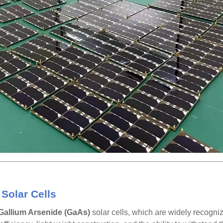
Solar Cells
Gallium Arsenide (GaAs)
solar cells, which are widely recogniz