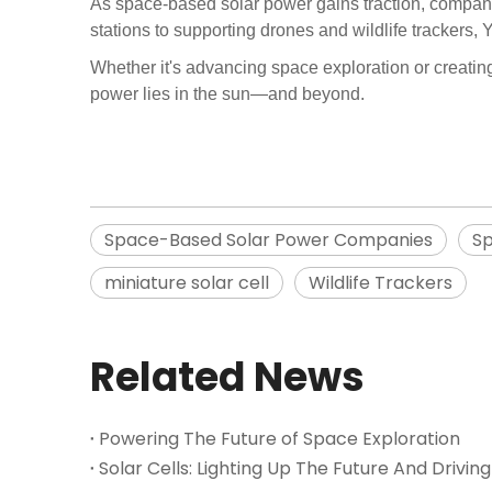
As space-based solar power gains traction, companies
stations to supporting drones and wildlife trackers,
Whether it's advancing space exploration or creating 
power lies in the sun—and beyond.
Space-Based Solar Power Companies
Sp
miniature solar cell
Wildlife Trackers
Related News
Powering The Future of Space Exploration