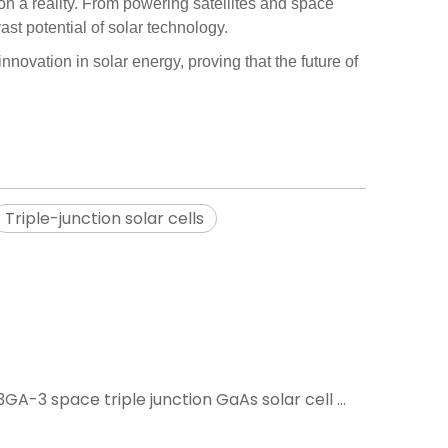
on a reality. From powering satellites and space
st potential of solar technology.
nnovation in solar energy, proving that the future of
Triple-junction solar cells
What is the price of an SC-3GA-3 space triple junction GaAs solar cell module with an efficiency of 30%?