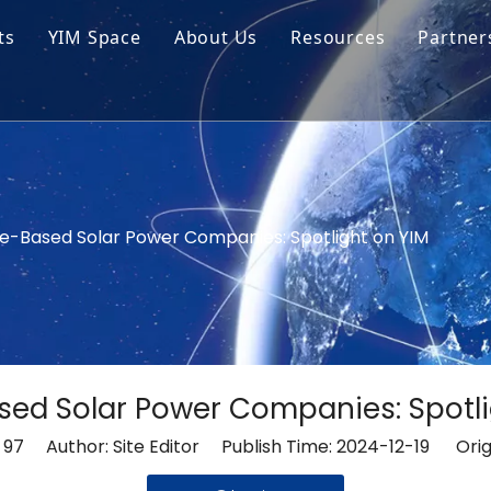
ts
YIM Space
About Us
Resources
Partner
ar Cell Module
Tech Tips
o Solar Cells
Service
ed Chips
e-Based Solar Power Companies: Spotlight on YIM
ed Solar Power Companies: Spotli
:
97
Author: Site Editor Publish Time: 2024-12-19 Orig