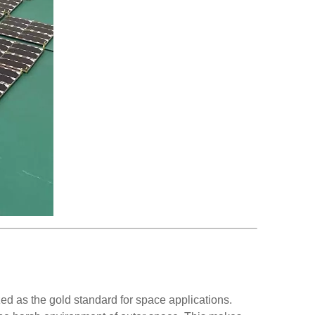
ed as the gold standard for space applications.