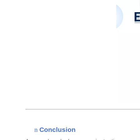
n
Conclusion