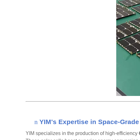
n
YIM's Expertise in Space-Grade 
YIM specializes in the production of high-efficiency