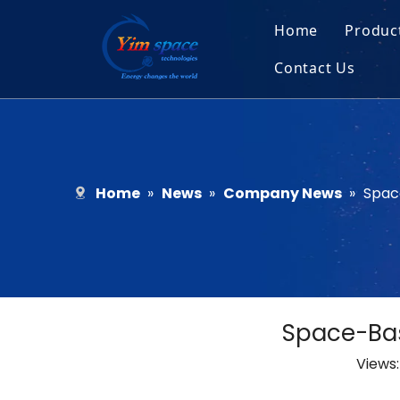
Home
Produc
Contact Us
Sol
Recruitment
Micr
Bar
Home
»
News
»
Company News
»
Spac
Space-Bas
Views