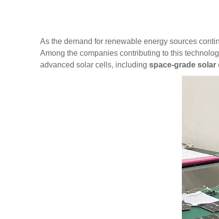
As the demand for renewable energy sources conti
Among the companies contributing to this technologi
advanced
solar cells
,
including
space-grade solar 