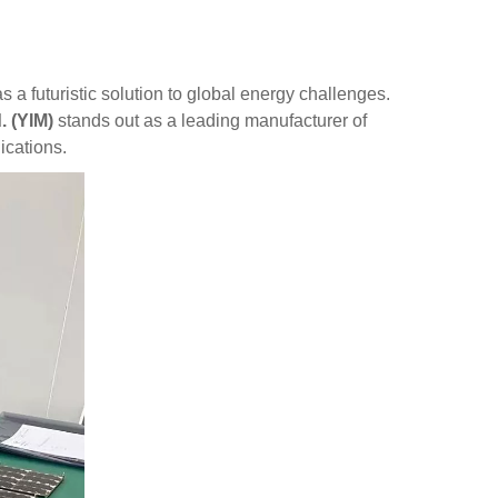
a futuristic solution to global energy challenges.
. (YIM)
stands out as a leading manufacturer of
ications.