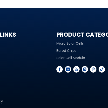
LINKS
PRODUCT CATEG
Micro Solar Cells
Bared Chips
Solar Cell Module
cy