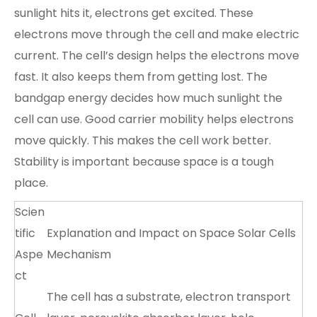
sunlight hits it, electrons get excited. These
electrons move through the cell and make electric
current. The cell’s design helps the electrons move
fast. It also keeps them from getting lost. The
bandgap energy decides how much sunlight the
cell can use. Good carrier mobility helps electrons
move quickly. This makes the cell work better.
Stability is important because space is a tough
place.
Scien
tific
Explanation and Impact on Space Solar Cells
Aspe
Mechanism
ct
The cell has a substrate, electron transport