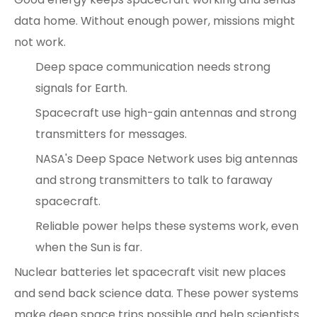
data home. Without enough power, missions might
not work.
Deep space communication needs strong
signals for Earth.
Spacecraft use high-gain antennas and strong
transmitters for messages.
NASA's Deep Space Network uses big antennas
and strong transmitters to talk to faraway
spacecraft.
Reliable power helps these systems work, even
when the Sun is far.
Nuclear batteries let spacecraft visit new places
and send back science data. These power systems
make deep space trips possible and help scientists