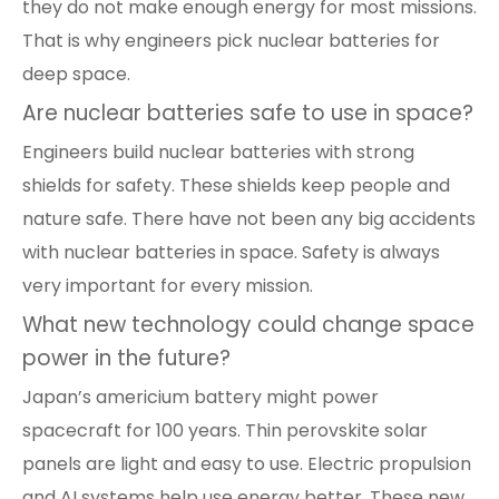
they do not make enough energy for most missions.
That is why engineers pick nuclear batteries for
deep space.
Are nuclear batteries safe to use in space?
Engineers build nuclear batteries with strong
shields for safety. These shields keep people and
nature safe. There have not been any big accidents
with nuclear batteries in space. Safety is always
very important for every mission.
What new technology could change space
power in the future?
Japan’s americium battery might power
spacecraft for 100 years. Thin perovskite solar
panels are light and easy to use. Electric propulsion
and AI systems help use energy better. These new