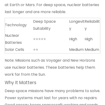
at Earth or Mars. For deep space, nuclear batteries
last longer and are more reliable.
Deep Space
Longevit
Reliabilit
Technology
Suitability
y
y
Nuclear
⭐⭐⭐⭐⭐
High
High
Batteries
Solar Cells
⭐⭐
Medium
Medium
Note: Missions such as Voyager and New Horizons
use nuclear batteries. These batteries help them
work far from the Sun.
Why It Matters
Deep space missions have many problems to solve.
Power systems must last for years with no repairs.
Good energy keeps spacecraft working and sends