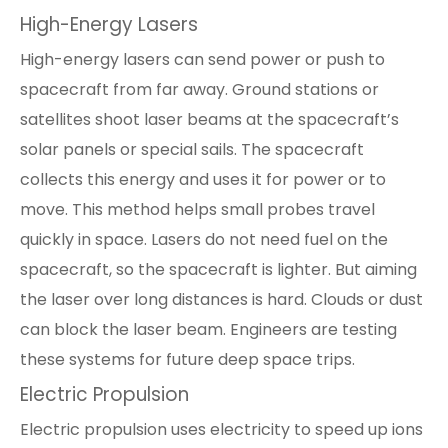
High-Energy Lasers
High-energy lasers can send power or push to
spacecraft from far away. Ground stations or
satellites shoot laser beams at the spacecraft’s
solar panels or special sails. The spacecraft
collects this energy and uses it for power or to
move. This method helps small probes travel
quickly in space. Lasers do not need fuel on the
spacecraft, so the spacecraft is lighter. But aiming
the laser over long distances is hard. Clouds or dust
can block the laser beam. Engineers are testing
these systems for future deep space trips.
Electric Propulsion
Electric propulsion uses electricity to speed up ions