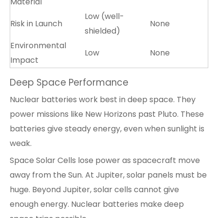
Material
Low (well-
Risk in Launch
None
shielded)
Environmental
Low
None
Impact
Deep Space Performance
Nuclear batteries work best in deep space. They
power missions like New Horizons past Pluto. These
batteries give steady energy, even when sunlight is
weak.
Space
Solar Cells
lose power as spacecraft move
away from the Sun. At Jupiter, solar panels must be
huge. Beyond Jupiter, solar cells cannot give
enough energy. Nuclear batteries make deep