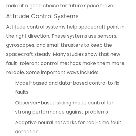
make it a good choice for future space travel.
Attitude Control Systems
Attitude control systems help spacecraft point in
the right direction. These systems use sensors,
gyroscopes, and small thrusters to keep the
spacecraft steady. Many studies show that new
fault-tolerant control methods make them more
reliable. Some important ways include:
Model-based and data-based control to fix
faults
Observer-based sliding mode control for
strong performance against problems
Adaptive neural networks for real-time fault
detection