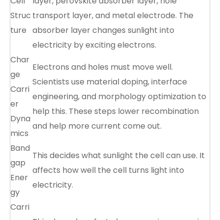
Cell
layer, perovskite absorber layer, hole
Struc
transport layer, and metal electrode. The
ture
absorber layer changes sunlight into
electricity by exciting electrons.
Char
Electrons and holes must move well.
ge
Scientists use material doping, interface
Carri
engineering, and morphology optimization to
er
help this. These steps lower recombination
Dyna
and help more current come out.
mics
Band
This decides what sunlight the cell can use. It
gap
affects how well the cell turns light into
Ener
electricity.
gy
Carri