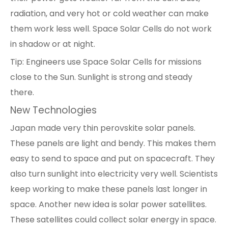
radiation, and very hot or cold weather can make
them work less well. Space Solar Cells do not work
in shadow or at night.
Tip: Engineers use Space Solar Cells for missions
close to the Sun. Sunlight is strong and steady
there.
New Technologies
Japan made very thin
perovskite solar panels
.
These panels are light and bendy. This makes them
easy to send to space and put on spacecraft. They
also turn sunlight into electricity very well. Scientists
keep working to make these panels last longer in
space. Another new idea is solar power satellites.
These satellites could collect solar energy in space.