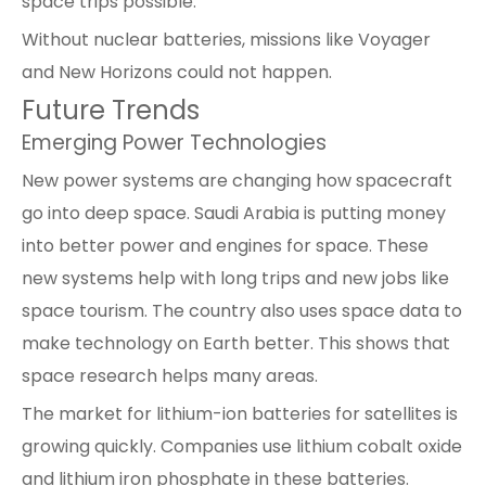
space trips possible.
Without nuclear batteries, missions like Voyager
and New Horizons could not happen.
Future Trends
Emerging Power Technologies
New power systems are changing how spacecraft
go into deep space. Saudi Arabia is putting money
into better power and engines for space. These
new systems help with long trips and new jobs like
space tourism. The country also uses space data to
make technology on Earth better. This shows that
space research helps many areas.
The market for lithium-ion batteries for satellites is
growing quickly. Companies use lithium cobalt oxide
and lithium iron phosphate in these batteries.