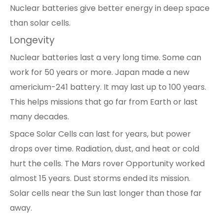
Nuclear batteries give better energy in deep space
than solar cells.
Longevity
Nuclear batteries last a very long time. Some can
work for 50 years or more. Japan made a new
americium-241 battery. It may last up to 100 years.
This helps missions that go far from Earth or last
many decades.
Space Solar Cells can last for years, but power
drops over time. Radiation, dust, and heat or cold
hurt the cells. The Mars rover Opportunity worked
almost 15 years. Dust storms ended its mission.
Solar cells near the Sun last longer than those far
away.