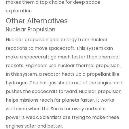
makes them a top choice for deep space
exploration.
Other Alternatives
Nuclear Propulsion
Nuclear propulsion gets energy from nuclear
reactions to move spacecraft. This system can
make a spacecraft go much faster than chemical
rockets. Engineers use nuclear thermal propulsion.
In this system, a reactor heats up a propellant like
hydrogen. The hot gas shoots out of the engine and
pushes the spacecraft forward. Nuclear propulsion
helps missions reach far planets faster. It works
well even when the Sun is far away and
solar
power
is weak. Scientists are trying to make these
engines safer and better.