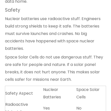
data home.
Safety
Nuclear batteries use radioactive stuff. Engineers
build strong shields to keep it safe. The batteries
must survive launches and crashes. No big
accidents have happened with space nuclear
batteries.
Space Solar Cells do not use dangerous stuff. They
are safe for people and nature. If a solar panel
breaks, it does not hurt anyone. This makes solar
cells safer for missions near Earth.
Nuclear
Space Solar
Safety Aspect
Batteries
Cells
Radioactive
Yes
No