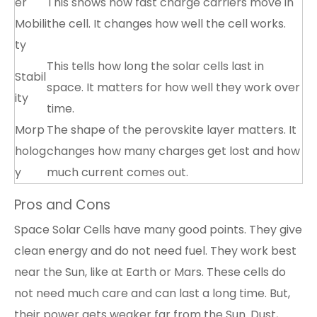
er
This shows how fast charge carriers move in
Mobili
the cell. It changes how well the cell works.
ty
This tells how long the solar cells last in
Stabil
space. It matters for how well they work over
ity
time.
Morp
The shape of the perovskite layer matters. It
holog
changes how many charges get lost and how
y
much current comes out.
Pros and Cons
Space Solar Cells have many good points. They give
clean energy and do not need fuel. They work best
near the Sun, like at Earth or Mars. These cells do
not need much care and can last a long time. But,
their power gets weaker far from the Sun. Dust,