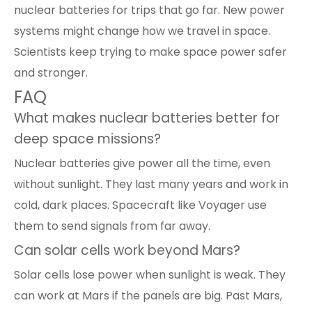
nuclear batteries for trips that go far. New power
systems might change how we travel in space.
Scientists keep trying to make space power safer
and stronger.
FAQ
What makes nuclear batteries better for
deep space missions?
Nuclear batteries
give power all the time, even
without sunlight. They last many years and work in
cold, dark places. Spacecraft like Voyager use
them to send signals from far away.
Can solar cells work beyond Mars?
Solar cells
lose power when sunlight is weak. They
can work at Mars if the panels are big. Past Mars,