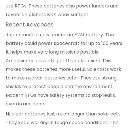
use RTGs. These batteries also power landers and
rovers on planets with weak sunlight.
Recent Advances
Japan made a new americium-241 battery. This
battery could power spacecraft for up to 100 years.
It helps make very long missions possible.
Americium is easier to get than plutonium. This
makes these batteries more useful. Scientists work
to make nuclear batteries safer. They use strong
shields to protect people and the environment.
Modern RTGs have safety systems to stop leaks,
even in accidents.
Nuclear batteries last much longer than solar cells.
They keep working in tough space conditions. This