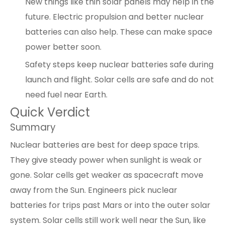
New things like thin solar panels may help in the
future. Electric propulsion and better nuclear
batteries can also help. These can make space
power better soon.
Safety steps keep nuclear batteries safe during
launch and flight. Solar cells are safe and do not
need fuel near Earth.
Quick Verdict
Summary
Nuclear batteries are best for deep space trips.
They give steady power when sunlight is weak or
gone. Solar cells get weaker as spacecraft move
away from the Sun. Engineers pick nuclear
batteries for trips past Mars or into the outer solar
system. Solar cells still work well near the Sun, like