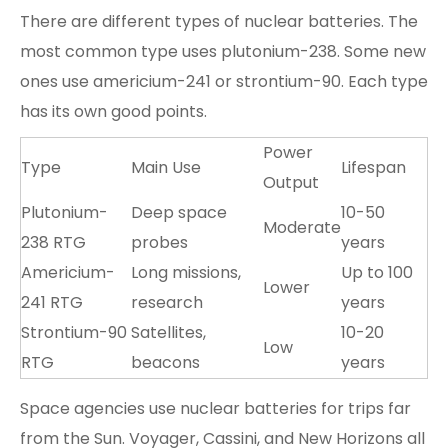
There are different types of nuclear batteries. The
most common type uses plutonium-238. Some new
ones use americium-241 or strontium-90. Each type
has its own good points.
Power
Type
Main Use
Lifespan
Output
Plutonium-
Deep space
10-50
Moderate
238 RTG
probes
years
Americium-
Long missions,
Up to 100
Lower
241 RTG
research
years
Strontium-90
Satellites,
10-20
Low
RTG
beacons
years
Space agencies use nuclear batteries for trips far
from the Sun. Voyager, Cassini, and New Horizons all