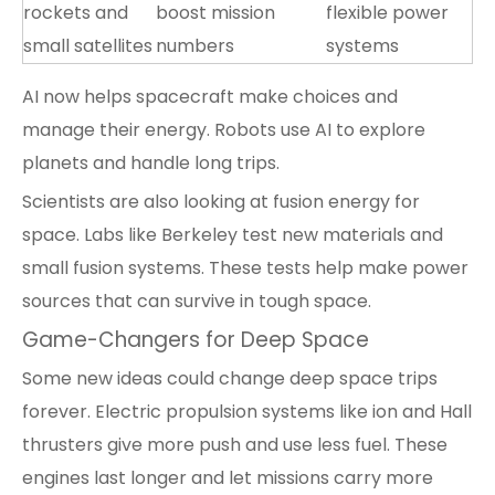
rockets and
boost mission
flexible power
small satellites
numbers
systems
AI now helps spacecraft make choices and
manage their energy. Robots use AI to explore
planets and handle long trips.
Scientists are also looking at fusion energy for
space. Labs like Berkeley test new materials and
small fusion systems. These tests help make power
sources that can survive in tough space.
Game-Changers for Deep Space
Some new ideas could change deep space trips
forever. Electric propulsion systems like ion and Hall
thrusters give more push and use less fuel. These
engines last longer and let missions carry more