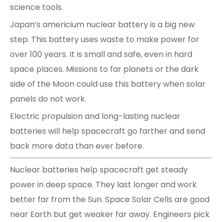
science tools.
Japan’s americium nuclear battery is a big new
step. This battery uses waste to make power for
over 100 years. It is small and safe, even in hard
space places. Missions to far planets or the dark
side of the Moon could use this battery when solar
panels do not work.
Electric propulsion and long-lasting nuclear
batteries will help spacecraft go farther and send
back more data than ever before.
Nuclear batteries help spacecraft get steady
power in deep space. They last longer and work
better far from the Sun. Space Solar Cells are good
near Earth but get weaker far away. Engineers pick