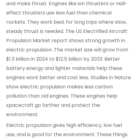
and make thrust. Engines like ion thrusters or Hall-
effect thrusters use less fuel than chemical
rockets. They work best for long trips where slow,
steady thrust is needed. The US Electrified Aircraft
Propulsion Market report shows strong growth in
electric propulsion. The market size will grow from
$1.3 billion in 2024 to $12.5 billion by 2033. Better
battery energy and lighter materials help these
engines work better and cost less. Studies in Nature
show electric propulsion makes less carbon
pollution than old engines. These engines help
spacecraft go farther and protect the
environment.
Electric propulsion gives high efficiency, low fuel
use, and is good for the environment. These things