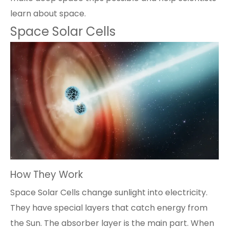
learn about space.
Space Solar Cells
How They Work
Space Solar Cells
change sunlight into electricity.
They have special layers that catch energy from
the Sun. The absorber layer is the main part. When