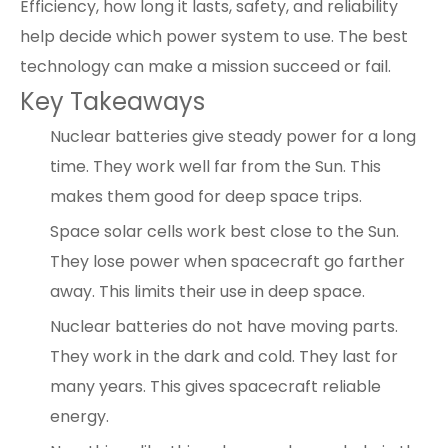
Efficiency, how long it lasts, safety, and reliability
help decide which power system to use. The best
technology can make a mission succeed or fail.
Key Takeaways
Nuclear batteries give steady power for a long
time. They work well far from the Sun. This
makes them good for deep space trips.
Space solar cells
work best close to the Sun.
They lose power when spacecraft go farther
away. This limits their use in deep space.
Nuclear batteries do not have moving parts.
They work in the dark and cold. They last for
many years. This gives spacecraft reliable
energy.