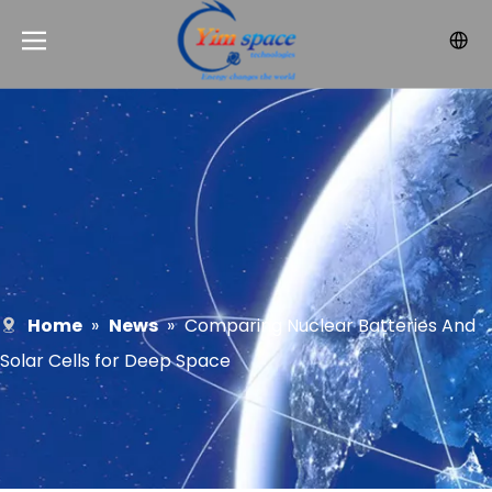
Home
»
News
»
Comparing Nuclear Batteries And
Solar Cells for Deep Space