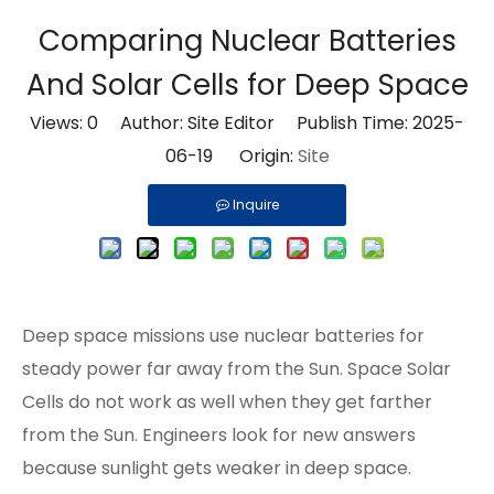
Comparing Nuclear Batteries
And Solar Cells for Deep Space
Views:
0
Author: Site Editor Publish Time: 2025-
06-19 Origin:
Site
Inquire
Deep space missions use nuclear batteries for
steady power far away from the Sun. Space Solar
Cells do not work as well when they get farther
from the Sun. Engineers look for new answers
because sunlight gets weaker in deep space.