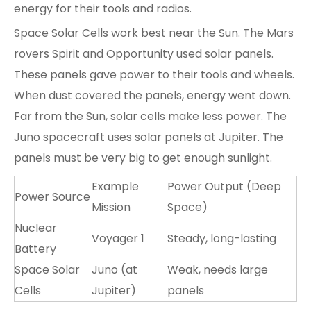
energy for their tools and radios.
Space Solar Cells
work best near the Sun. The Mars
rovers Spirit and Opportunity used solar panels.
These panels gave power to their tools and wheels.
When dust covered the panels, energy went down.
Far from the Sun, solar cells make less power. The
Juno spacecraft uses solar panels at Jupiter. The
panels must be very big to get enough sunlight.
Example
Power Output (Deep
Power Source
Mission
Space)
Nuclear
Voyager 1
Steady, long-lasting
Battery
Space Solar
Juno (at
Weak, needs large
Cells
Jupiter)
panels