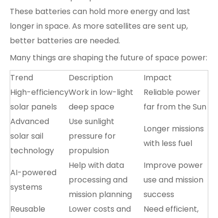
These batteries can hold more energy and last
longer in space. As more satellites are sent up,
better batteries are needed.
Many things are shaping the future of space power:
Trend
Description
Impact
High-efficiency
Work in low-light
Reliable power
solar panels
deep space
far from the Sun
Advanced
Use sunlight
Longer missions
solar sail
pressure for
with less fuel
technology
propulsion
Help with data
Improve power
AI-powered
processing and
use and mission
systems
mission planning
success
Reusable
Lower costs and
Need efficient,