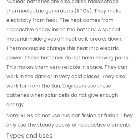
Nuclear batteries are also called radioisotope
thermoelectric generators (RTGs). They make
electricity from heat. The heat comes from
radioactive decay inside the battery. A special
material inside gives off heat as it breaks down.
Thermocouples change this heat into electric
power. These batteries do not have moving parts.
This makes them very reliable in space. They can
work in the dark or in very cold places. They also
work far from the Sun. Engineers use these
batteries when solar cells do not give enough
energy.
Note: RTGs do not use nuclear fission or fusion. They
only use the steady decay of radioactive elements.
Types and Uses