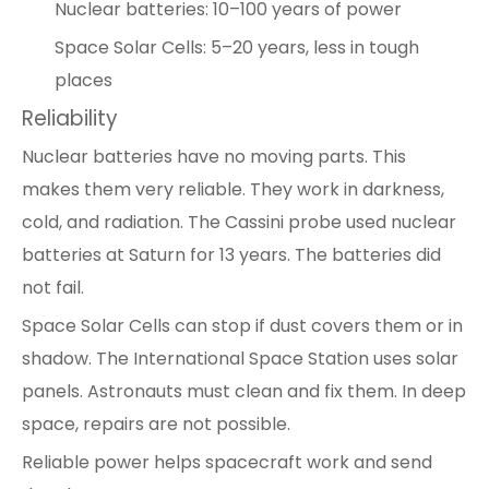
Nuclear batteries: 10–100 years of power
Space Solar Cells: 5–20 years, less in tough
places
Reliability
Nuclear batteries have no moving parts. This
makes them very reliable. They work in darkness,
cold, and radiation. The Cassini probe used nuclear
batteries at Saturn for 13 years. The batteries did
not fail.
Space Solar Cells can stop if dust covers them or in
shadow. The International Space Station uses solar
panels. Astronauts must clean and fix them. In deep
space, repairs are not possible.
Reliable power helps spacecraft work and send