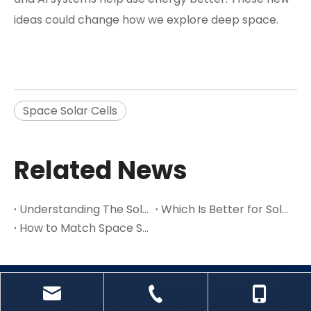
ideas could change how we explore deep space.
Space Solar Cells
Related News
Understanding The Solar System And Its Key Parts in 2025
Which Is Better for Solar Power: Multijunction Or Single-Junction Cells
How to Match Space Solar Cells to Your Satellite’s Power Requirements