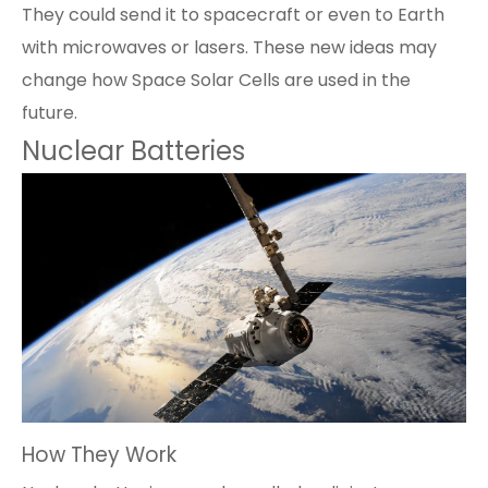
They could send it to spacecraft or even to Earth
with microwaves or lasers. These new ideas may
change how Space Solar Cells are used in the
future.
Nuclear Batteries
How They Work