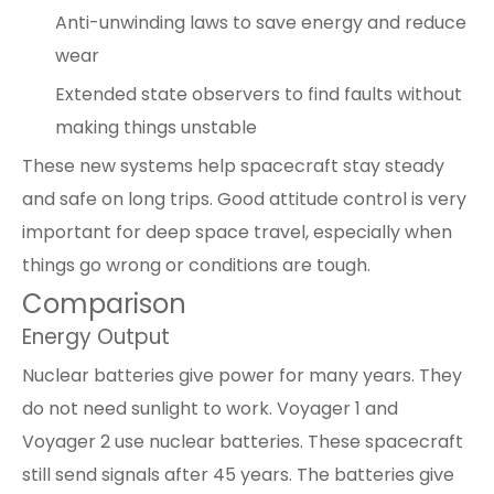
Anti-unwinding laws to save energy and reduce
wear
Extended state observers to find faults without
making things unstable
These new systems help spacecraft stay steady
and safe on long trips. Good attitude control is very
important for deep space travel, especially when
things go wrong or conditions are tough.
Comparison
Energy Output
Nuclear batteries give power for many years. They
do not need sunlight to work. Voyager 1 and
Voyager 2 use nuclear batteries. These spacecraft
still send signals after 45 years. The batteries give