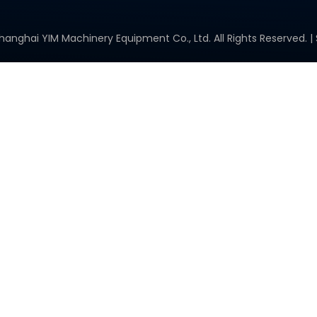
hanghai YIM Machinery Equipment Co., Ltd. All Rights Reserved. |
Space Solar Cells