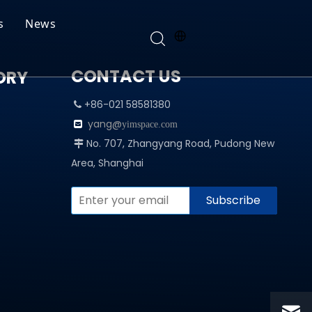
s
News
CONTACT US
ORY
+86-021 58581380

yang@

yimspace.com
No. 707, Zhangyang Road, Pudong New

Area, Shanghai
Subscribe