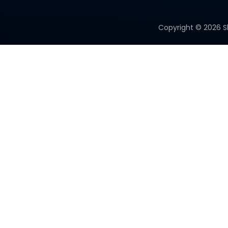
Copyright ©
2026
S
PRODUCT CATEGORY
Micro Solar Cells