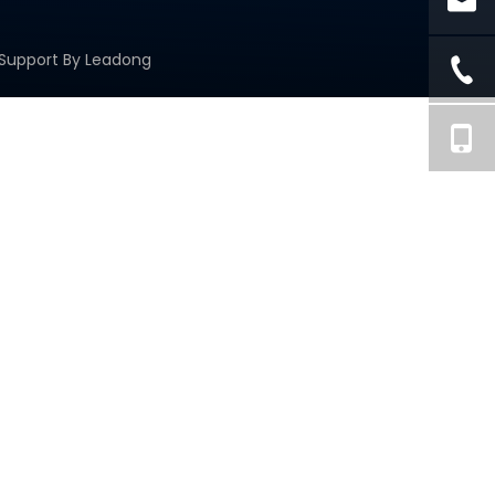
 Support By
Leadong