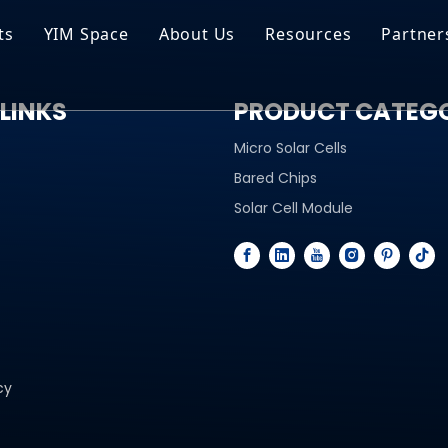
ts
YIM Space
About Us
Resources
Partner
ar Cell Module
Tech Tips
LINKS
PRODUCT CATEG
o Solar Cells
Service
Micro Solar Cells
ed Chips
Bared Chips
Solar Cell Module
cy