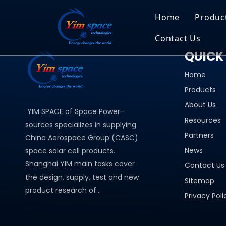
Home
Produc
Contact Us
Sol
QUICK 
Recruitment
Micr
Home
Bar
Products
About Us
YIM SPACE of Space Power-
Resources
sources specializes in supplying
Partners
China Aerospace Group (CASC)
News
space solar cell products.
Shanghai YIM main tasks cover
Contact Us
the design, supply, test and new
Sitemap
product research of...
Privacy Poli