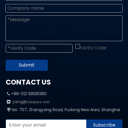
Submit
CONTACT US
+86-021 58581380

yang@

yimspace.com
No. 707, Zhangyang Road, Pudong New Area, Shanghai

Subscribe