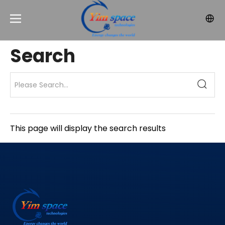
Search
This page will display the search results