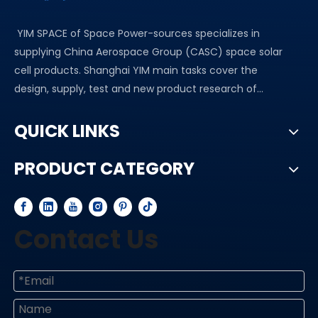
YIM SPACE of Space Power-sources specializes in
supplying China Aerospace Group (CASC) space solar
cell products. Shanghai YIM main tasks cover the
design, supply, test and new product research of...
QUICK LINKS
PRODUCT CATEGORY
Contact Us