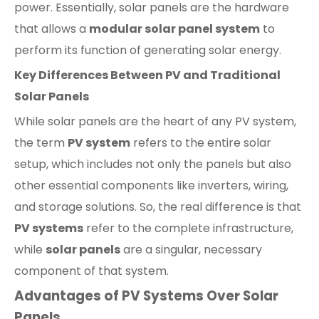
power. Essentially, solar panels are the hardware
that allows a
modular solar panel system
to
perform its function of generating solar energy.
Key Differences Between PV and Traditional
Solar Panels
While solar panels are the heart of any PV system,
the term
PV system
refers to the entire solar
setup, which includes not only the panels but also
other essential components like inverters, wiring,
and storage solutions. So, the real difference is that
PV systems
refer to the complete infrastructure,
while
solar panels
are a singular, necessary
component of that system.
Advantages of PV Systems Over Solar
Panels