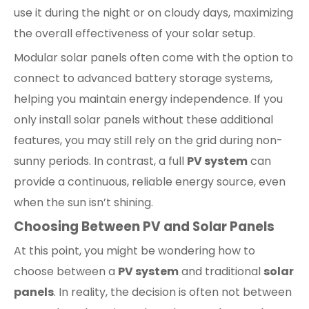
use it during the night or on cloudy days, maximizing
the overall effectiveness of your solar setup.
Modular solar panels often come with the option to
connect to advanced battery storage systems,
helping you maintain energy independence. If you
only install solar panels without these additional
features, you may still rely on the grid during non-
sunny periods. In contrast, a full
PV system
can
provide a continuous, reliable energy source, even
when the sun isn’t shining.
Choosing Between PV and Solar Panels
At this point, you might be wondering how to
choose between a
PV system
and traditional
solar
panels
. In reality, the decision is often not between