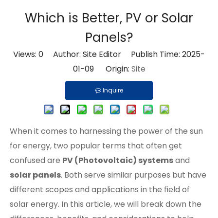
Which is Better, PV or Solar
Panels?
Views:
0
Author: Site Editor Publish Time: 2025-
01-09 Origin:
Site
Inquire
When it comes to harnessing the power of the sun
for energy, two popular terms that often get
confused are
PV (Photovoltaic) systems
and
solar panels
. Both serve similar purposes but have
different scopes and applications in the field of
solar energy. In this article, we will break down the