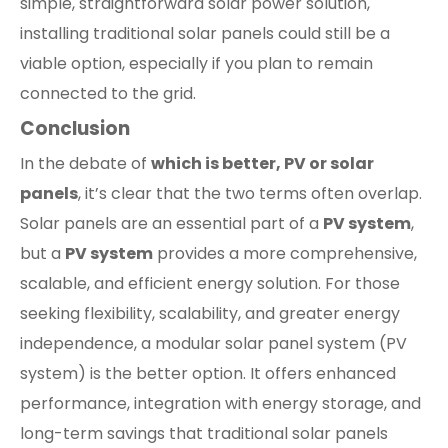
simple, straightforward solar power solution,
installing traditional solar panels could still be a
viable option, especially if you plan to remain
connected to the grid.
Conclusion
In the debate of
which is better, PV or solar
panels
, it’s clear that the two terms often overlap.
Solar panels are an essential part of a
PV system
,
but a
PV system
provides a more comprehensive,
scalable, and efficient energy solution. For those
seeking flexibility, scalability, and greater energy
independence, a modular solar panel system (PV
system) is the better option. It offers enhanced
performance, integration with energy storage, and
long-term savings that traditional solar panels