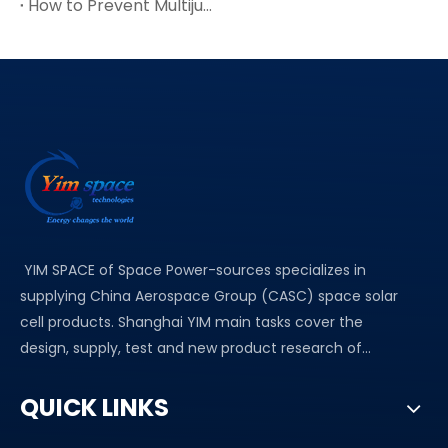
How to Prevent Multijunction Solar Cell Cracks in Thin Ge Wafers
YIM SPACE of Space Power-sources specializes in
supplying China Aerospace Group (CASC) space solar
cell products. Shanghai YIM main tasks cover the
design, supply, test and new product research of...
QUICK LINKS