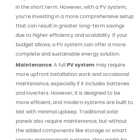
in the short term. However, with a PV system,
you’re investing in a more comprehensive setup
that can result in greater long-term savings
due to higher efficiency and scalability. If your
budget allows, a PV system can offer a more
complete and sustainable energy solution.
Maintenance
: A full
PV system
may require
more upfront installation work and occasional
maintenance, especially if it includes batteries
and inverters. However, it is designed to be
more efficient, and modern systems are built to
last with minimal upkeep. Traditional solar
panels also require maintenance, but without
the added components like storage or smart
energy management systems, they might be