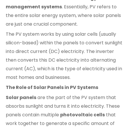
management systems
. Essentially, PV refers to
the entire solar energy system, where solar panels
are just one crucial component.
The PV system works by using solar cells (usually
silicon-based) within the panels to convert sunlight
into direct current (DC) electricity. The inverter
then converts this DC electricity into alternating
current (AC), which is the type of electricity used in
most homes and businesses.
The Role of Solar Panels in PV Systems
Solar panels
are the part of the PV system that
absorbs sunlight and turns it into electricity. These
panels contain multiple
photovoltaic cells
that
work together to generate a specific amount of