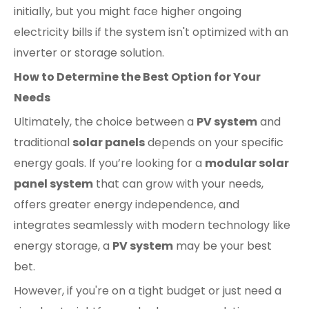
initially, but you might face higher ongoing
electricity bills if the system isn't optimized with an
inverter or storage solution.
How to Determine the Best Option for Your
Needs
Ultimately, the choice between a
PV system
and
traditional
solar panels
depends on your specific
energy goals. If you’re looking for a
modular solar
panel system
that can grow with your needs,
offers greater energy independence, and
integrates seamlessly with modern technology like
energy storage, a
PV system
may be your best
bet.
However, if you're on a tight budget or just need a