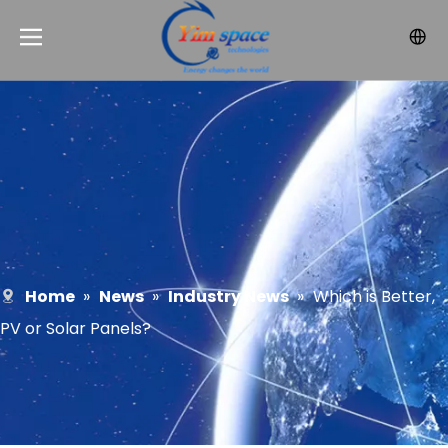
Home
»
News
»
Industry News
»
Which is Better,
PV or Solar Panels?