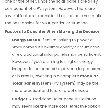
one or the other, since the solar panels are a key
component of a PV system. However, there are
several factors to consider that can help you make
the best choice for your particular situation.
Factors to Consider When Making the Decision
Energy Needs
: If you're looking to power a
small home with minimal energy consumption,
a few traditional solar panels may be sufficient.
However, if you're aiming for higher energy
independence or need to power a larger home
or business, investing in a complete
modular
solar panel system
(PV system) may be the
more practical and future-proof choice.
Budget
: A traditional solar panel installation
may seem like the more cost-effective option