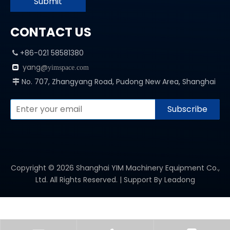
Submit
CONTACT US
+86-021 58581380

yang@

yimspace.com
No. 707, Zhangyang Road, Pudong New Area, Shanghai

Subscribe
Copyright ©
2026
Shanghai YIM Machinery Equipment Co.,
Ltd. All Rights Reserved. | Support By
Leadong
PRODUCT CATEGORY