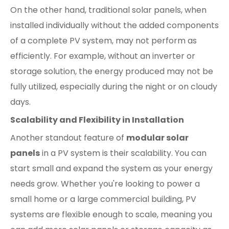
On the other hand, traditional solar panels, when
installed individually without the added components
of a complete PV system, may not perform as
efficiently. For example, without an inverter or
storage solution, the energy produced may not be
fully utilized, especially during the night or on cloudy
days.
Scalability and Flexibility in Installation
Another standout feature of
modular solar
panels
in a PV system is their scalability. You can
start small and expand the system as your energy
needs grow. Whether you're looking to power a
small home or a large commercial building, PV
systems are flexible enough to scale, meaning you