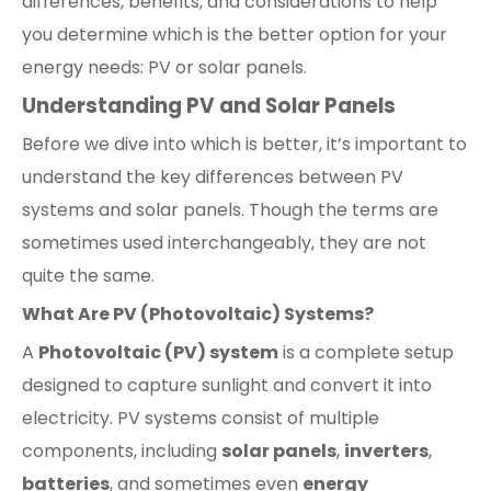
differences, benefits, and considerations to help
you determine which is the better option for your
energy needs: PV or solar panels.
Understanding PV and Solar Panels
Before we dive into which is better, it’s important to
understand the key differences between PV
systems and solar panels. Though the terms are
sometimes used interchangeably, they are not
quite the same.
What Are PV (Photovoltaic) Systems?
A
Photovoltaic (PV) system
is a complete setup
designed to capture sunlight and convert it into
electricity. PV systems consist of multiple
components, including
solar panels
,
inverters
,
batteries
, and sometimes even
energy