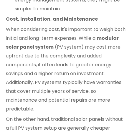
simpler to maintain.
Cost, Installation, and Maintenance
When considering cost, it's important to weigh both
initial and long-term expenses. While a
modular
solar panel system
(PV system) may cost more
upfront due to the complexity and added
components, it often leads to greater energy
savings and a higher return on investment.
Additionally, PV systems typically have warranties
that cover multiple years of service, so
maintenance and potential repairs are more
predictable.
On the other hand, traditional solar panels without
a full PV system setup are generally cheaper