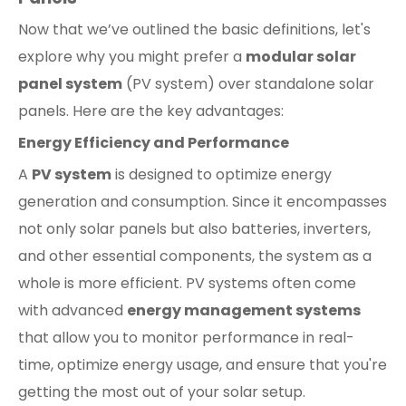
Now that we’ve outlined the basic definitions, let's
explore why you might prefer a
modular solar
panel system
(PV system) over standalone solar
panels. Here are the key advantages:
Energy Efficiency and Performance
A
PV system
is designed to optimize energy
generation and consumption. Since it encompasses
not only solar panels but also batteries, inverters,
and other essential components, the system as a
whole is more efficient. PV systems often come
with advanced
energy management systems
that allow you to monitor performance in real-
time, optimize energy usage, and ensure that you're
getting the most out of your solar setup.