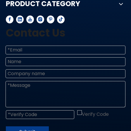
PRODUCT CATEGORY
Contact Us