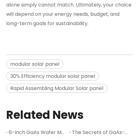
alone simply cannot match. Ultimately, your choice
will depend on your energy needs, budget, and
long-term goals for sustainability.
modular solar panel
30% Efficiency modular solar panel
Rapid Assembling Modular Solar panel
Related News
6-Inch GaAs Wafer Mass Production: The Cost Inflection Point for Space PV
The Secrets of GaAs-A Leading Semiconductor Material