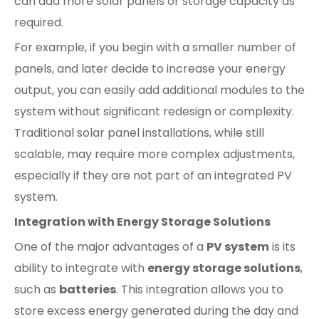
can add more solar panels or storage capacity as
required.
For example, if you begin with a smaller number of
panels, and later decide to increase your energy
output, you can easily add additional modules to the
system without significant redesign or complexity.
Traditional solar panel installations, while still
scalable, may require more complex adjustments,
especially if they are not part of an integrated PV
system.
Integration with Energy Storage Solutions
One of the major advantages of a
PV system
is its
ability to integrate with
energy storage solutions
,
such as
batteries
. This integration allows you to
store excess energy generated during the day and