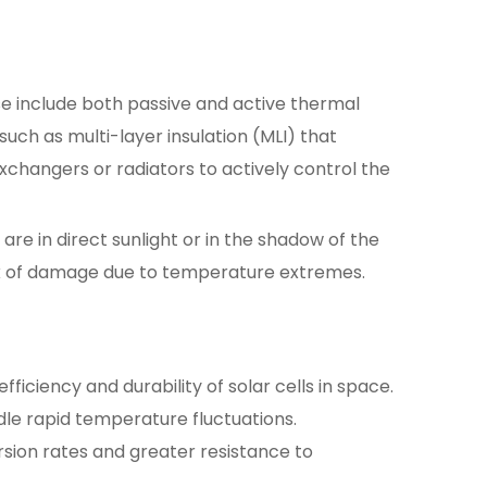
ese include both passive and active thermal
uch as multi-layer insulation (MLI) that
changers or radiators to actively control the
re in direct sunlight or in the shadow of the
isk of damage due to temperature extremes.
ficiency and durability of solar cells in space.
le rapid temperature fluctuations.
sion rates and greater resistance to