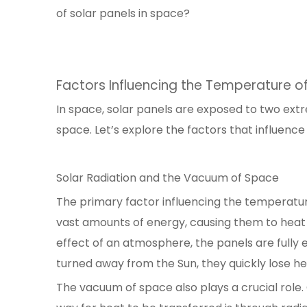
of solar panels in space?
Factors Influencing the Temperature of
In space, solar panels are exposed to two ext
space. Let’s explore the factors that influenc
Solar Radiation and the Vacuum of Space
The primary factor influencing the temperature
vast amounts of energy, causing them to heat
effect of an atmosphere, the panels are fully 
turned away from the Sun, they quickly lose 
The vacuum of space also plays a crucial role. 