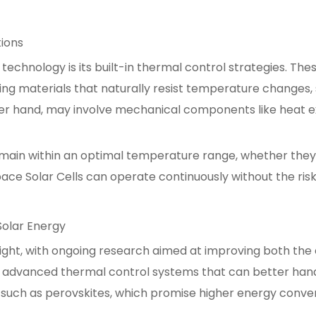
tions
 technology is its built-in thermal control strategies. Th
ing materials that naturally resist temperature changes, s
her hand, may involve mechanical components like heat ex
emain within an optimal temperature range, whether they a
pace Solar Cells can operate continuously without the r
olar Energy
ight, with ongoing research aimed at improving both the ef
 advanced thermal control systems that can better hand
 such as perovskites, which promise higher energy conver