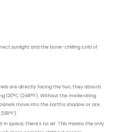
ect sunlight and the bone-chilling cold of
els are directly facing the Sun, they absorb
ng 120°C (248°F). Without the moderating
 panels move into the Earth's shadow or are
-238°F).
 in space, there's no air. This means the only