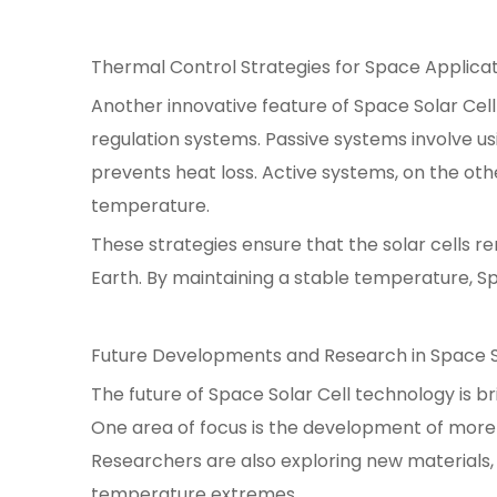
Thermal Control Strategies for Space Applica
Another innovative feature of Space Solar Cell
regulation systems. Passive systems involve us
prevents heat loss. Active systems, on the ot
temperature.
These strategies ensure that the solar cells r
Earth. By maintaining a stable temperature, S
Future Developments and Research in Space S
The future of Space Solar Cell technology is br
One area of focus is the development of more
Researchers are also exploring new materials,
temperature extremes.