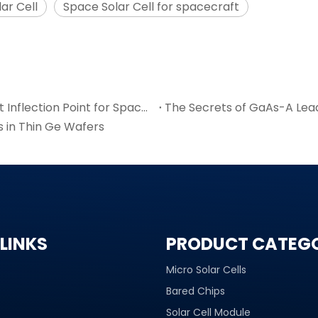
ar Cell
Space Solar Cell for spacecraft
6-Inch GaAs Wafer Mass Production: The Cost Inflection Point for Space PV
The Secrets of GaAs-A Lea
s in Thin Ge Wafers
LINKS
PRODUCT CATEG
Micro Solar Cells
Bared Chips
Solar Cell Module