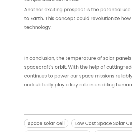
Another exciting prospect is the potential use
to Earth. This concept could revolutionize ho
technology.
In conclusion, the temperature of solar panels 
spacecraft's orbit. With the help of cutting-
continues to power our space missions reliably
undoubtedly play a key role in enabling humani
space solar cell
Low Cost Space Solar Ce