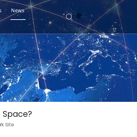
s
News
n Space?
n:
Site