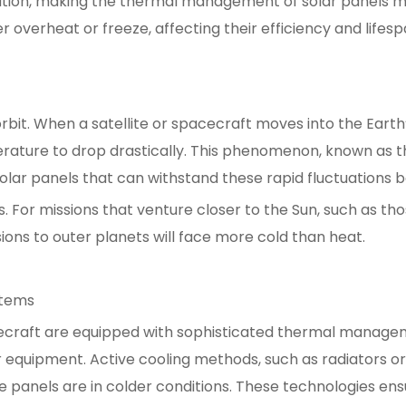
diation, making the thermal management of solar panels
 overheat or freeze, affecting their efficiency and lifesp
rbit. When a satellite or spacecraft moves into the Earth
erature to drop drastically. This phenomenon, known as the
olar panels that can withstand these rapid fluctuations
s. For missions that venture closer to the Sun, such as th
ons to outer planets will face more cold than heat.
stems
craft are equipped with sophisticated thermal manage
equipment. Active cooling methods, such as radiators or 
e panels are in colder conditions. These technologies en