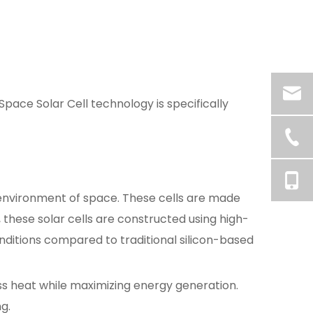
ace Solar Cell technology is specifically
 environment of space. These cells are made
these solar cells are constructed using high-
nditions compared to traditional silicon-based
ss heat while maximizing energy generation.
g.