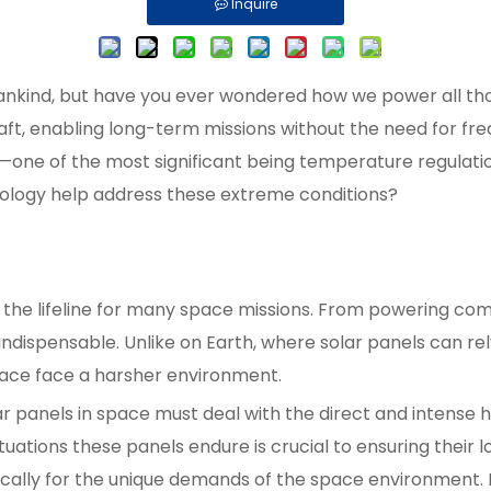
Inquire
kind, but have you ever wondered how we power all those
ft, enabling long-term missions without the need for fre
one of the most significant being temperature regulation
nology help address these extreme conditions?
 the lifeline for many space missions. From powering commu
s indispensable. Unlike on Earth, where solar panels can
space face a harsher environment.
r panels in space must deal with the direct and intense h
ations these panels endure is crucial to ensuring their l
ifically for the unique demands of the space environment