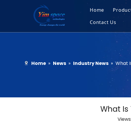
Home
Produc
Contact Us
Sol
Recruitment
Micr
Bar
Home
»
News
»
Industry News
»
What I
What Is
Views