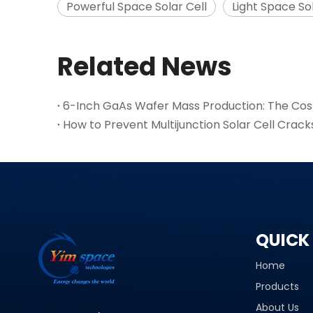
Powerful Space Solar Cell
Light Space Sol
Related News
How to Prevent Multijunction Solar Cell Crack
QUICK 
Home
Products
About Us