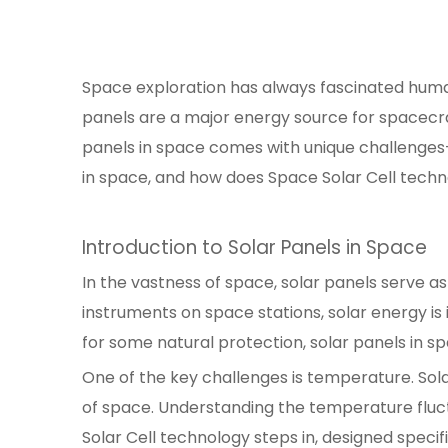
Space exploration has always fascinated human
panels are a major energy source for spacecra
panels in space comes with unique challenges—
in space, and how does Space Solar Cell tech
Introduction to Solar Panels in Space
In the vastness of space, solar panels serve as
instruments on space stations, solar energy i
for some natural protection, solar panels in 
One of the key challenges is temperature. Sola
of space. Understanding the temperature fluctu
Solar Cell technology steps in, designed spec