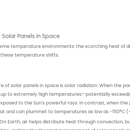
 Solar Panels in Space
reme temperature environments: the scorching heat of dir
e these temperature shifts.
 of solar panels in space is solar radiation. When the pan
 up to extremely high temperatures—potentially exceedi
exposed to the Sun's powerful rays. In contrast, when the
heat and can plummet to temperatures as low as -150°C (
On Earth, air helps distribute heat through convection, but