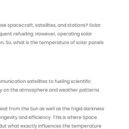
 spacecraft, satellites, and stations? Solar
quent refueling. However, operating solar
. So, what is the temperature of solar panels
nication satellites to fueling scientific
 rely on the atmosphere and weather patterns
eat from the Sun as well as the frigid darkness
ongevity and efficiency. This is where Space
. But what exactly influences the temperature