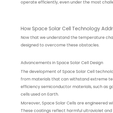
operate efficiently, even under the most chall
How Space Solar Cell Technology Add
Now that we understand the temperature challe
designed to overcome these obstacles.
Advancements in Space Solar Cell Design
The development of Space Solar Cell technolog
from materials that can withstand extreme tem
efficiency semiconductor materials, such as g
cells used on Earth.
Moreover, Space Solar Cells are engineered wi
These coatings reflect harmful ultraviolet and