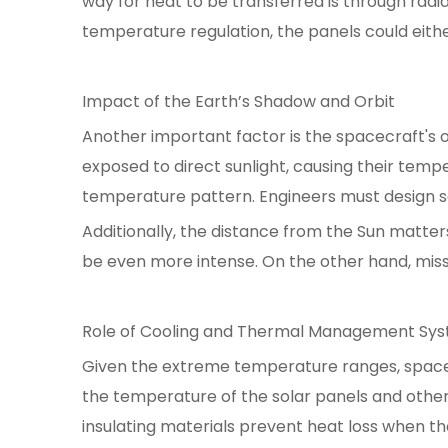
way for heat to be transferred is through ra
temperature regulation, the panels could either
Impact of the Earth’s Shadow and Orbit
Another important factor is the spacecraft's o
exposed to direct sunlight, causing their temp
temperature pattern. Engineers must design s
Additionally, the distance from the Sun matter
be even more intense. On the other hand, missi
Role of Cooling and Thermal Management Sy
Given the extreme temperature ranges, space
the temperature of the solar panels and other 
insulating materials prevent heat loss when th