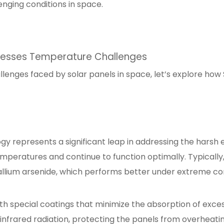
enging conditions in space.
resses Temperature Challenges
nges faced by solar panels in space, let’s explore how Sp
y represents a significant leap in addressing the harsh
peratures and continue to function optimally. Typically, 
allium arsenide, which performs better under extreme co
th special coatings that minimize the absorption of exce
 infrared radiation, protecting the panels from overheatin