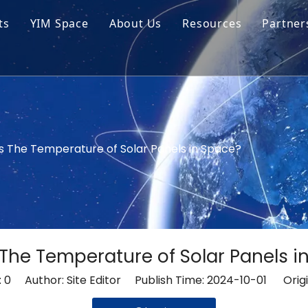
ts
YIM Space
About Us
Resources
Partner
ar Cell Module
Tech Tips
o Solar Cells
Service
ed Chips
s The Temperature of Solar Panels in Space?
 The Temperature of Solar Panels i
:
0
Author: Site Editor Publish Time: 2024-10-01 Origi