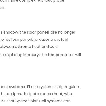
 much more complex. Without proper
an.
’s shadow, the solar panels are no longer
 "eclipse period," creates a cyclical
 between extreme heat and cold.
ose exploring Mercury, the temperatures will
ment systems. These systems help regulate
heat pipes, dissipate excess heat, while
sure that Space Solar Cell systems can