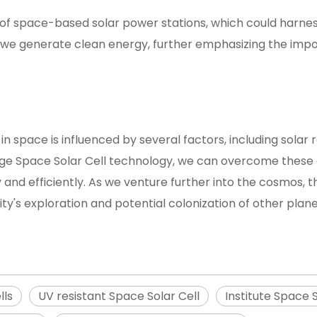
 of space-based solar power stations, which could harnes
w we generate clean energy, further emphasizing the imp
in space is influenced by several factors, including solar
edge Space Solar Cell technology, we can overcome these
 and efficiently. As we venture further into the cosmos, 
ty's exploration and potential colonization of other plane
lls
UV resistant Space Solar Cell
Institute Space S