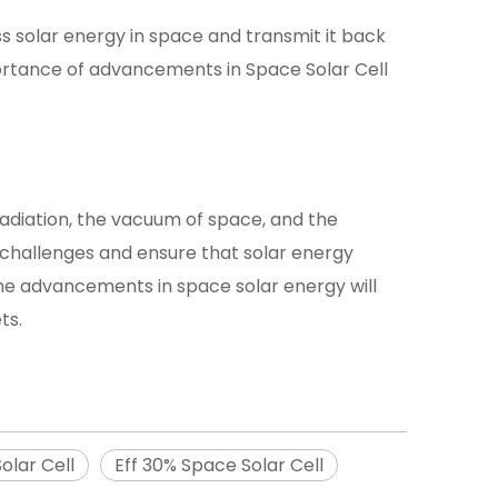
s solar energy in space and transmit it back
ortance of advancements in Space Solar Cell
 radiation, the vacuum of space, and the
 challenges and ensure that solar energy
the advancements in space solar energy will
ts.
olar Cell
Eff 30% Space Solar Cell