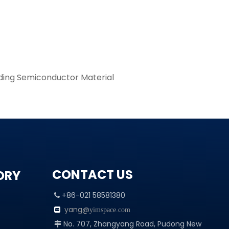
ding Semiconductor Material
CONTACT US
ORY
+86-021 58581380

yang@

yimspace.com
No. 707, Zhangyang Road, Pudong New
