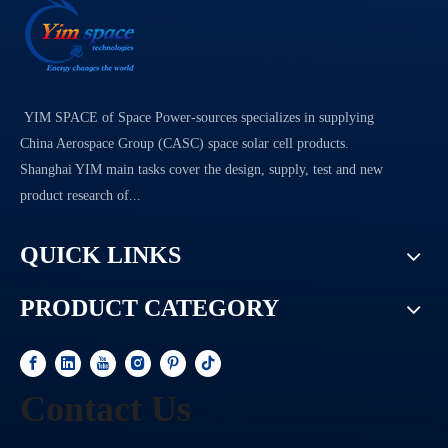
YIM SPACE of Space Power-sources specializes in supplying
China Aerospace Group (CASC) space solar cell products.
Shanghai YIM main tasks cover the design, supply, test and new
product research of...
QUICK LINKS
PRODUCT CATEGORY
Contact Us