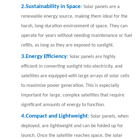
2.
Sustainability in Space
:
Solar panels are a
renewable energy source, making them ideal for the
harsh, long-duration environment of space. They can
operate for years without needing maintenance or fuel
refills, as long as they are exposed to sunlight.
3.
Energy Efficiency
:
S
o
lar panels are highly
efficient in converting sunlight into electricity, and
satellites are equipped with large arrays of solar cells
to maximize power generation. This is especially
important for large, complex satellites that require
significant amounts of energy to function.
4.
Compact and Lightweight
:
Solar panels, when
deployed, are lightweight and can be folded up for
launch. Once the satellite reaches space, the solar