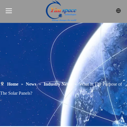
Home
»
News
»
Industry News
»
What Is The Purpose of
The Solar Panels?