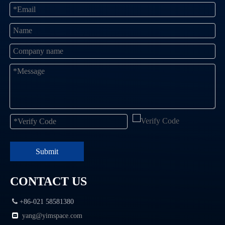
Submit
CONTACT US

+86-021 58581380

yang@
yimspace.com