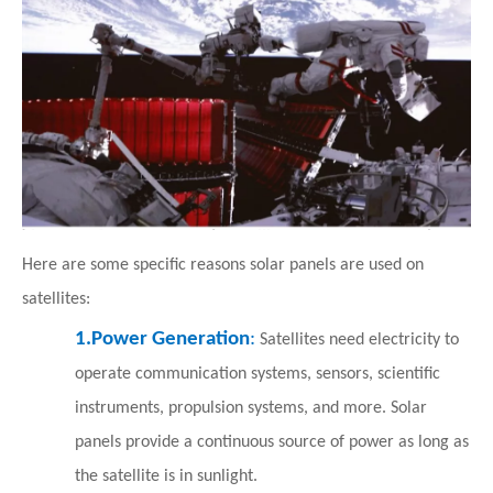
Here are some specific reasons solar panels are used on
satellites:
1.
Power Generation
:
Satellites need electricity to
operate communication systems, sensors, scientific
instruments, propulsion systems, and more. Solar
panels provide a continuous source of power as long as
the satellite is in sunlight.