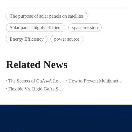
The purpose of solar panels on satellites
Solar panels highly efficient
space mission
Energy Efficiency
power source
Related News
The Secrets of GaAs-A Leading Semiconductor Material
How to Prevent Multijunction Solar Cell Cracks in Thin Ge Wafers
Flexible Vs. Rigid GaAs Space Solar Cells: Which One Suits Your Satellite Design?