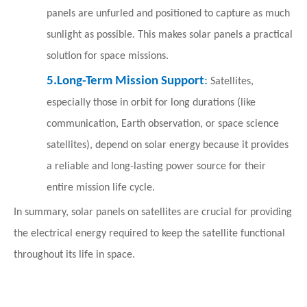
panels are unfurled and positioned to capture as much
sunlight as possible. This makes solar panels a practical
solution for space missions.
5.
Long-Term Mission Support
:
Satellites,
especially those in orbit for long durations (like
communication, Earth observation, or space science
satellites), depend on solar energy because it provides
a reliable and long-lasting power source for their
entire mission life cycle.
In summary, solar panels on satellites are crucial for providing
the electrical energy required to keep the satellite functional
throughout its life in space.