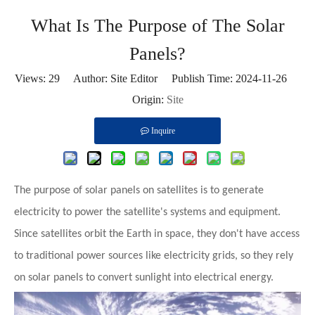
What Is The Purpose of The Solar
Panels?
Views:
29
Author: Site Editor Publish Time: 2024-11-26
Origin:
Site
Inquire
The purpose of solar panels on satellites is to
generate
electricity
to power the satellite's systems and equipment.
Since satellites orbit the Earth in space, they don't have access
to traditional power sources like electricity grids, so they rely
on solar panels to convert sunlight into electrical energy.