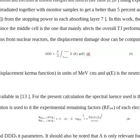
rotons
and
electrons
at
diferent
energies
and
luences
(see
Table
[6,
irradiated
together
with
monitor
sam
ples
to
get
a
better
than
5
percent
a
])
from
the
stopping
power
in
each
absorbing
layer
7
].
In
this
work
,
th
since
the
middle
cell
is
the
one
that
mainly
afects
the
overall
TJ
perform
ons
from
nucl
ear
reactors,
the
displacement
damage
dose
can
be
comput
isplacement kerma fu
nction
)
in
units
of
MeV
cm
and
φ(E)
is
the
neutr
2
vailable
in
[13
]. For
the
present
calculation
the
spectral
luence
used
is
t
ion is used to it the experimental
remaining
factors
(RF
)
of
each
elec
par
nd
DDD
it
parameters. It
should
also
be
noted
that
A
is
only
relevant
fo
x