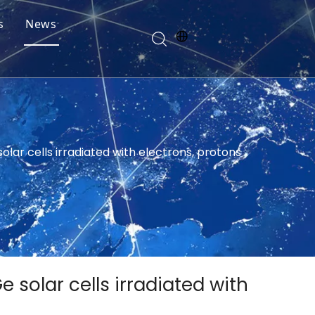
s
News
olar cells irradiated with electrons, protons
 solar cells irradiated with