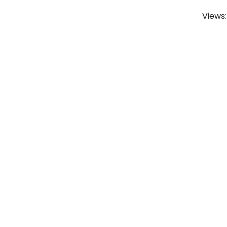
Views