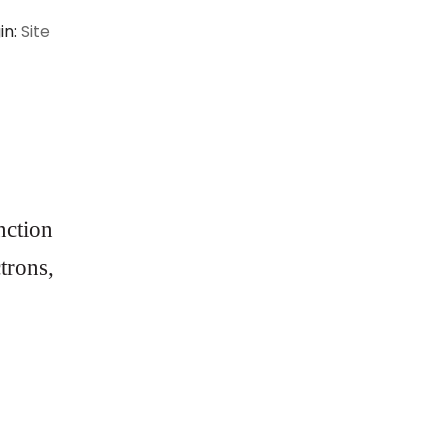
in:
Site
nction
ctrons,