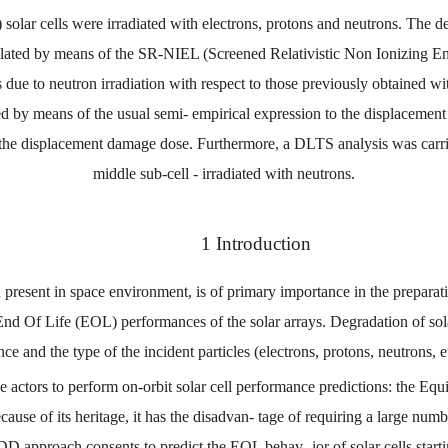
solar cells were irradiated with electrons, protons and neutrons. The d
ed by means of the SR-NIEL (Screened Relativistic Non Ionizing Energy
rs due to neutron irradiation with respect to those previously obtained w
ted by means of the usual semi- empirical expression to the displacement 
he displacement damage dose. Furthermore, a DLTS analysis was carried
middle sub-cell - irradiated with neutrons.
1
Introduction
n
present
in
space
environment
,
is
of
primary
importance
in
the
preparat
En
d
Of Life
(EOL)
performances
of the
solar
arrays. Degradation
of
sol
nce
and
the
type
of
the
incident
particles
(
electrons
,
protons
,
neutrons
,
e
ce
actors
to
perform
on
-
orbit
solar
cell performance
predictions
:
the
Equi
cause
of
its
heritage
,
it
has
the
disadvan
-
tage of requiring a large numbe
DD
approach
consents
to
predict
the
EOL
behav
-
ior
of solar
cells
start