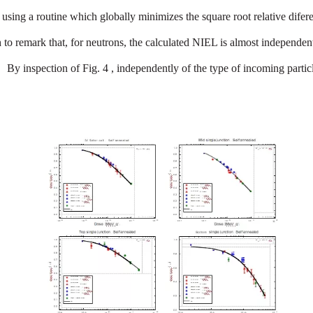
using
a
routine
which
globally
minimizes
the
square
root
relativ
e
difer
h
to
remark
that,
for
neutrons
,
the
calculated
NIEL
is
almost
independen
By
inspection
of
Fig
.
4
,
independently
of
the
type
of
incoming
partic