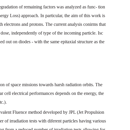
egradation of remaining factors was analyzed as func- tion
 Loss) approach. In particular, the aim of this work is
ith electrons and protons. The current analysis conirms that
dose, independently of type of the incoming particle. Isc
 out on diodes - with the same epitaxial structure as the
ion
of
space
missions
towards
harsh
radiation
orbits. The
ar
cell
electrical
performances
depends
on
the
energy,
the
tc
.).
valent
Fluence
method
developed
by
JPL
(
Jet
Propulsion
r of irradiation
tests
with
diferent
particles
having
various
ing
from
a
reduced
number
of
irradiation
tests
allowing
for