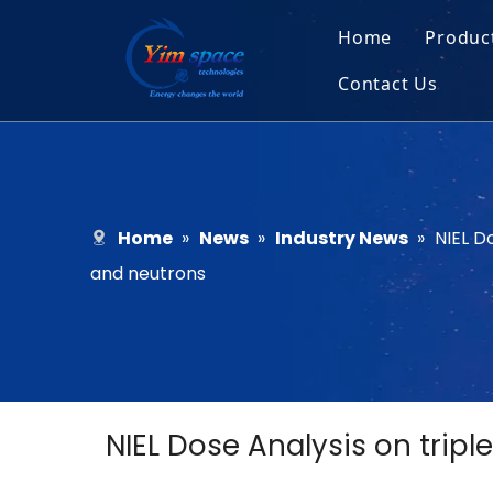
Home
Produc
Contact Us
Sol
Recruitment
Micr
Bar
Home
»
News
»
Industry News
»
NIEL D
and neutrons
NIEL Dose Analysis on tripl