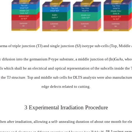
chema
of
triple junction (TJ)
and
single junction (SJ)
isotype
sub-cell
s
(Top,
Middle
y
difusion
into
the
german
ium
P-type
substrate,
a
middle junction
of
(I
n)GaAs,
who
ls
which shall be an electrical
and
optical
representation
of the subcells
inside
the
the
TJ
structure. Top
and
middle
sub
cells
f
or
DLTS
analysis
were
also
manufacture
edge
defects
related
to
cutting.
3
Experimental
Irradiation
Procedure
then after
irradiation, allowing a self-
annealing
duration
of
about
one
month
for
el
[8
]
using
exp