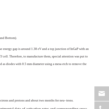
and
Bottom).
se
energy
gap
is
around
1.38
eV
and
a
top
junction
of
InGaP
with
an
TJ
cell.
Therefore,
to
manufacture
them,
special
attention
was
put
to
d as diodes with 0.5 mm diameter
using
a
mesa
etch
t
o
remove
the
ectrons
and
protons
and
about
two
mon
ths
for
neu-
trons.
erimental
data
of
activation
rates
and
corre
sponding
cross