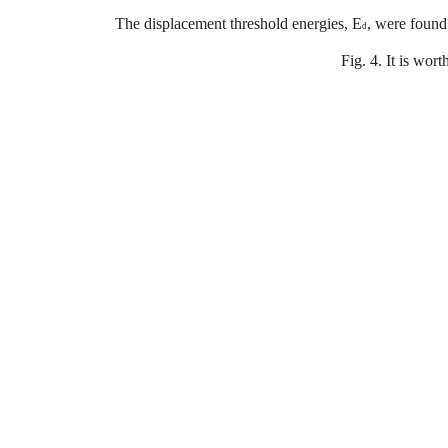
The
displacement
threshold
energies
,
E
,
were
found
d
Fig
.
4.
It
is
wort