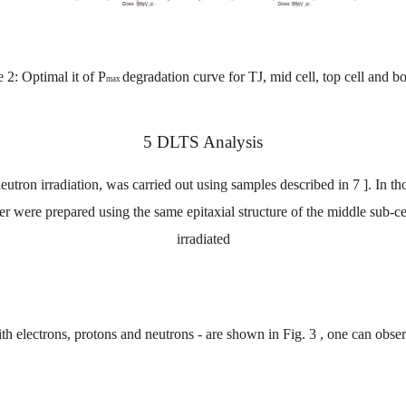
e
2:
Optimal
it
of P
degradation
curve
for
TJ,
mid
cell,
top
cel
l
and
bo
max
5
DLTS
Analysis
eutron irradiation, was
carried
out
using
samples
described
in
7
]. In
th
er
were
prepared
using
the
same
epitaxial
structure
of the
middle
sub-ce
irradiated
th electrons, protons and neutrons - are shown in Fig.
3
, one can obse