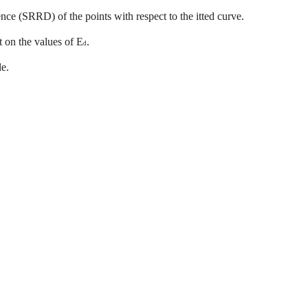
ence
(SRRD)
of the
points
with
respect
to
the
itted
curve.
t
on
the
values
of
E
.
d
le.