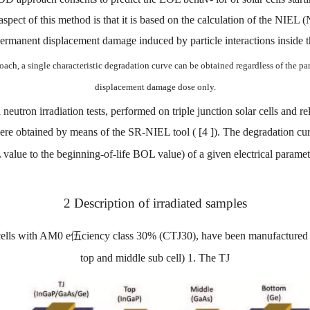
aspect
of this
method
is that
it
is
based
on the
calc
ulation
of
the
NIEL
(
permanent
displacement
damage
induced
by
particle
interactions
inside
t
roach,
a
single
characteristic
degradation
curve
can
be
obtained
regardless
of the
par
displacement
damage
dose
only.
d
neutron
irradiation
tests,
performed
on
triple junction
solar
cells
and
re
ere
obtained
by
means
of
the
SR-NIEL
tool
(
[4
]).
The
degr
adation
cu
L
value
to
the
beginning-of-life
BOL
value)
of a
given
electrical
paramet
2
Description
of irradiated
samples
ells
w
ith
AM0
e伍ciency
class 30%
(CTJ30),
have
been
manufactured
top
and
middle
sub
cell)
1.
The
TJ