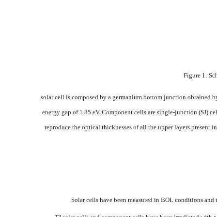
Figure
1: S
solar
cell
is
composed
by
a
germanium
bottom junction
obtained
b
energy
gap
of
1.85
eV.
Component
cells
are
single-jun
ction
(SJ)
cel
repro
duce
the
optical
thicknesses
of
all
the
upper
layers
present
in
Solar
cells have
been
measured
in
BOL
conditions and