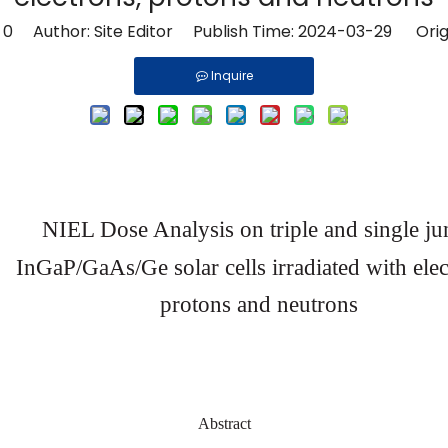
:
0
Author: Site Editor Publish Time: 2024-03-29 Orig
Inquire
NIEL
Dose
Analysis
on
tripl
e
and
single ju
InGaP/GaAs/Ge
solar
cells
irradiated
with
ele
protons
and
neutrons
Abstract