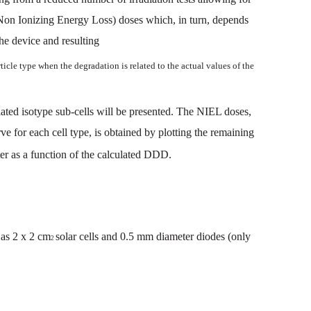
Non
Ionizing
Energy
Loss
)
doses
which
,
in
turn
,
depends
he
device
and
resulting
ti
cle
type
when
the
degradation
is
related
to
the
actual
values
of the
lated
iso
type
sub-cells
will
be
presented.
The NIEL
doses,
rve
for
each
cell
type,
is
obtained
by
plotting
the
remaining
er
as
a
function
of th
e
calculated
DDD.
as
2
x
2
cm
solar
cells
and
0.5
mm
diameter
diodes
(only
2