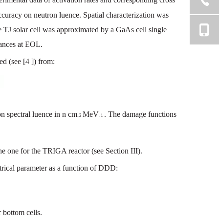
ccuracy
on
neutron
luence
.
Spatial
characterization
was
e TJ
solar
cell
was
approximated
by
a
GaA
s
cell
single
ances
at
EOL.
ed
(see
[4
])
from:
on
spectral
luence
in
n
cm
MeV
.
The
damage
functions
2
1
—
—
he
one
for
the
TRIGA
reactor
(see
Section
III).
trical
parameter
as
a
function
of
DDD
:
r
bottom
cells.