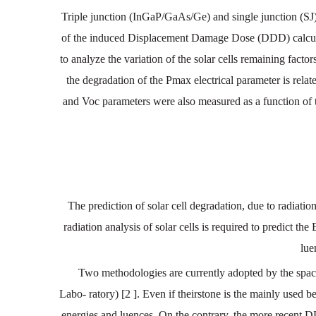
Triple junction (InGaP/GaAs/Ge) and single junction (SJ) 
of the induced Displacement Damage Dose (DDD) calculat
to analyze the variation of the solar cells remaining facto
the degradation of the Pmax electrical parameter is rela
and Voc parameters were also measured as a function of t
The
prediction
of
solar
cell
degradation
,
due
to
radiatio
radiation
analysis
of solar
cells
is
required
to
predict
the
lue
Two
methodologies
are
currently
adopted
by
the
spa
Labo
-
ratory)
[2
].
Even
if
theirstone
is
the
mainly
used
be
energies
and
luences
.
On
the
contrary
,
the
more
recent
D