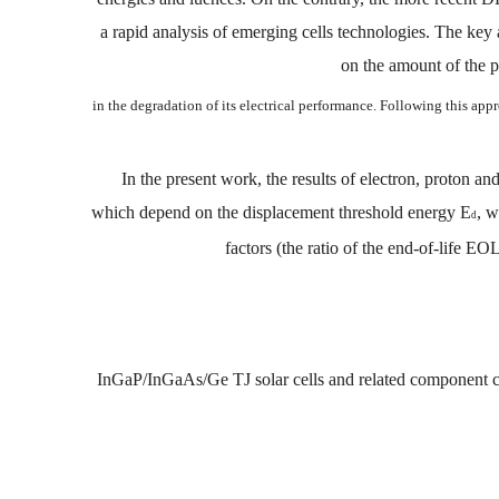
a
rapid
analysis
of emerging
cells
technologies.
The key
on
the
amount
of
the 
in
the
degradation
of
its
electrical
perform
ance. Following
this app
In the present work, the
results
of electron,
proton
a
n
which
depend on
the displacement
threshold energy
E
,
w
d
factors
(the
ratio
of
the
end-of-life
EO
InGaP/InGaAs/Ge TJ
solar cells and
related component
c