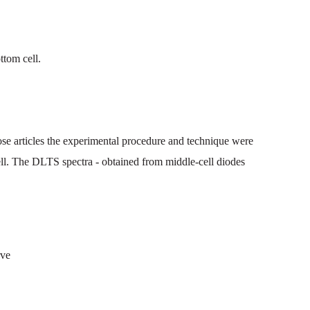
ttom
cell.
ose
articles
the
experimental
procedure
and
technique
were
ll. The
DLTS
spectra
-
obtained
from
middle
-cell
diodes
rve