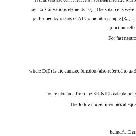
TJ
solar
cells
and
component
cells
have
been
irradiated
with
p
sections
of
various
elements
10]
. The
solar
cells
were
performed
by means
of
Al
-
Co
monitor
sample
[3,
[12
junction
cell
For
fast
neutr
where
D(E)
is
the
damage
function
(also
referred
to
as
d
were
obtained
from the
SR-NIEL
calculator
a
The following semi-empirical
equat
being
A,
C
a