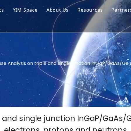
ts
YIM Space
About Us
Resources
Partner
ar Cell Module
Tech Tips
o Solar Cells
Service
ed Chips
ose Analysis on triple and single junction InGaP/GaAs/Ge s
e and single junction InGaP/GaAs/Ge
electrons, protons and neutrons