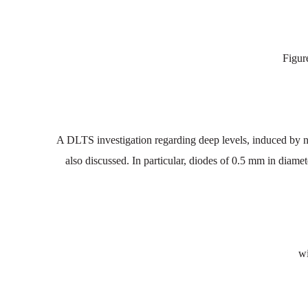
Figur
A
DLTS
investigation
regarding deep
leve
ls,
induced by
n
also
discussed.
In
particular,
diodes
of
0.5
mm
in
d
iamet
wi