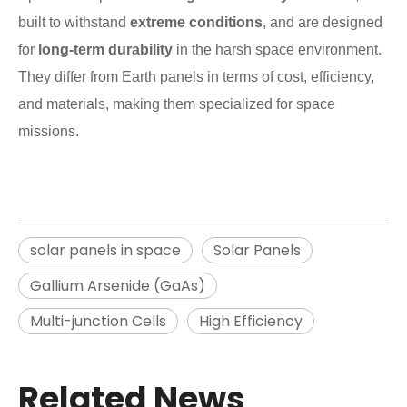
built to withstand
extreme conditions
, and are designed
for
long-term durability
in the harsh space environment.
They differ from Earth panels in terms of cost, efficiency,
and materials, making them specialized for space
missions.
solar panels in space
Solar Panels
Gallium Arsenide (GaAs)
Multi-junction Cells
High Efficiency
Related News