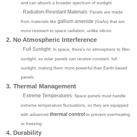
and can absorb a broader spectrum of sunlight.
Radiation-Resistant Materials
: Panels are made
·
gallium arsenide
from materials like
(GaAs) that are
more resistant to space radiation, unlike silicon.
2. No Atmospheric Interference
Full Sunlight
:
In space, there’s no atmosphere to filter
·
sunlight, so solar panels can receive constant, full
sunlight, making them more powerful than Earth-based
panels.
3. Thermal Management
Extreme Temperatures
:
Space panels must handle
·
extreme temperature fluctuations, so they are equipped
thermal control
with advanced
to prevent overheating
or freezing.
4. Durability