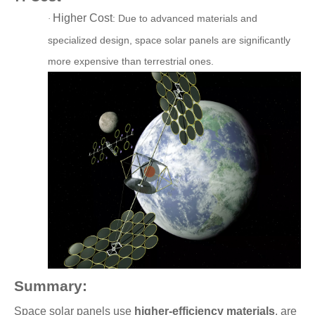
Higher Cost
: D
ue to advanced materials and
·
specialized design, space solar panels are significantly
more expensive than terrestrial ones.
Summary:
Space solar panels use
higher-efficiency materials
, are