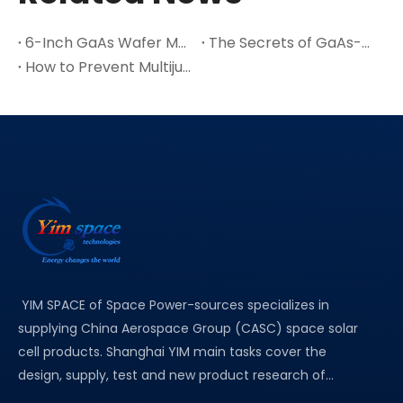
6-Inch GaAs Wafer Mass Production: The Cost Inflection Point for Space PV
The Secrets of GaAs-A Leading Semiconductor Material
How to Prevent Multijunction Solar Cell Cracks in Thin Ge Wafers
YIM SPACE of Space Power-sources specializes in
supplying China Aerospace Group (CASC) space solar
cell products. Shanghai YIM main tasks cover the
design, supply, test and new product research of...