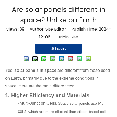
Are solar panels different in
space? Unlike on Earth
Views:
39
Author: Site Editor Publish Time: 2024-
12-06 Origin:
Site
Inquire
Yes,
solar panels in space
are different from those used
on Earth, primarily due to the extreme conditions in
space. Here are the main differences:
1.
Higher Efficiency and Materials
Multi-Junction Cells
MJ
: Space solar panels use
·
cells
, which are more efficient than silicon-based cells