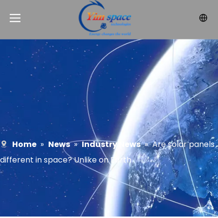
Home
»
News
»
Industry News
»
Are solar panels
different in space? Unlike on Earth