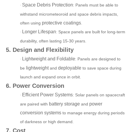
Space Debris Protection
: Panels must be able to
·
withstand micrometeoroid and space debris impacts,
protective coatings
often using
.
Longer Lifespan
: Space pa
nels are built for long-term
·
durability, often lasting 15-30 years.
5. Design and Flexibility
Lightweight and Foldable
: Panels are designed to
·
lightweight
deployable
be
and
to save space during
launch
and expand once in orbit.
6. Power Conversion
Efficient Power Systems
: Solar panels on spacecraft
·
battery storage
power
are paired with
and
conversion systems
to m
anage energy during periods
of darkness or high demand.
7. Cost