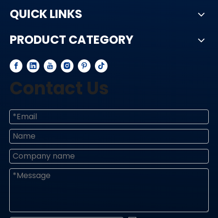
QUICK LINKS
PRODUCT CATEGORY
Contact Us