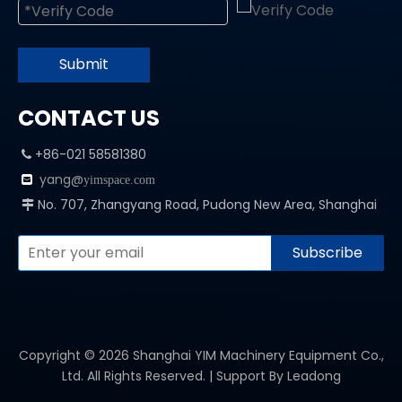
Submit
CONTACT US
+86-021 58581380

yang@

yimspace.com
No. 707, Zhangyang Road, Pudong New Area, Shanghai

Subscribe
Copyright ©
2026
Shanghai YIM Machinery Equipment Co.,
Ltd. All Rights Reserved. | Support By
Leadong