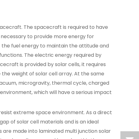
cecraft. The spacecraft is required to have
 is necessary to provide more energy for
is the fuel energy to maintain the attitude and
functions. The electric energy required by
craft is provided by solar cells, it requires
 the weight of solar cell array. At the same
vacuum, microgravity, thermal cycle, charged
environment, which will have a serious impact
o resist extreme space environment. As a direct
ap of solar cell materials and is an ideal
ps are made into laminated multi junction solar