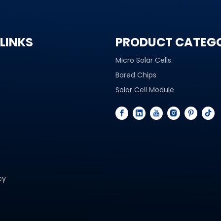
LINKS
PRODUCT CATEG
Micro Solar Cells
Bared Chips
Solar Cell Module
cy