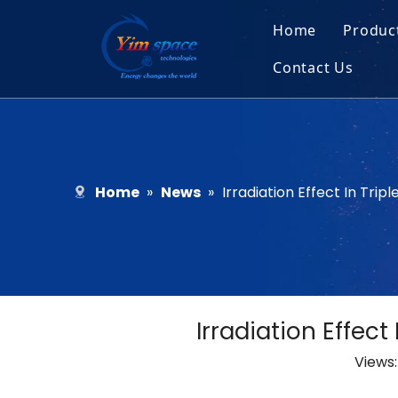
Home
Produc
Contact Us
Sol
Recruitment
Micr
Bar
Home
»
News
»
Irradiation Effect In Trip
Irradiation Effect
Views