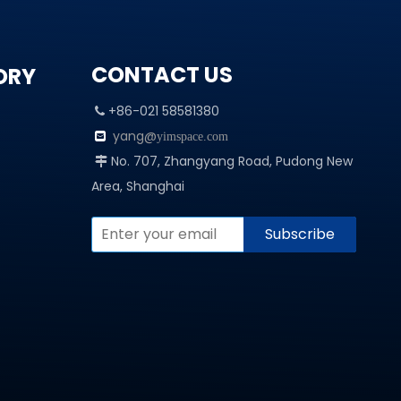
CONTACT US
ORY
+86-021 58581380

yang@

yimspace.com
No. 707, Zhangyang Road, Pudong New

Area, Shanghai
Subscribe