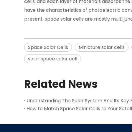
cells, and each layer of materials absorbs the
have the characteristics of photoelectric conve
present, space solar cells are mostly multi junc
Space Solar Cells
Miniature solar cells
solar space solar cell
Related News
Understanding The Solar System And Its Key P
How to Match Space Solar Cells to Your Satel