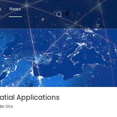
s
News
patial Applications
in:
Site