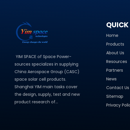
QUICK 
Home
Products
About Us
YIM SPACE of Space Power-
Resources
sources specializes in supplying
Partners
China Aerospace Group (CASC)
News
space solar cell products.
Shanghai YIM main tasks cover
Contact Us
the design, supply, test and new
Sitemap
product research of...
Privacy Poli