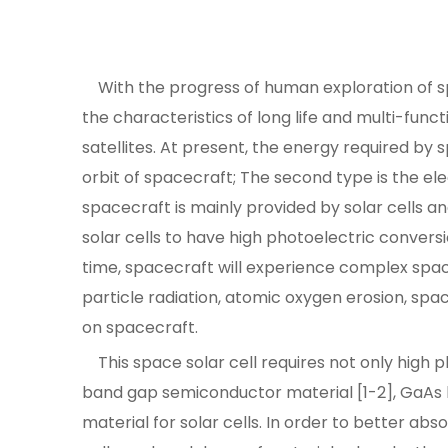
With the progress of human exploration of sp
the characteristics of long life and multi-funct
satellites. At present, the energy required by s
orbit of spacecraft; The second type is the el
spacecraft is mainly provided by solar cells an
solar cells to have high photoelectric conversi
time, spacecraft will experience complex spac
particle radiation, atomic oxygen erosion, sp
on spacecraft.
This space solar cell requires not only high ph
band gap semiconductor material [1-2], GaAs has
material for solar cells. In order to better ab