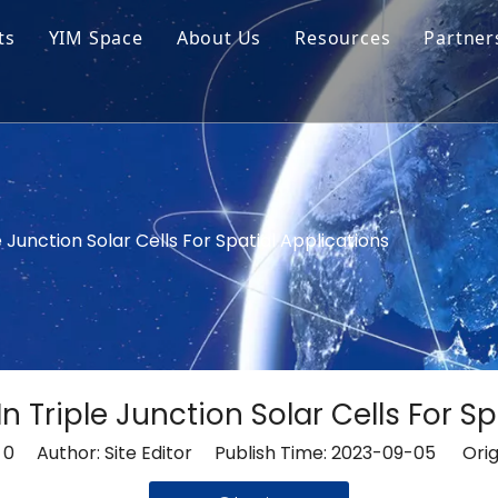
ts
YIM Space
About Us
Resources
Partner
ar Cell Module
Tech Tips
o Solar Cells
Service
ed Chips
le Junction Solar Cells For Spatial Applications
 In Triple Junction Solar Cells For S
:
0
Author: Site Editor Publish Time: 2023-09-05 Orig