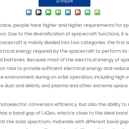
Inquire
ace, people have higher and higher requirements for spa
ion. Due to the diversification of spacecraft functions, it
pacecraft is mainly divided into two categories: the first 
ectrical energy required by the spacecraft to perform its 
d batteries. Because most of the electrical energy of space
on rate to provide sufficient electrical energy and reduce
e environment during on orbit operation, including high 
ace dust and debris, and plasma and other extreme space 
otoelectric conversion efficiency, but also the ability t
 a band gap of 1.42ev, which is close to the ideal band g
sorb the solar spectrum, materials with different band ga