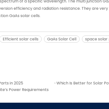
 spectrum of a specific wavelength. The multi junction Ga
rsion efficiency and radiation resistance. They are very s
tion GaAs solar cells.
Efficient solar cells
GaAs Solar Cell
space solar
arts in 2025
Which Is Better for Solar Po
lite’s Power Requirements