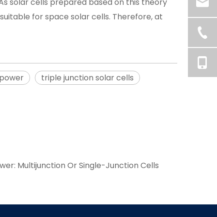
As solar cells prepared based on this theory
uitable for space solar cells. Therefore, at
 power
triple junction solar cells
wer: Multijunction Or Single-Junction Cells