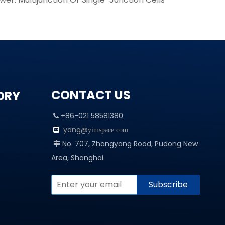
CONTACT US
ORY
+86-021 58581380

yang@

yimspace.com
No. 707, Zhangyang Road, Pudong New

Area, Shanghai
Subscribe