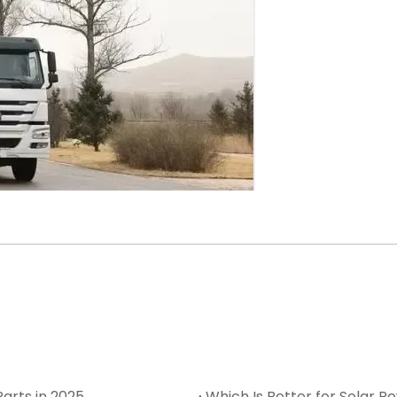
arts in 2025
Which Is Better for Solar Po