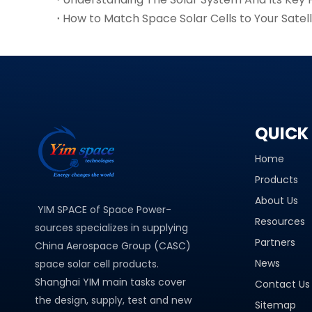
How to Match Space Solar Cells to Your Satel
QUICK 
Home
Products
About Us
YIM SPACE of Space Power-
Resources
sources specializes in supplying
Partners
China Aerospace Group (CASC)
News
space solar cell products.
Shanghai YIM main tasks cover
Contact Us
the design, supply, test and new
Sitemap