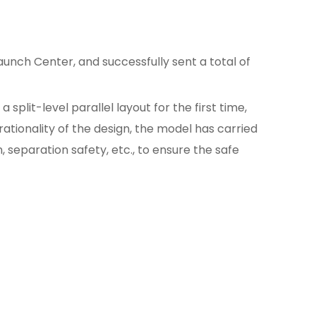
unch Center, and successfully sent a total of
split-level parallel layout for the first time,
rationality of the design, the model has carried
, separation safety, etc., to ensure the safe