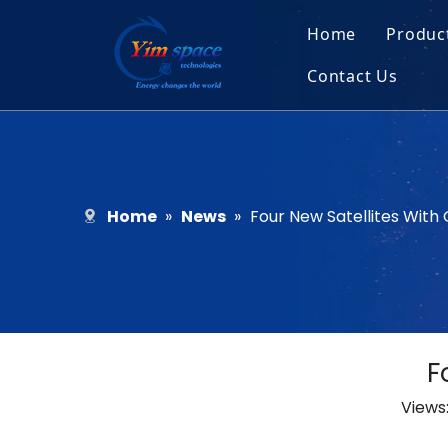
Home
Produc
Contact Us
Sol
Recruitment
Micr
Bar
Home
»
News
»
Four New Satellites Wit
F
Views