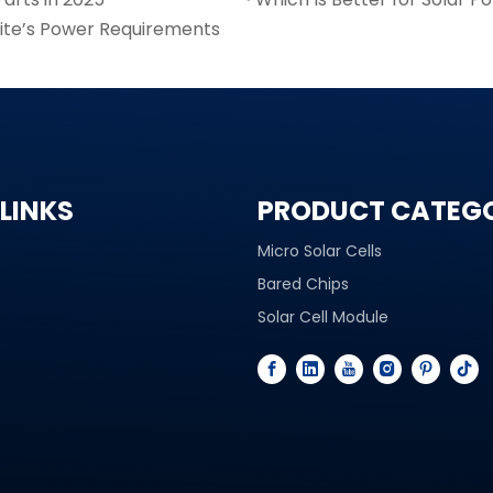
lite’s Power Requirements
LINKS
PRODUCT CATEG
Micro Solar Cells
Bared Chips
Solar Cell Module