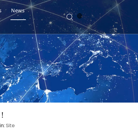
s
News
t！
in:
Site