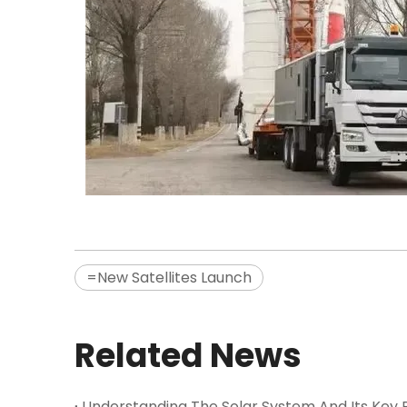
=New Satellites Launch
Related News
Understanding The Solar System And Its Key P