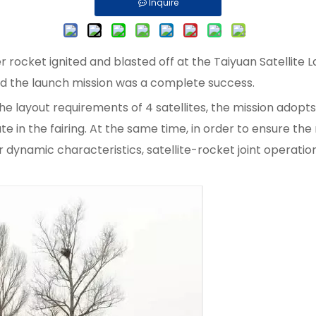
Inquire
ocket ignited and blasted off at the Taiyuan Satellite La
and the launch mission was a complete success.
layout requirements of 4 satellites, the mission adopts a 
e in the fairing. At the same time, in order to ensure the 
r dynamic characteristics, satellite-rocket joint operation