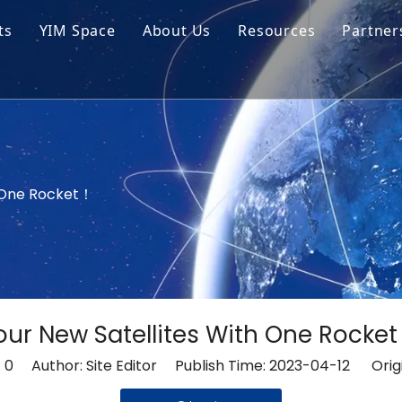
ts
YIM Space
About Us
Resources
Partner
ar Cell Module
Tech Tips
o Solar Cells
Service
ed Chips
h One Rocket！
our New Satellites With One Rocke
:
0
Author: Site Editor Publish Time: 2023-04-12 Orig