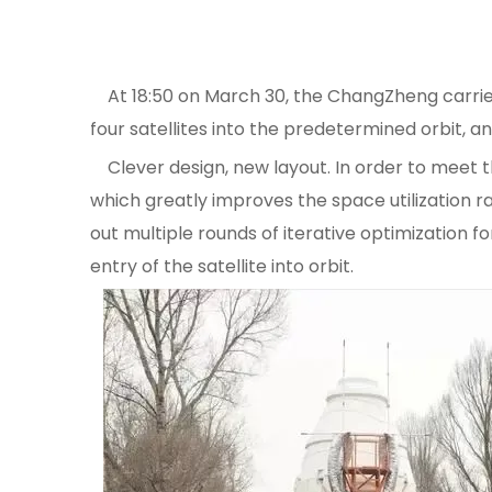
At 18:50 on March 30, the ChangZheng carrier r
four satellites into the predetermined orbit, 
Clever design, new layout. In order to meet the 
which greatly improves the space utilization rat
out multiple rounds of iterative optimization fo
entry of the satellite into orbit.